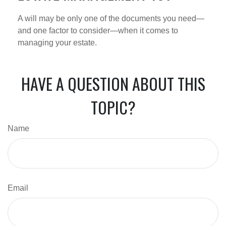
A will may be only one of the documents you need—
and one factor to consider—when it comes to
managing your estate.
HAVE A QUESTION ABOUT THIS
TOPIC?
Name
Email