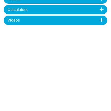
Calculators
Videos