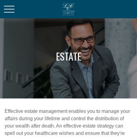
ESTATE
Effective estate management enables you to manage your
affairs during your lifetime and control the distribution of
your wealth after death. An effective estate strategy can
spell out your healthcare wishes and ensure that they're