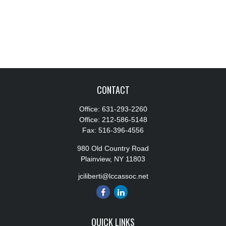
CONTACT
Office:
631-293-2260
Office:
212-586-5148
Fax:
516-396-4556
980 Old Country Road
Plainview,
NY
11803
jciliberti@lccassoc.net
QUICK LINKS