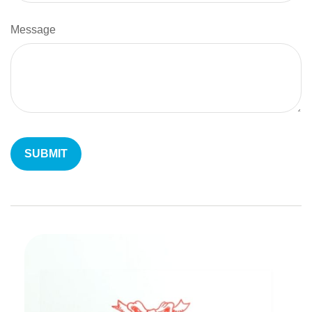
Message