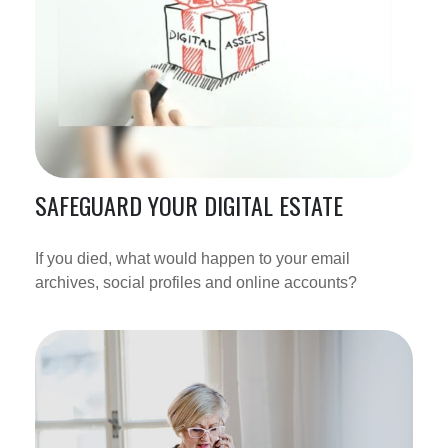
SAFEGUARD YOUR DIGITAL ESTATE
If you died, what would happen to your email
archives, social profiles and online accounts?