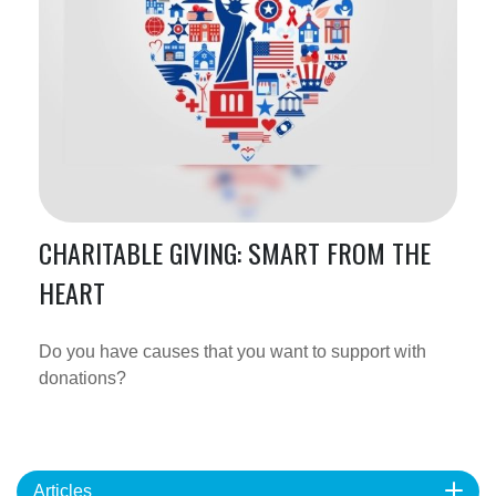
CHARITABLE GIVING: SMART FROM THE
HEART
Do you have causes that you want to support with
donations?
Articles