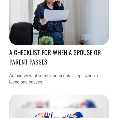
A CHECKLIST FOR WHEN A SPOUSE OR
PARENT PASSES
An overview of some fundamental steps when a
loved one passes.