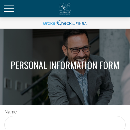
PERSONAL INFORMATION FORM
Name