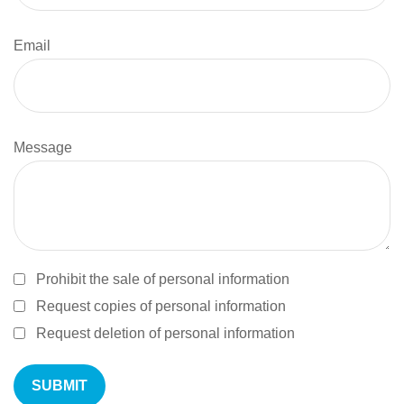
Email
Message
Prohibit the sale of personal information
Request copies of personal information
Request deletion of personal information