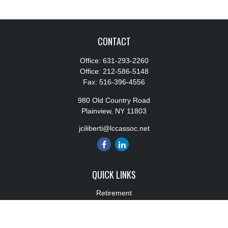
CONTACT
Office:
631-293-2260
Office:
212-586-5148
Fax:
516-396-4556
980 Old Country Road
Plainview,
NY
11803
jciliberti@lccassoc.net
QUICK LINKS
Retirement
Investment
Estate
Insurance