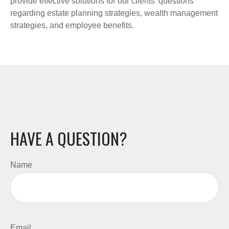
provide effective solutions for our clients' questions
regarding estate planning strategies, wealth management
strategies, and employee benefits.
HAVE A QUESTION?
Name
Email