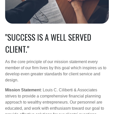
"SUCCESS IS A WELL SERVED
CLIENT."
As the core principle of our mission statement every
member of our firm lives by this goal which inspires us to
develop even greater standards for client service and
design.
Mission Statement
: Louis C. Ciliberti & Associates
strives to provide a comprehensive financial planning
approach to wealthy entrepreneurs. Our personnel are
educated, and work with enthusiasm toward our goal to