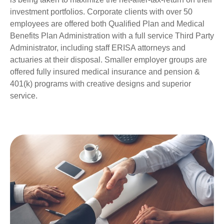
investment portfolios. Corporate clients with over 50
employees are offered both Qualified Plan and Medical
Benefits Plan Administration with a full service Third Party
Administrator, including staff ERISA attorneys and
actuaries at their disposal. Smaller employer groups are
offered fully insured medical insurance and pension &
401(k) programs with creative designs and superior
service.