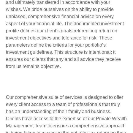
and ultimately transferred in accordance with your
wishes. We pride ourselves on the ability to provide
unbiased, comprehensive financial advice on every
aspect of your financial life.
The documented investment
profile
defines our client’s goals referencing return on
investment objectives and tolerance for risk. These
parameters define the criteria for your portfolio’s
investment guidelines.
This structure is intentional; it
ensures our clients that any and all advice they receive
from us remains objective.
Our comprehensive suite of services is designed to offer
every client access to a team of professionals that truly
has an understanding of their family and business.
Clients have access to the expertise of our Private Wealth
Management Team to ensure a comprehensive approach
is being taken to maximize the net-after-tax-return on their