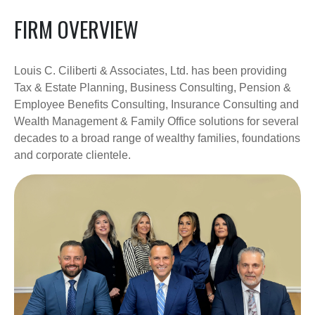
FIRM OVERVIEW
Louis C. Ciliberti & Associates, Ltd. has been providing
Tax & Estate Planning, Business Consulting, Pension &
Employee Benefits Consulting, Insurance Consulting and
Wealth Management & Family Office solutions for several
decades to a broad range of wealthy families, foundations
and corporate clientele.