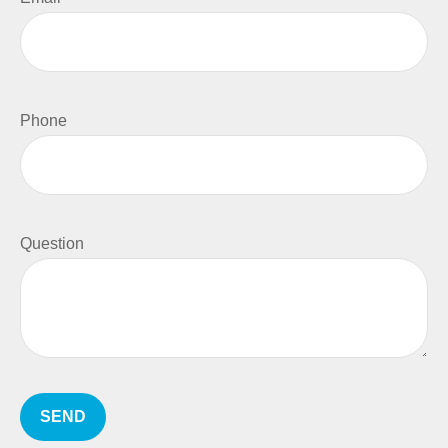
Phone
Question
SEND