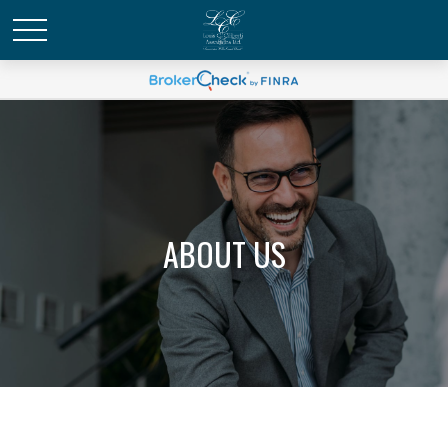
ABOUT US