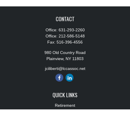
CONTACT
Office:
631-293-2260
Office:
212-586-5148
Fax:
516-396-4556
980 Old Country Road
Plainview,
NY
11803
jciliberti@lccassoc.net
QUICK LINKS
Retirement
Investment
Estate
Insurance
Tax