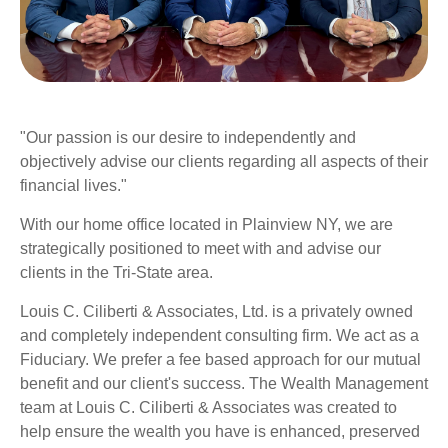
"Our passion is our desire to independently and
objectively advise our clients regarding all aspects of their
financial lives."
With our home office located in
Plainview NY
, we are
strategically positioned to meet with and advise our
clients in the Tri-State area.
Louis C. Ciliberti & Associates, Ltd. is a privately owned
and completely independent consulting firm.
We act as a
Fiduciary. We prefer a fee based approach for our mutual
benefit and our client's success. The Wealth Management
team at Louis C. Ciliberti & Associates was created to
help ensure the wealth you have is enhanced, preserved