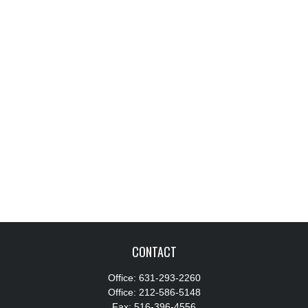
CONTACT
Office:
631-293-2260
Office:
212-586-5148
Fax:
516-396-4556