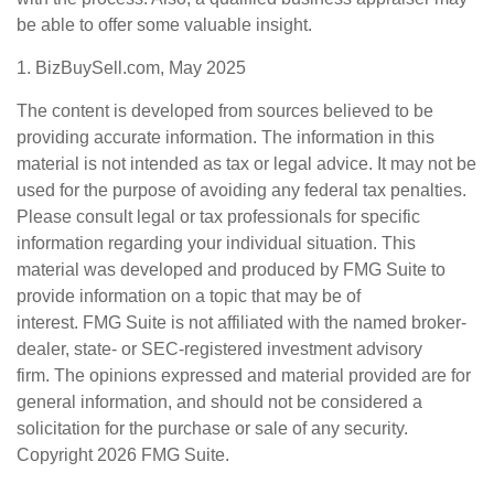
be able to offer some valuable insight.
1.
BizBuySell.com, May 2025
The content is developed from sources believed to be
providing accurate information. The information in this
material is not intended as tax or legal advice. It may not be
used for the purpose of avoiding any federal tax penalties.
Please consult legal or tax professionals for specific
information regarding your individual situation. This
material was developed and produced by FMG Suite to
provide information on a topic that may be of
interest. FMG Suite is not affiliated with the named broker-
dealer, state- or SEC-registered investment advisory
firm. The opinions expressed and material provided are for
general information, and should not be considered a
solicitation for the purchase or sale of any security.
Copyright
2026 FMG Suite.