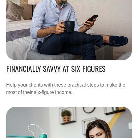
FINANCIALLY SAVVY AT SIX FIGURES
Help your clients with these practical steps to make the
most of their six-figure income.