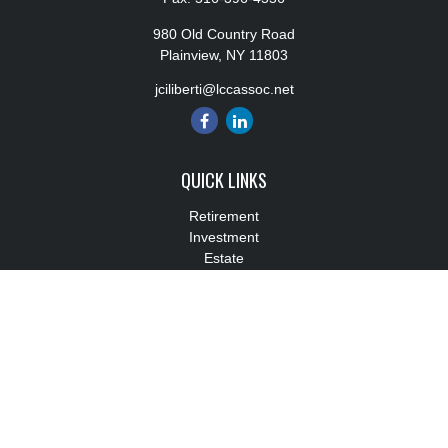
980 Old Country Road
Plainview,
NY
11803
jciliberti@lccassoc.net
QUICK LINKS
Retirement
Investment
Estate
Insurance
Tax
Money
Lifestyle
Latest Articles
All Videos
All Calculators
Check the background of your financial professional on FINRA's