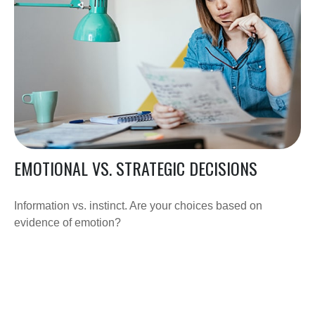
EMOTIONAL VS. STRATEGIC DECISIONS
Information vs. instinct. Are your choices based on
evidence of emotion?