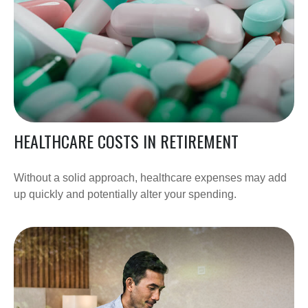
HEALTHCARE COSTS IN RETIREMENT
Without a solid approach, healthcare expenses may add
up quickly and potentially alter your spending.