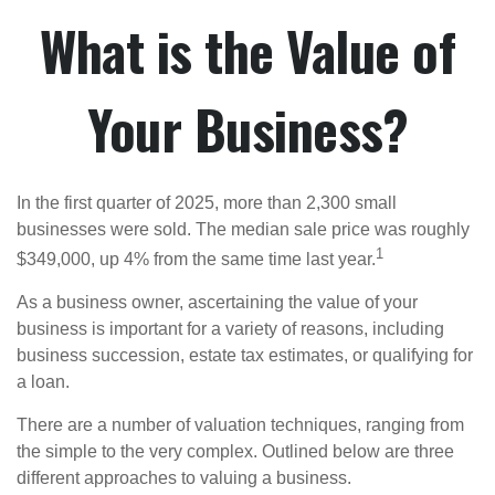
What is the Value of
Your Business?
In the first quarter of 2025, more than 2,300 small
businesses were sold. The median sale price was roughly
1
$349,000, up 4% from the same time last year.
As a business owner, ascertaining the value of your
business is important for a variety of reasons, including
business succession, estate tax estimates, or qualifying for
a loan.
There are a number of valuation techniques, ranging from
the simple to the very complex. Outlined below are three
different approaches to valuing a business.