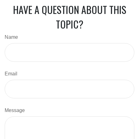
HAVE A QUESTION ABOUT THIS
TOPIC?
Name
Email
Message