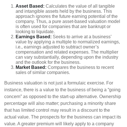
Asset Based:
Calculates the value of all tangible
and intangible assets held by the business. This
approach ignores the future earning potential of the
company. Thus, a pure asset-based valuation model
is often used for companies that are bankrupt or
looking to liquidate.
Earnings Based:
Seeks to arrive at a business’
value by applying a multiple to normalized earnings,
i.e., earnings adjusted to subtract owner’s
compensation and related expenses. The multiplier
can vary substantially, depending upon the industry
and the outlook for the business.
Market Based:
Compares the business to recent
sales of similar companies.
Business valuation is not just a formulaic exercise. For
instance, there is a value to the business of being a “going
concern” as opposed to the start-up alternative. Ownership
percentage will also matter; purchasing a minority share
that has limited control may result in a discount to the
actual value. The prospects for the business can impact its
value. A greater premium will likely apply to a company