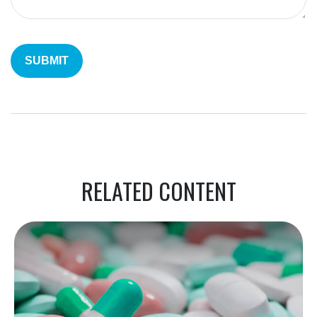
RELATED CONTENT