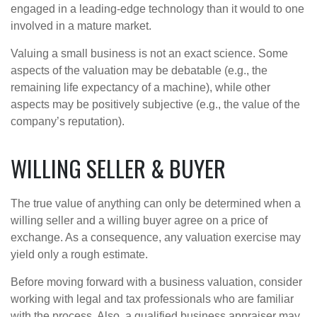
engaged in a leading-edge technology than it would to one
involved in a mature market.
Valuing a small business is not an exact science. Some
aspects of the valuation may be debatable (e.g., the
remaining life expectancy of a machine), while other
aspects may be positively subjective (e.g., the value of the
company’s reputation).
WILLING SELLER & BUYER
The true value of anything can only be determined when a
willing seller and a willing buyer agree on a price of
exchange. As a consequence, any valuation exercise may
yield only a rough estimate.
Before moving forward with a business valuation, consider
working with legal and tax professionals who are familiar
with the process. Also, a qualified business appraiser may