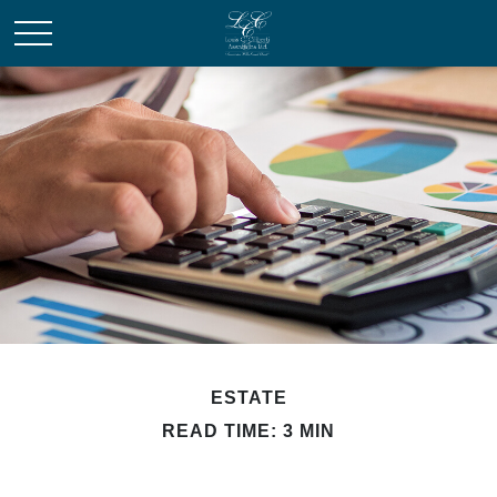
ESTATE
READ TIME: 3 MIN