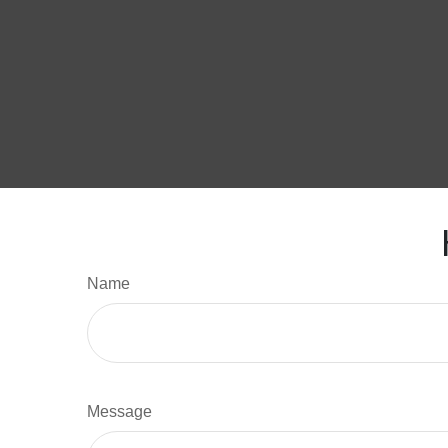
Name
Message