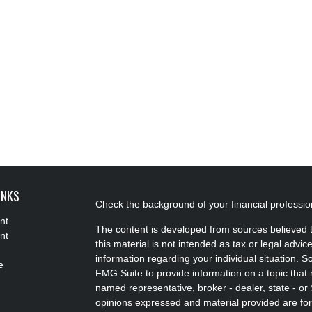
INKS
Check the background of your financial professi
nt
The content is developed from sources believed t
nt
this material is not intended as tax or legal advice
information regarding your individual situation.
e
FMG Suite to provide information on a topic that m
named representative, broker - dealer, state - or
opinions expressed and material provided are for