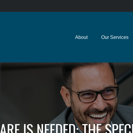
About
Our Services
ARE IS NEEDED: THE SPEC