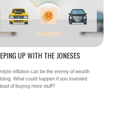
EPING UP WITH THE JONESES
estyle inflation can be the enemy of wealth
lding. What could happen if you invested
tead of buying more stuff?