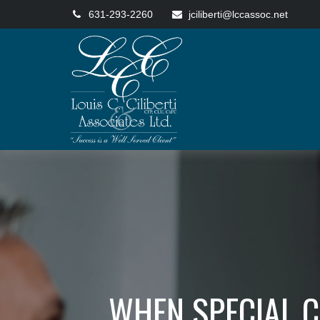
631-293-2260
jciliberti@lccassoc.net
WHEN SPECIAL C