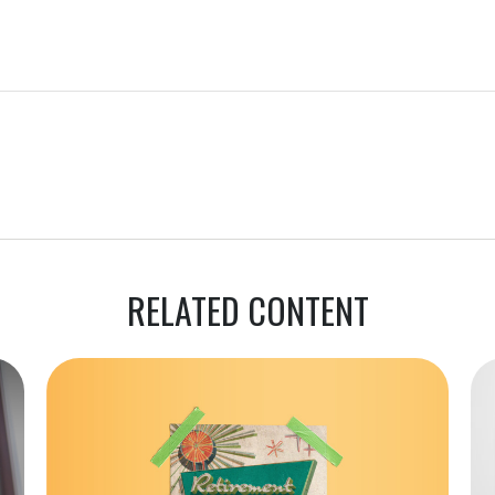
RELATED CONTENT