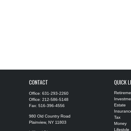
CONTACT
QUICK L
Retireme
Office:
631-293-2260
Investme
Office:
212-586-5148
Estate
Fax:
516-396-4556
Insuranc
980 Old Country Road
Tax
Plainview,
NY
11803
Money
Lifestyle