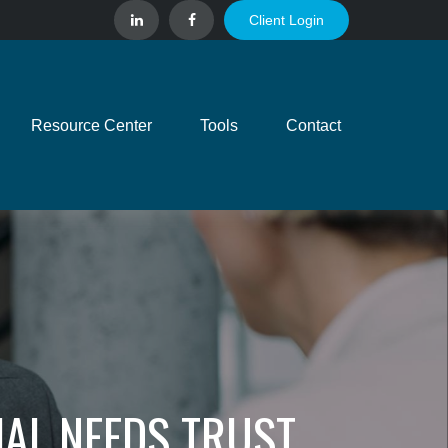
Client Login
Resource Center
Tools
Contact
IAL NEEDS TRUST