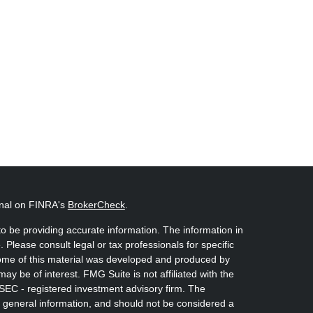
onal on FINRA's
BrokerCheck
.
o be providing accurate information. The information in
. Please consult legal or tax professionals for specific
 Some of this material was developed and produced by
ay be of interest. FMG Suite is not affiliated with the
 SEC - registered investment advisory firm. The
 general information, and should not be considered a