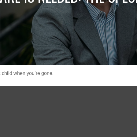
s child when you’re gone.