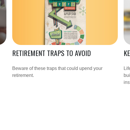
RETIREMENT TRAPS TO AVOID
KE
Beware of these traps that could upend your
Lif
retirement.
bui
ins