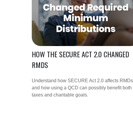
HOW THE SECURE ACT 2.0 CHANGED
RMDS
Understand how SECURE Act 2.0 affects RMDs
and how using a QCD can possibly benefit both
taxes and charitable goals.