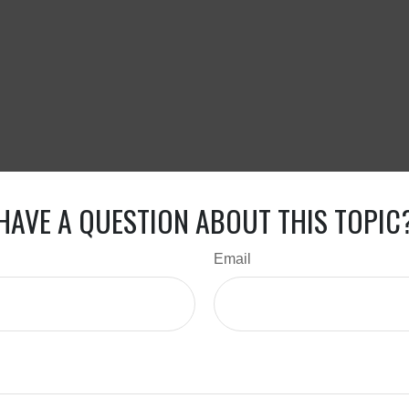
HAVE A QUESTION ABOUT THIS TOPIC
Email