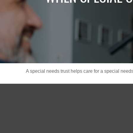
A special needs trust helps care for a special need