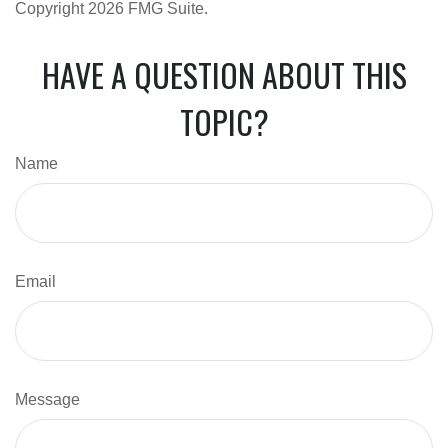
Copyright
2026 FMG Suite.
HAVE A QUESTION ABOUT THIS
TOPIC?
Name
Email
Message