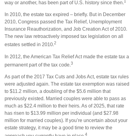
1
way or another, has been part of U.S. history since then.
In 2010, the estate tax expired – briefly. But in December
2010, Congress passed the Tax Relief, Unemployment
Insurance Reauthorization, and Job Creation Act of 2010.
The new law retroactively imposed tax legislation on all
2
estates settled in 2010.
In 2012, the American Tax Relief Act made the estate tax a
3
permanent part of the tax code.
As part of the 2017 Tax Cuts and Jobs Act, estate tax rules
were adjusted again. The estate tax exemption was raised
to $11.2 million, a doubling of the $5.6 million that
previously existed. Married couples were able to pass as
much as $22.4 million to their heirs. As of 2025, that rate
has risen to $13.99 million per individual (and $27.98
million for married couples). If you’re uncertain about your
estate strategy, it may be a good time to review the
4
approach you currently have in place.