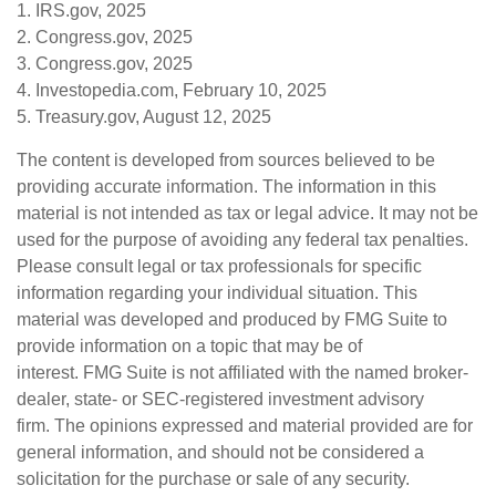
1. IRS.gov, 2025
2. Congress.gov, 2025
3. Congress.gov, 2025
4. Investopedia.com, February 10, 2025
5. Treasury.gov, August 12, 2025
The content is developed from sources believed to be
providing accurate information. The information in this
material is not intended as tax or legal advice. It may not be
used for the purpose of avoiding any federal tax penalties.
Please consult legal or tax professionals for specific
information regarding your individual situation. This
material was developed and produced by FMG Suite to
provide information on a topic that may be of
interest. FMG Suite is not affiliated with the named broker-
dealer, state- or SEC-registered investment advisory
firm. The opinions expressed and material provided are for
general information, and should not be considered a
solicitation for the purchase or sale of any security.