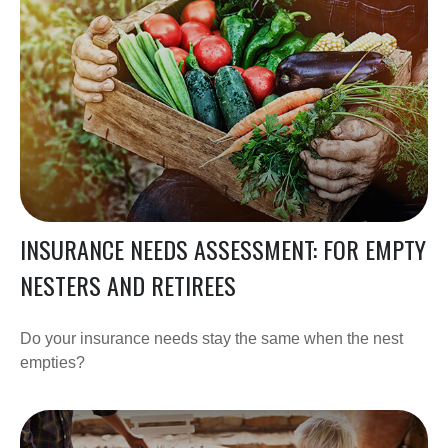
INSURANCE NEEDS ASSESSMENT: FOR EMPTY
NESTERS AND RETIREES
Do your insurance needs stay the same when the nest
empties?