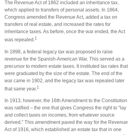
The Revenue Act of 1862 included an inheritance tax,
which applied to transfers of personal assets. In 1864,
Congress amended the Revenue Act, added a tax on
transfers of real estate, and increased the rates for
inheritance taxes. As before, once the war ended, the Act
1
was repealed.
In 1898, a federal legacy tax was proposed to raise
revenue for the Spanish-American War. This served as a
precursor to modern estate taxes. It instituted tax rates that
were graduated by the size of the estate. The end of the
war came in 1902, and the legacy tax was repealed later
1
that same year.
In 1913, however, the 16th Amendment to the Constitution
was ratified – the one that gives Congress the right to “lay
and collect taxes on incomes, from whatever source
derived.” This amendment paved the way for the Revenue
Act of 1916, which established an estate tax that in one