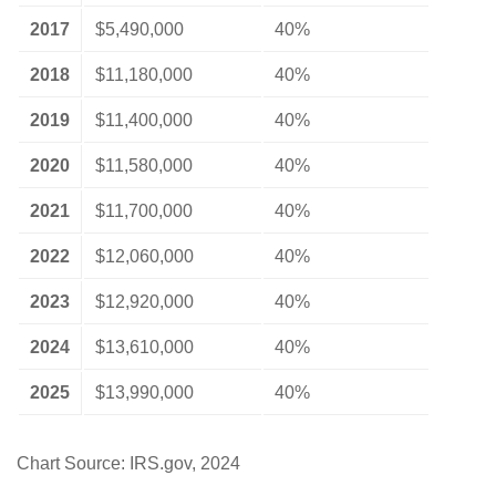
2017
$5,490,000
40%
2018
$11,180,000
40%
2019
$11,400,000
40%
2020
$11,580,000
40%
2021
$11,700,000
40%
2022
$12,060,000
40%
2023
$12,920,000
40%
2024
$13,610,000
40%
2025
$13,990,000
40%
Chart Source: IRS.gov, 2024