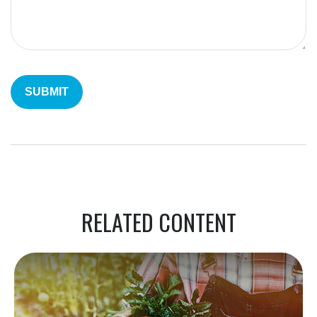
RELATED CONTENT