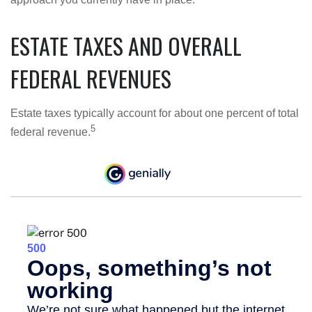
ESTATE TAXES AND OVERALL
FEDERAL REVENUES
Estate taxes typically account for about one percent of total
5
federal revenue.