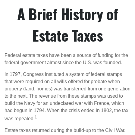
A Brief History of
Estate Taxes
Federal estate taxes have been a source of funding for the
federal government almost since the U.S. was founded.
In 1797, Congress instituted a system of federal stamps
that were required on all wills offered for probate when
property (land, homes) was transferred from one generation
to the next. The revenue from these stamps was used to
build the Navy for an undeclared war with France, which
had begun in 1794. When the crisis ended in 1802, the tax
1
was repealed.
Estate taxes returned during the build-up to the Civil War.