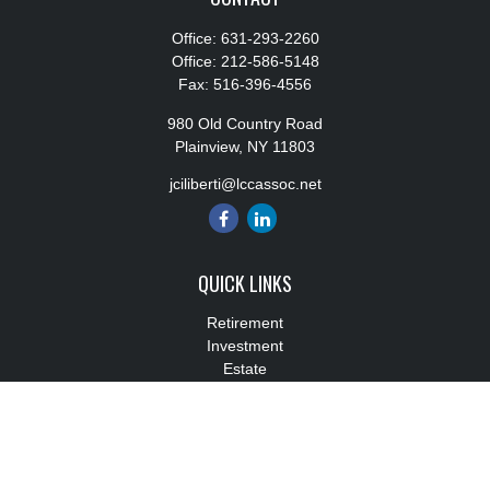
Office:
631-293-2260
Office:
212-586-5148
Fax:
516-396-4556
980 Old Country Road
Plainview,
NY
11803
jciliberti@lccassoc.net
QUICK LINKS
Retirement
Investment
Estate
Insurance
Tax
Money
Lifestyle
Latest Articles