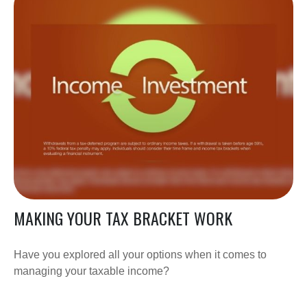
MAKING YOUR TAX BRACKET WORK
Have you explored all your options when it comes to
managing your taxable income?