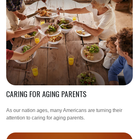
CARING FOR AGING PARENTS
As our nation ages, many Americans are turning their
attention to caring for aging parents.