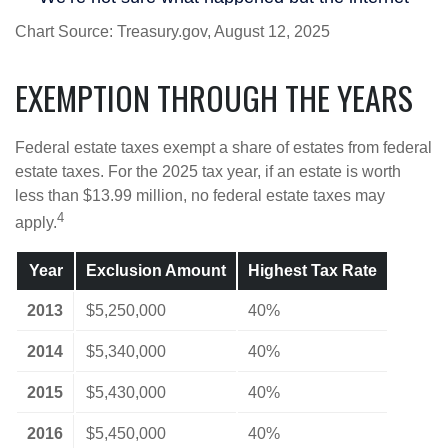
Chart Source: Treasury.gov, August 12, 2025
EXEMPTION THROUGH THE YEARS
Federal estate taxes exempt a share of estates from federal
estate taxes. For the 2025 tax year, if an estate is worth
less than $13.99 million, no federal estate taxes may
4
apply.
Year
Exclusion Amount
Highest Tax Rate
2013
$5,250,000
40%
2014
$5,340,000
40%
2015
$5,430,000
40%
2016
$5,450,000
40%