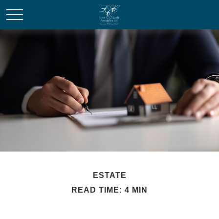
ESTATE
READ TIME: 4 MIN