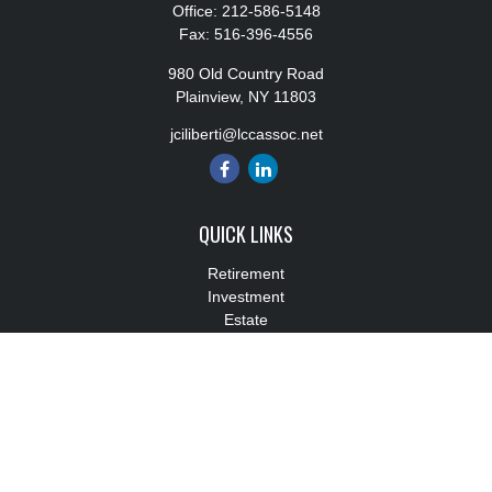
Office:
212-586-5148
Fax:
516-396-4556
980 Old Country Road
Plainview,
NY
11803
jciliberti@lccassoc.net
QUICK LINKS
Retirement
Investment
Estate
Insurance
Tax
Money
Lifestyle
Latest Articles
All Videos
All Calculators