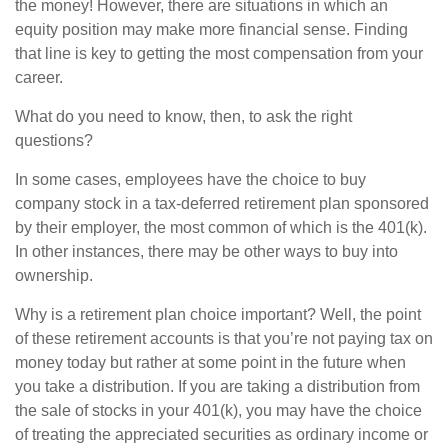
the money! However, there are situations in which an
equity position may make more financial sense. Finding
that line is key to getting the most compensation from your
career.
What do you need to know, then, to ask the right
questions?
In some cases, employees have the choice to buy
company stock in a tax-deferred retirement plan sponsored
by their employer, the most common of which is the 401(k).
In other instances, there may be other ways to buy into
ownership.
Why is a retirement plan choice important? Well, the point
of these retirement accounts is that you’re not paying tax on
money today but rather at some point in the future when
you take a distribution. If you are taking a distribution from
the sale of stocks in your 401(k), you may have the choice
of treating the appreciated securities as ordinary income or