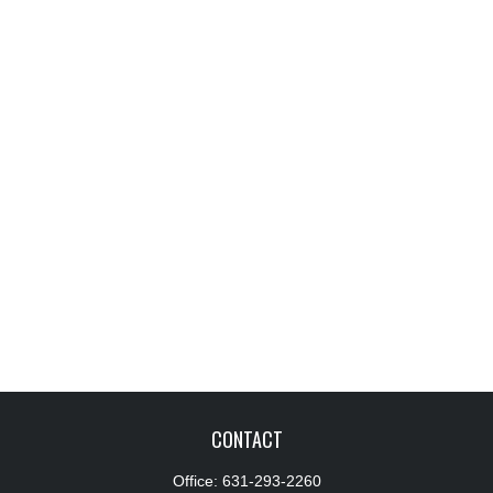
CONTACT
Office:
631-293-2260