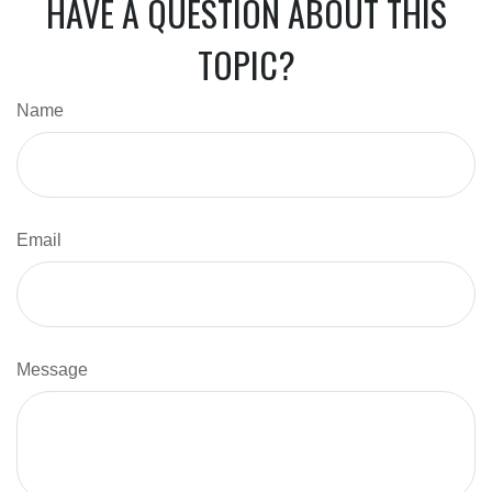
HAVE A QUESTION ABOUT THIS
TOPIC?
Name
Email
Message