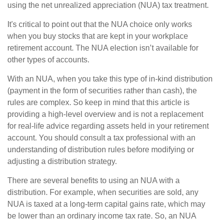
using the net unrealized appreciation (NUA) tax treatment.
It's critical to point out that the NUA choice only works
when you buy stocks that are kept in your workplace
retirement account. The NUA election isn’t available for
other types of accounts.
With an NUA, when you take this type of in-kind distribution
(payment in the form of securities rather than cash), the
rules are complex. So keep in mind that this article is
providing a high-level overview and is not a replacement
for real-life advice regarding assets held in your retirement
account. You should consult a tax professional with an
understanding of distribution rules before modifying or
adjusting a distribution strategy.
There are several benefits to using an NUA with a
distribution. For example, when securities are sold, any
NUA is taxed at a long-term capital gains rate, which may
be lower than an ordinary income tax rate. So, an NUA