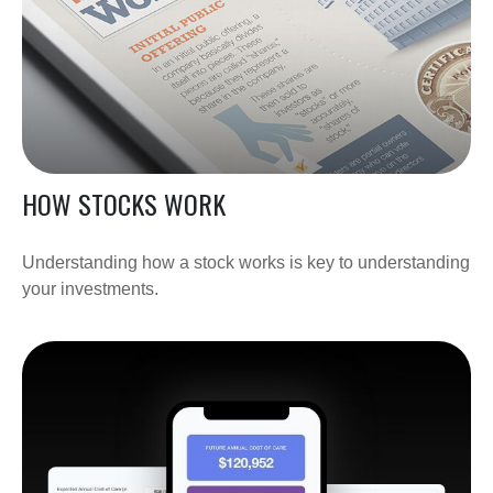
HOW STOCKS WORK
Understanding how a stock works is key to understanding
your investments.