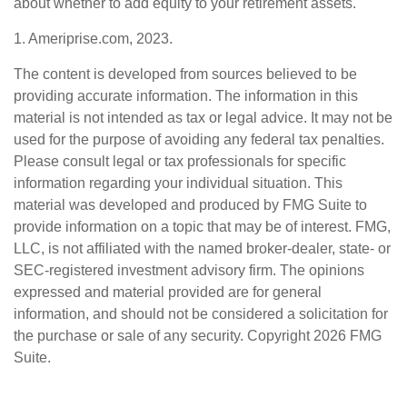
about whether to add equity to your retirement assets.
1. Ameriprise.com, 2023.
The content is developed from sources believed to be
providing accurate information. The information in this
material is not intended as tax or legal advice. It may not be
used for the purpose of avoiding any federal tax penalties.
Please consult legal or tax professionals for specific
information regarding your individual situation. This
material was developed and produced by FMG Suite to
provide information on a topic that may be of interest. FMG,
LLC, is not affiliated with the named broker-dealer, state- or
SEC-registered investment advisory firm. The opinions
expressed and material provided are for general
information, and should not be considered a solicitation for
the purchase or sale of any security. Copyright
2026 FMG
Suite.