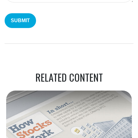
RELATED CONTENT