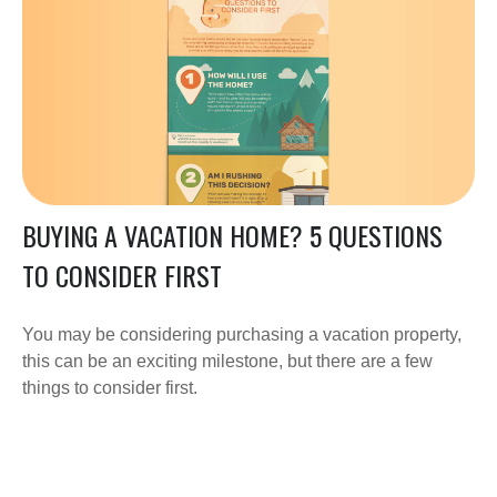
BUYING A VACATION HOME? 5 QUESTIONS
TO CONSIDER FIRST
You may be considering purchasing a vacation property,
this can be an exciting milestone, but there are a few
things to consider first.