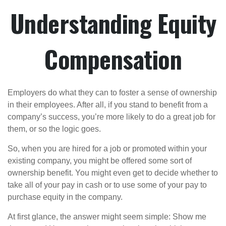
Understanding Equity
Compensation
Employers do what they can to foster a sense of ownership
in their employees. After all, if you stand to benefit from a
company’s success, you’re more likely to do a great job for
them, or so the logic goes.
So, when you are hired for a job or promoted within your
existing company, you might be offered some sort of
ownership benefit. You might even get to decide whether to
take all of your pay in cash or to use some of your pay to
purchase equity in the company.
At first glance, the answer might seem simple: Show me