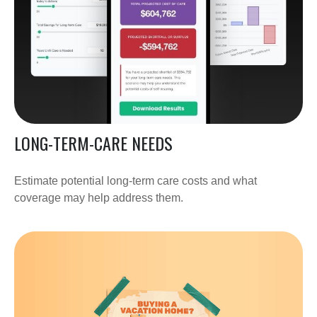
LONG-TERM-CARE NEEDS
Estimate potential long-term care costs and what
coverage may help address them.