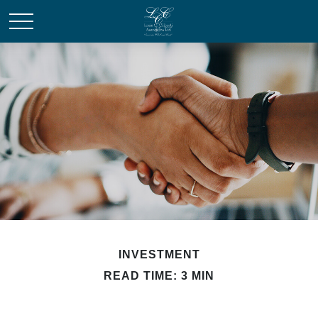
INVESTMENT
READ TIME: 3 MIN