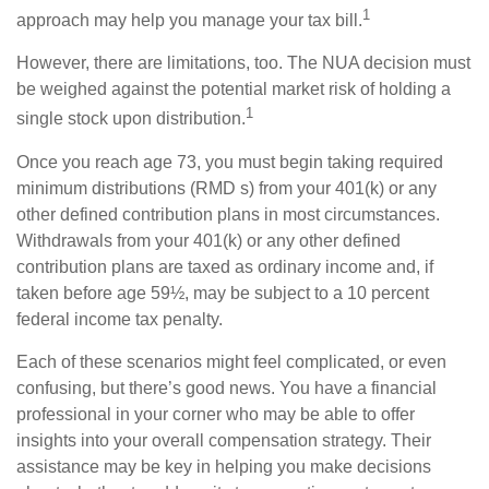
1
approach may help you manage your tax bill.
However, there are limitations, too. The NUA decision must
be weighed against the potential market risk of holding a
1
single stock upon distribution.
Once you reach age 73, you must begin taking required
minimum distributions (RMD s) from your 401(k) or any
other defined contribution plans in most circumstances.
Withdrawals from your 401(k) or any other defined
contribution plans are taxed as ordinary income and, if
taken before age 59½, may be subject to a 10 percent
federal income tax penalty.
Each of these scenarios might feel complicated, or even
confusing, but there’s good news. You have a financial
professional in your corner who may be able to offer
insights into your overall compensation strategy. Their
assistance may be key in helping you make decisions