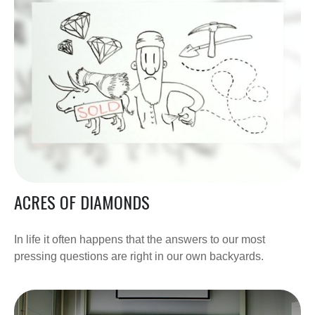
ACRES OF DIAMONDS
In life it often happens that the answers to our most
pressing questions are right in our own backyards.