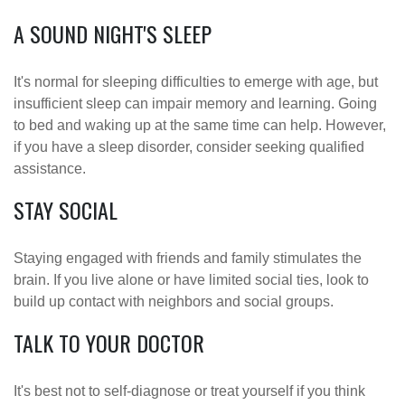
A SOUND NIGHT'S SLEEP
It's normal for sleeping difficulties to emerge with age, but
insufficient sleep can impair memory and learning. Going
to bed and waking up at the same time can help. However,
if you have a sleep disorder, consider seeking qualified
assistance.
STAY SOCIAL
Staying engaged with friends and family stimulates the
brain. If you live alone or have limited social ties, look to
build up contact with neighbors and social groups.
TALK TO YOUR DOCTOR
It's best not to self-diagnose or treat yourself if you think