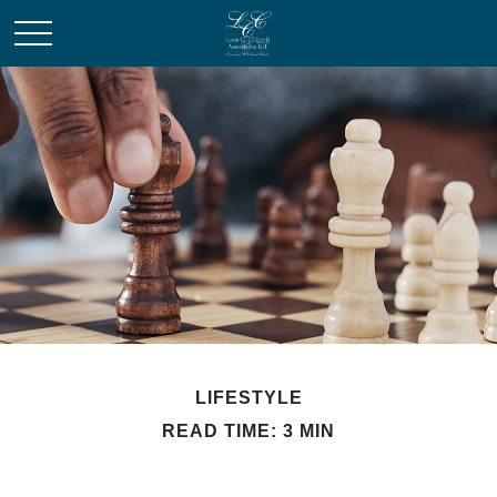
LIFESTYLE
READ TIME: 3 MIN