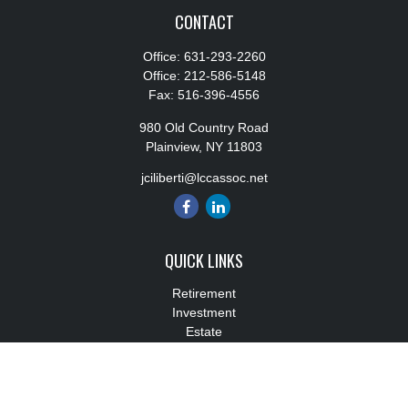
CONTACT
Office:
631-293-2260
Office:
212-586-5148
Fax:
516-396-4556
980 Old Country Road
Plainview,
NY
11803
jciliberti@lccassoc.net
QUICK LINKS
Retirement
Investment
Estate
Insurance
Tax
Money