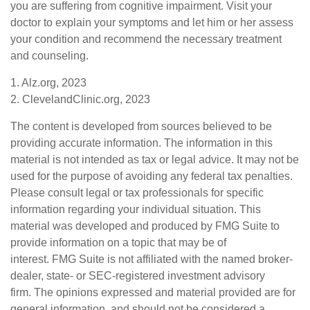
you are suffering from cognitive impairment. Visit your
doctor to explain your symptoms and let him or her assess
your condition and recommend the necessary treatment
and counseling.
1. Alz.org, 2023
2. ClevelandClinic.org, 2023
The content is developed from sources believed to be
providing accurate information. The information in this
material is not intended as tax or legal advice. It may not be
used for the purpose of avoiding any federal tax penalties.
Please consult legal or tax professionals for specific
information regarding your individual situation. This
material was developed and produced by FMG Suite to
provide information on a topic that may be of
interest. FMG Suite is not affiliated with the named broker-
dealer, state- or SEC-registered investment advisory
firm. The opinions expressed and material provided are for
general information, and should not be considered a