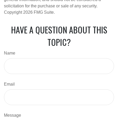
solicitation for the purchase or sale of any security.
Copyright
2026 FMG Suite.
HAVE A QUESTION ABOUT THIS
TOPIC?
Name
Email
Message