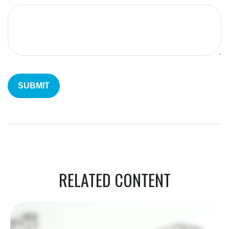
RELATED CONTENT