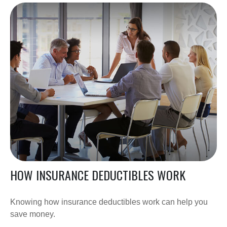
HOW INSURANCE DEDUCTIBLES WORK
Knowing how insurance deductibles work can help you
save money.