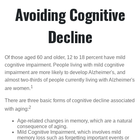
Avoiding Cognitive
Decline
Of those aged 60 and older, 12 to 18 percent have mild
cognitive impairment. People living with mild cognitive
impairment are more likely to develop Alzheimer's, and
almost two-thirds of people currently living with Alzheimer's
1
are women.
There are three basic forms of cognitive decline associated
2
with aging:
Age-related changes in memory, which are a natural
consequence of aging.
Mild Cognitive Impairment, which involves mild
memory loss such as forgetting important events or