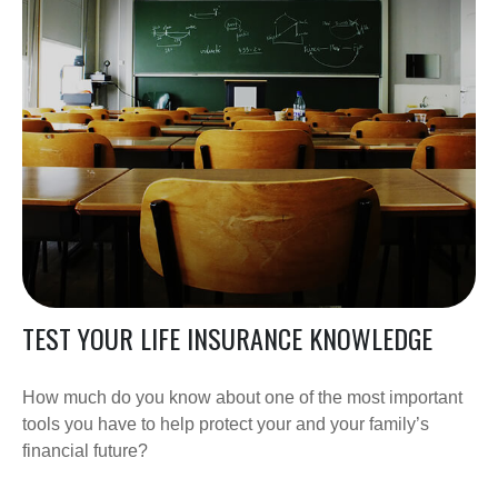
TEST YOUR LIFE INSURANCE KNOWLEDGE
How much do you know about one of the most important
tools you have to help protect your and your family’s
financial future?