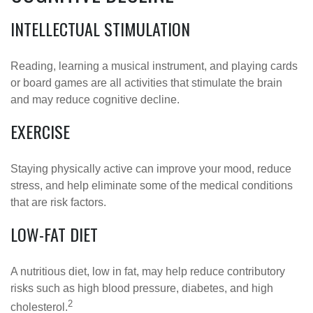
INTELLECTUAL STIMULATION
Reading, learning a musical instrument, and playing cards
or board games are all activities that stimulate the brain
and may reduce cognitive decline.
EXERCISE
Staying physically active can improve your mood, reduce
stress, and help eliminate some of the medical conditions
that are risk factors.
LOW-FAT DIET
A nutritious diet, low in fat, may help reduce contributory
risks such as high blood pressure, diabetes, and high
2
cholesterol.