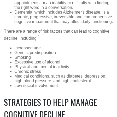
appointments, or an inability or difficulty with finding
the right word in a conversation.
Dementia, which includes Alzheimer's disease, is a
chronic, progressive, irreversible and comprehensive
cognitive impairment that may affect daily functioning.
There are a range of risk factors that can lead to cognitive
2
decline, including:
Increased age
Genetic predisposition
Smoking
Excessive use of alcohol
Physical and mental inactivity
Chronic stress
Medical conditions, such as diabetes, depression,
high blood pressure, and high cholesterol
Low social involvement
STRATEGIES TO HELP MANAGE
COGNITIVE DECLINE