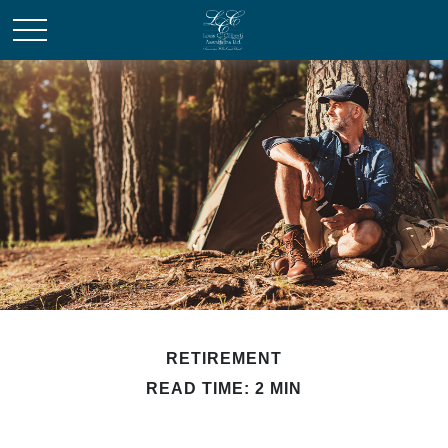
RETIREMENT
READ TIME: 2 MIN