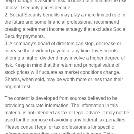
help manage investment risk. It does not eliminate the risk
of loss if security prices decline.
2. Social Security benefits may play a more limited role in
the future and some financial professional recommend
creating a retirement income strategy that excludes Social
Security payments.
3. A company’s board of directors can stop, decrease or
increase the dividend payout at any time. Investments
offering a higher dividend may involve a higher degree of
risk. Keep in mind that the return and principal value of
stock prices will fluctuate as market conditions change.
Shares, when sold, may be worth more or less than their
original cost.
The content is developed from sources believed to be
providing accurate information. The information in this
material is not intended as tax or legal advice. It may not be
used for the purpose of avoiding any federal tax penalties.
Please consult legal or tax professionals for specific