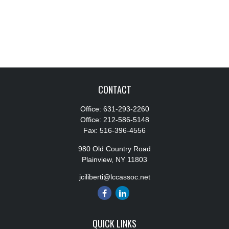
CONTACT
Office:
631-293-2260
Office:
212-586-5148
Fax:
516-396-4556
980 Old Country Road
Plainview,
NY
11803
jciliberti@lccassoc.net
QUICK LINKS