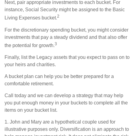
Next, pair appropriate investments to each bucket. For
instance, Social Security might be assigned to the Basic
2
Living Expenses bucket.
For the discretionary spending bucket, you might consider
investments that pay a steady dividend and that also offer
3
the potential for growth.
Finally, list the Legacy assets that you expect to pass on to
your heirs and charities.
A bucket plan can help you be better prepared for a
comfortable retirement.
Call today and we can develop a strategy that may help
you put enough money in your buckets to complete all the
items on your bucket list.
1. John and Mary are a hypothetical couple used for
illustrative purposes only. Diversification is an approach to