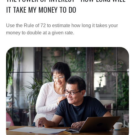
IT TAKE MY MONEY TO DO
Use the Rule of 72 to estimate how long it takes your
money to double at a given rate.