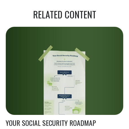
RELATED CONTENT
YOUR SOCIAL SECURITY ROADMAP