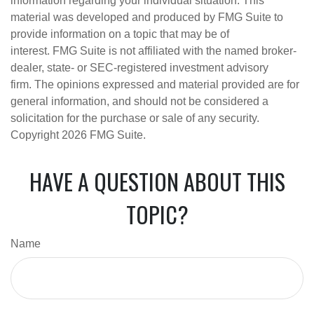
information regarding your individual situation. This
material was developed and produced by FMG Suite to
provide information on a topic that may be of
interest. FMG Suite is not affiliated with the named broker-
dealer, state- or SEC-registered investment advisory
firm. The opinions expressed and material provided are for
general information, and should not be considered a
solicitation for the purchase or sale of any security.
Copyright
2026 FMG Suite.
HAVE A QUESTION ABOUT THIS
TOPIC?
Name