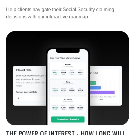
Help clients navigate their Social Security claiming
decisions with our interactive roadmap.
THE POWER OF INTEREST - HOW LONG WILL