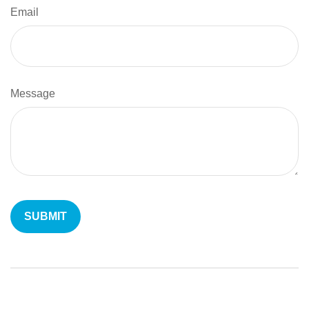
Email
Message