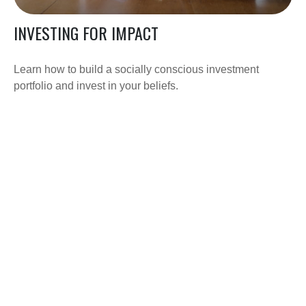
INVESTING FOR IMPACT
Learn how to build a socially conscious investment
portfolio and invest in your beliefs.