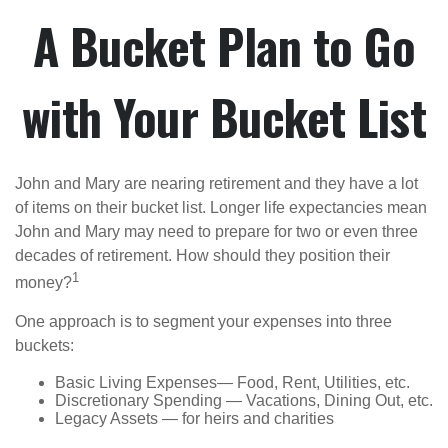
A Bucket Plan to Go
with Your Bucket List
John and Mary are nearing retirement and they have a lot
of items on their bucket list. Longer life expectancies mean
John and Mary may need to prepare for two or even three
decades of retirement. How should they position their
1
money?
One approach is to segment your expenses into three
buckets:
Basic Living Expenses— Food, Rent, Utilities, etc.
Discretionary Spending — Vacations, Dining Out, etc.
Legacy Assets — for heirs and charities