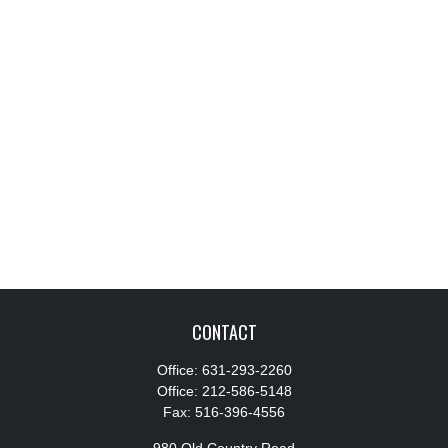
CONTACT
Office:
631-293-2260
Office:
212-586-5148
Fax:
516-396-4556