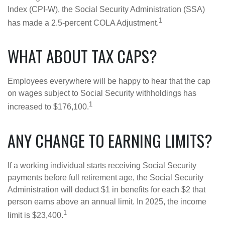
Index (CPI-W), the Social Security Administration (SSA)
1
has made a 2.5-percent COLA Adjustment.
WHAT ABOUT TAX CAPS?
Employees everywhere will be happy to hear that the cap
on wages subject to Social Security withholdings has
1
increased to $176,100.
ANY CHANGE TO EARNING LIMITS?
If a working individual starts receiving Social Security
payments before full retirement age, the Social Security
Administration will deduct $1 in benefits for each $2 that
person earns above an annual limit. In 2025, the income
1
limit is $23,400.