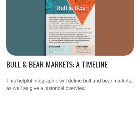
BULL & BEAR MARKETS: A TIMELINE
This helpful infographic will define bull and bear markets,
as well as give a historical overview.