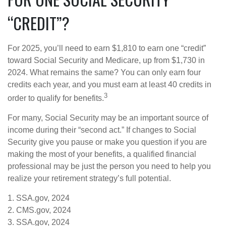
“CREDIT”?
For 2025, you’ll need to earn $1,810 to earn one “credit”
toward Social Security and Medicare, up from $1,730 in
2024. What remains the same? You can only earn four
credits each year, and you must earn at least 40 credits in
3
order to qualify for benefits.
For many, Social Security may be an important source of
income during their “second act.” If changes to Social
Security give you pause or make you question if you are
making the most of your benefits, a qualified financial
professional may be just the person you need to help you
realize your retirement strategy’s full potential.
1. SSA.gov, 2024
2. CMS.gov, 2024
3. SSA.gov, 2024