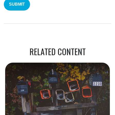
RELATED CONTENT