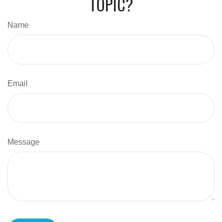
TOPIC?
Name
Email
Message