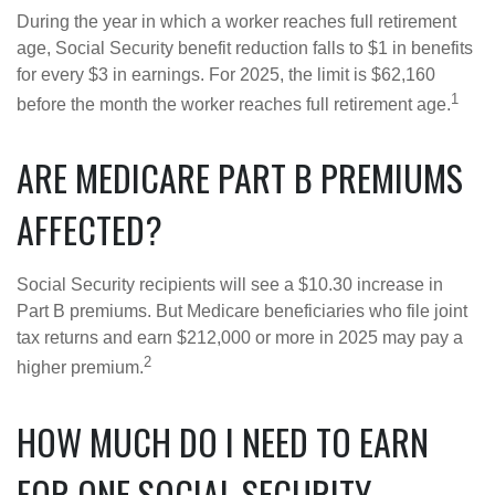
During the year in which a worker reaches full retirement
age, Social Security benefit reduction falls to $1 in benefits
for every $3 in earnings. For 2025, the limit is $62,160
1
before the month the worker reaches full retirement age.
ARE MEDICARE PART B PREMIUMS
AFFECTED?
Social Security recipients will see a $10.30 increase in
Part B premiums. But Medicare beneficiaries who file joint
tax returns and earn $212,000 or more in 2025 may pay a
2
higher premium.
HOW MUCH DO I NEED TO EARN
FOR ONE SOCIAL SECURITY