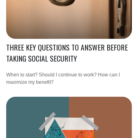
THREE KEY QUESTIONS TO ANSWER BEFORE
TAKING SOCIAL SECURITY
When to start? Should I continue to work? How can I
maximize my benefit?