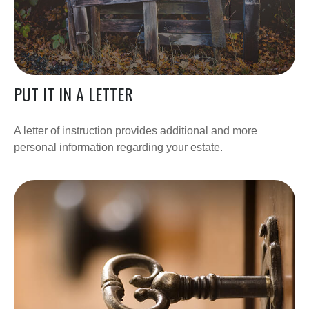
PUT IT IN A LETTER
A letter of instruction provides additional and more
personal information regarding your estate.