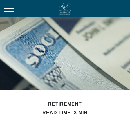
RETIREMENT
READ TIME: 3 MIN