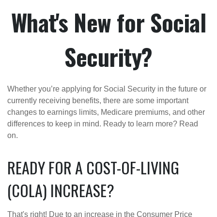
What's New for Social
Security?
Whether you’re applying for Social Security in the future or
currently receiving benefits, there are some important
changes to earnings limits, Medicare premiums, and other
differences to keep in mind. Ready to learn more? Read
on.
READY FOR A COST-OF-LIVING
(COLA) INCREASE?
That's right! Due to an increase in the Consumer Price