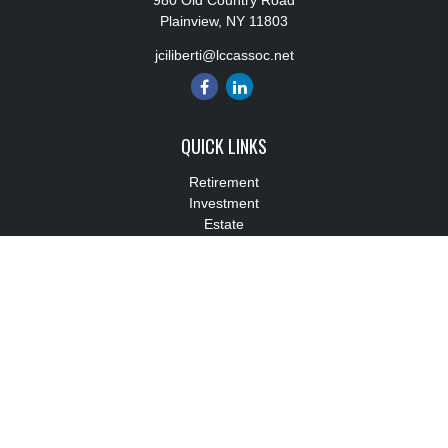
980 Old Country Road
Plainview,
NY
11803
jciliberti@lccassoc.net
QUICK LINKS
Retirement
Investment
Estate
Insurance
Tax
Money
Lifestyle
Latest Articles
All Videos
All Calculators
Check the background of your financial professional on FINRA's
BrokerCheck
.