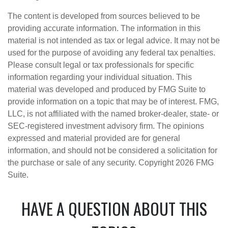
The content is developed from sources believed to be
providing accurate information. The information in this
material is not intended as tax or legal advice. It may not be
used for the purpose of avoiding any federal tax penalties.
Please consult legal or tax professionals for specific
information regarding your individual situation. This
material was developed and produced by FMG Suite to
provide information on a topic that may be of interest. FMG,
LLC, is not affiliated with the named broker-dealer, state- or
SEC-registered investment advisory firm. The opinions
expressed and material provided are for general
information, and should not be considered a solicitation for
the purchase or sale of any security. Copyright
2026 FMG
Suite.
HAVE A QUESTION ABOUT THIS