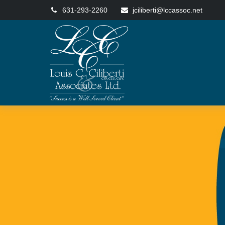
631-293-2260
jciliberti@lccassoc.net