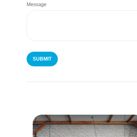
Message