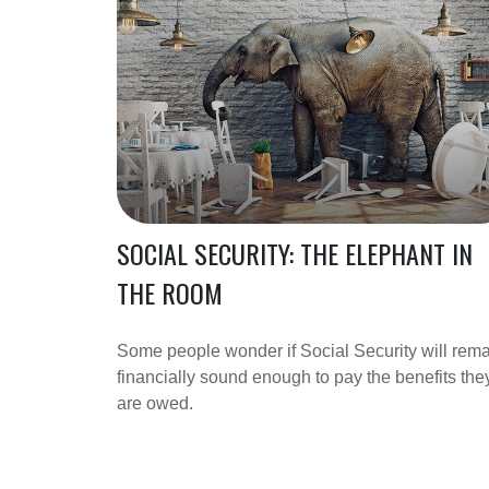
SOCIAL SECURITY: THE ELEPHANT IN
THE ROOM
Some people wonder if Social Security will rem
financially sound enough to pay the benefits the
are owed.