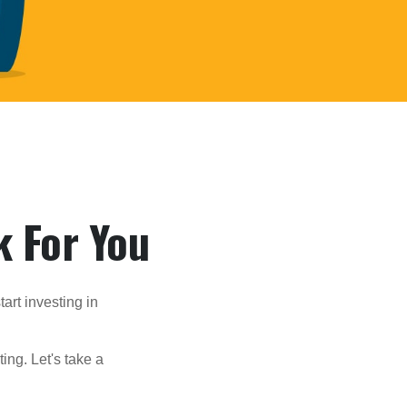
k For You
rt investing in
ting. Let's take a