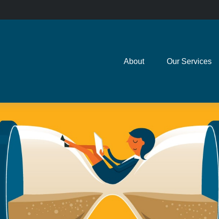
About
Our Services