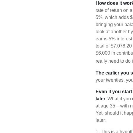
How does it wor
rate of return on 
5%, which adds $5.
bringing your bal
look at another hy
earns 5% interest
total of $7,078.20
$6,000 in contrib
really need to do 
The earlier you 
your twenties, you
Even if you star
later.
What if you 
at age 35 – with n
Yet, should it ha
later.
1. This is a hypot