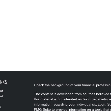
INKS
Check the background of your financial professi
nt
The content is developed from sources believed t
nt
this material is not intended as tax or legal advice
information regarding your individual situation.
e
FMG Suite to provide information on a topic that m