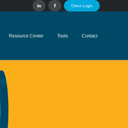
Client Login
Resource Center
Tools
Contact