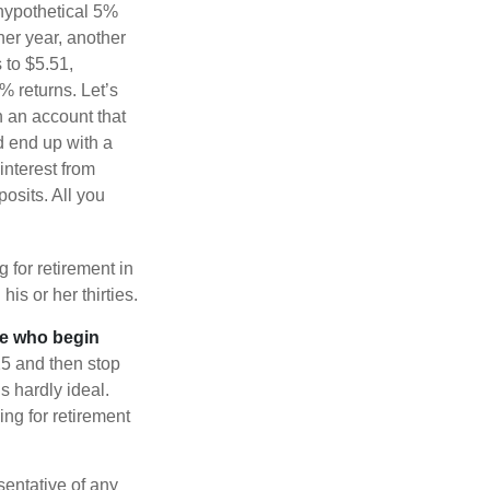
 hypothetical 5%
ther year, another
 to $5.51,
% returns. Let’s
n an account that
d end up with a
interest from
osits. All you
g for retirement in
s or her thirties.
ose who begin
25 and then stop
s hardly ideal.
ng for retirement
esentative of any