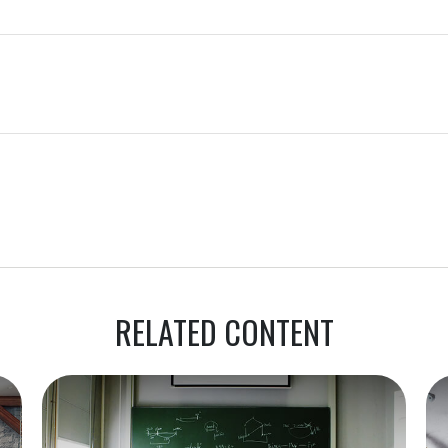
RELATED CONTENT