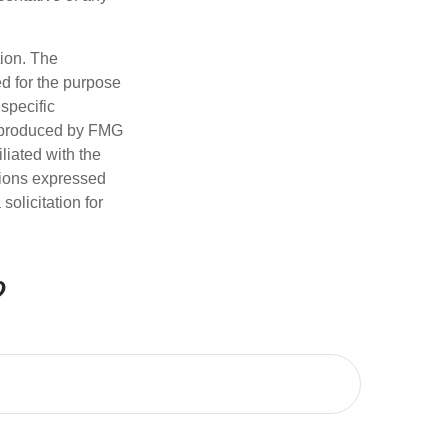
tion. The
ed for the purpose
 specific
d produced by FMG
iliated with the
nions expressed
olicitation for
?