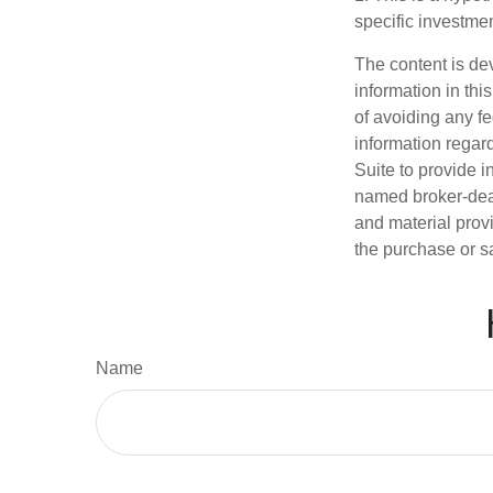
specific investme
The content is de
information in thi
of avoiding any fe
information regar
Suite to provide i
named broker-deal
and material provi
the purchase or s
Name