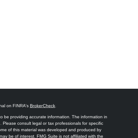
onal on FINRA's
BrokerCheck
.
o be providing accurate information. The information in
. Please consult legal or tax professionals for specific
 Some of this material was developed and produced by
ay be of interest. FMG Suite is not affiliated with the