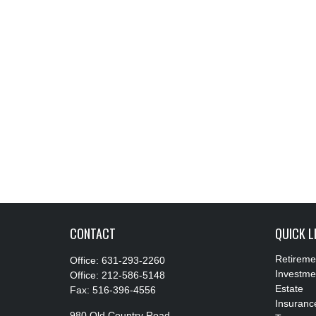
CONTACT
QUICK L
Retireme
Office:
631-293-2260
Investme
Office:
212-586-5148
Estate
Fax:
516-396-4556
Insuranc
980 Old Country Road