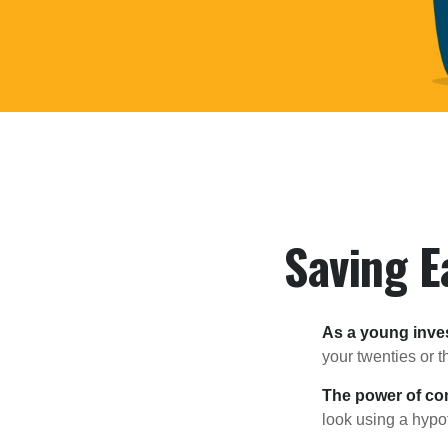
Saving E
As a young inves
your twenties or th
The power of c
look using a hypot