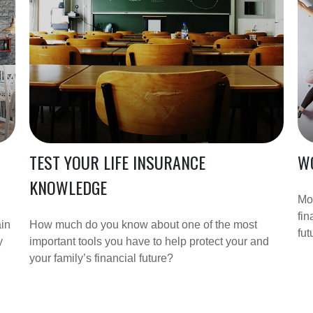
TEST YOUR LIFE INSURANCE
WO
KNOWLEDGE
Mo
fin
ain
How much do you know about one of the most
fut
y
important tools you have to help protect your and
your family’s financial future?