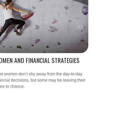
MEN AND FINANCIAL STRATEGIES
st women don’t shy away from the day-to-day
ancial decisions, but some may be leaving their
ure to chance.