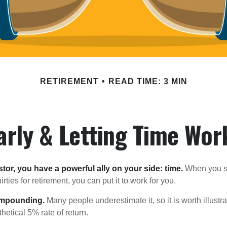
RETIREMENT
READ TIME: 3 MIN
arly & Letting Time Wor
tor, you have a powerful ally on your side: time.
When you sta
irties for retirement, you can put it to work for you.
ompounding.
Many people underestimate it, so it is worth illustra
hetical 5% rate of return.