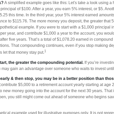
k?
A simplified example goes like this: Let's take a look using a
a principal of $100. After a year, you earn 5% interest, or $5. Ano
25 this time. In the third year, your 5% interest earned amounts
ance to $115.76. The more money you deposit, the greater that 5
pothetical example. If you were to start with a $1,000 principal i
 per year, and contribute $1,000 a year to the account, you woul
 after five years. That’s a total of $1,078.20 earned in compound 
utions. That compounding continues, even if you stop making dep
1
is let that money stay put.
start, the greater the compounding potential.
If you’re investin
 may gain an advantage over someone who waits to invest until hi
t early & then stop, you may be in a better position than th
contribute $5,000 to a retirement account yearly starting at age 
o new money going into the account for the next 30 years. That i
ppen, you still might come out ahead of someone who begins savi
hetical example used for illustrative purposes only. It is not repr