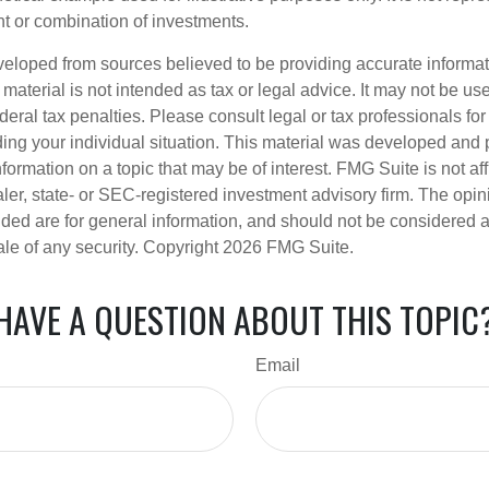
nt or combination of investments.
veloped from sources believed to be providing accurate informa
s material is not intended as tax or legal advice. It may not be us
deral tax penalties. Please consult legal or tax professionals for
ding your individual situation. This material was developed an
nformation on a topic that may be of interest. FMG Suite is not aff
er, state- or SEC-registered investment advisory firm. The opi
ded are for general information, and should not be considered a s
ale of any security. Copyright
2026 FMG Suite.
HAVE A QUESTION ABOUT THIS TOPIC
Email