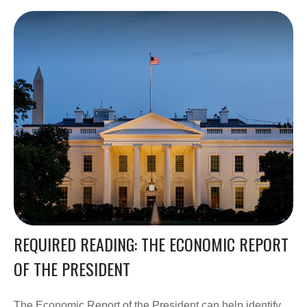
REQUIRED READING: THE ECONOMIC REPORT
OF THE PRESIDENT
The Economic Report of the President can help identify