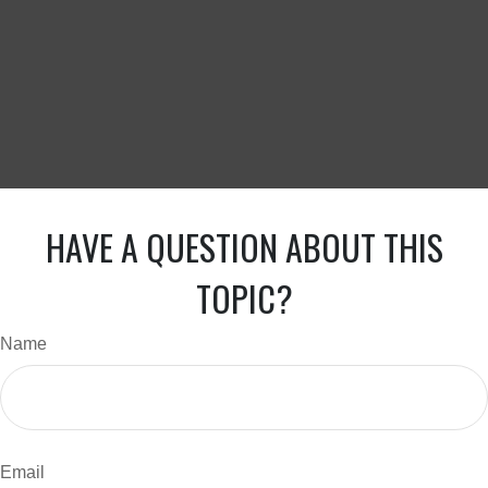
HAVE A QUESTION ABOUT THIS
TOPIC?
Name
Email