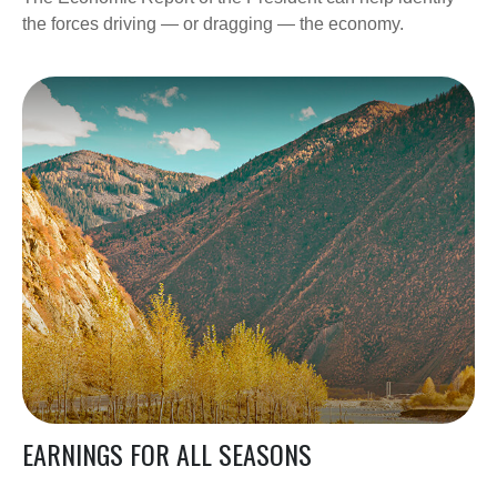
the forces driving — or dragging — the economy.
EARNINGS FOR ALL SEASONS