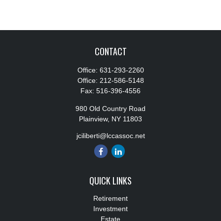
CONTACT
Office:
631-293-2260
Office:
212-586-5148
Fax:
516-396-4556
980 Old Country Road
Plainview,
NY
11803
jciliberti@lccassoc.net
QUICK LINKS
Retirement
Investment
Estate