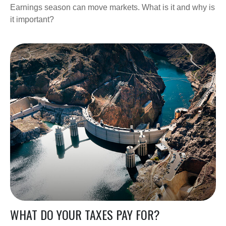
Earnings season can move markets. What is it and why is
it important?
WHAT DO YOUR TAXES PAY FOR?