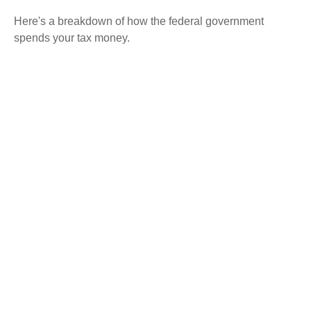
Here's a breakdown of how the federal government
spends your tax money.