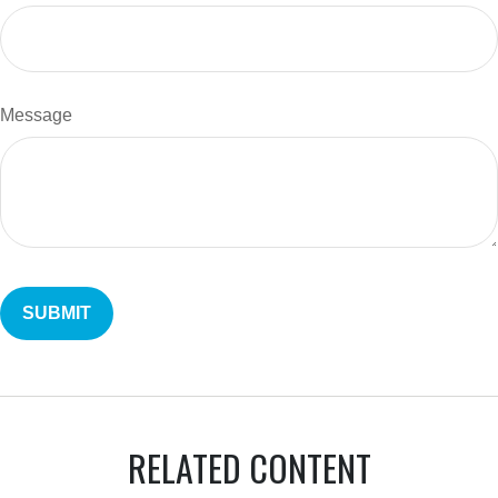
Message
RELATED CONTENT