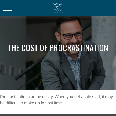
THE COST OF PROCRASTINATION
Procrastination can be costly. When you get a late start, it may
be difficult to make up for lost time.