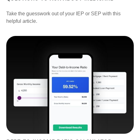
Take the guesswork out of your IEP or SEP with this
helpful article.