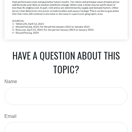
HAVE A QUESTION ABOUT THIS
TOPIC?
Name
Email