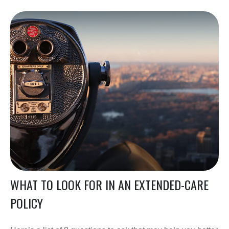
WHAT TO LOOK FOR IN AN EXTENDED-CARE
POLICY