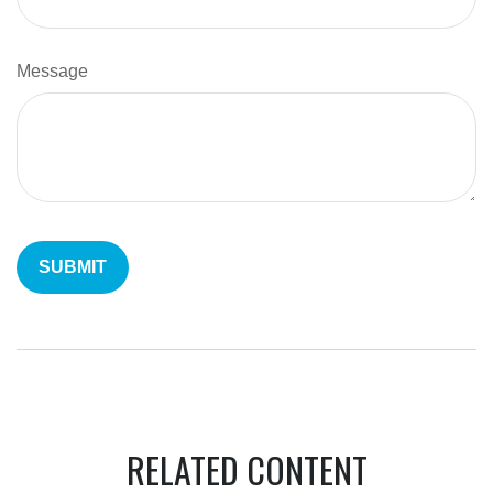
Message
RELATED CONTENT