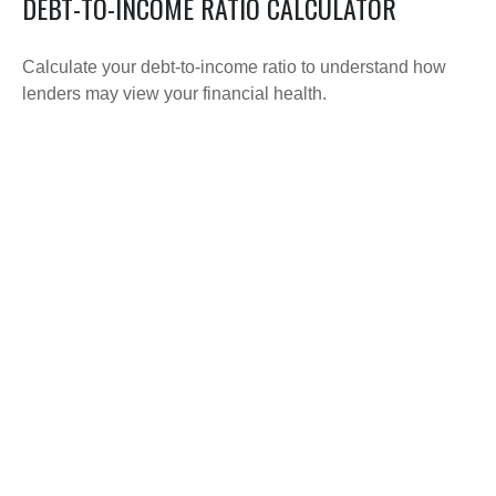
DEBT-TO-INCOME RATIO CALCULATOR
Calculate your debt-to-income ratio to understand how
lenders may view your financial health.