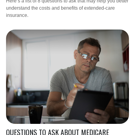
Here’s a list of 8 questions to ask that may help you better
understand the costs and benefits of extended-care
insurance.
QUESTIONS TO ASK ABOUT MEDICARE