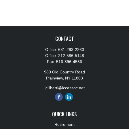
CONTACT
Office:
631-293-2260
Office:
212-586-5148
Fax:
516-396-4556
980 Old Country Road
Plainview,
NY
11803
jciliberti@lccassoc.net
QUICK LINKS
Retirement