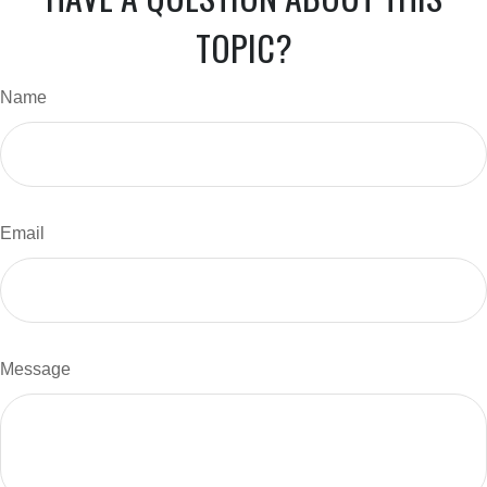
TOPIC?
Name
Email
Message