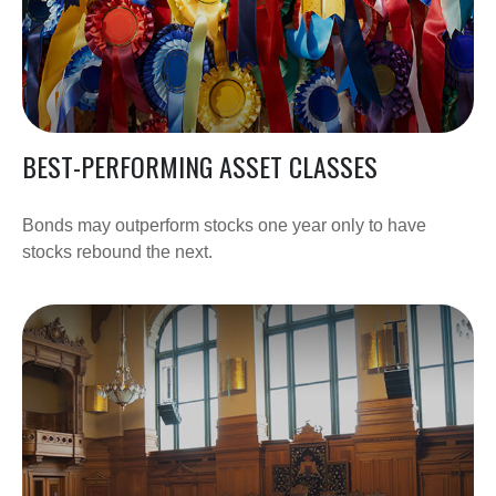
BEST-PERFORMING ASSET CLASSES
Bonds may outperform stocks one year only to have
stocks rebound the next.