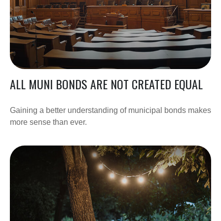
ALL MUNI BONDS ARE NOT CREATED EQUAL
Gaining a better understanding of municipal bonds makes
more sense than ever.