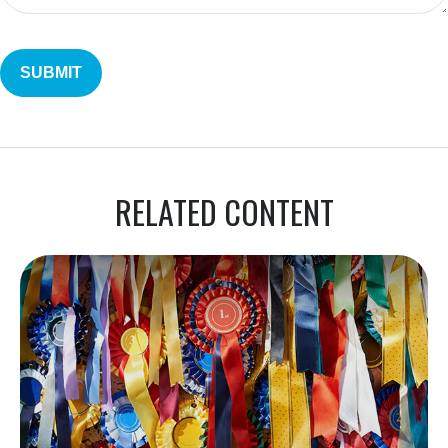
RELATED CONTENT