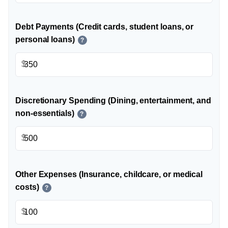
Debt Payments (Credit cards, student loans, or
personal loans)
?
$
Discretionary Spending (Dining, entertainment, and
non-essentials)
?
$
Other Expenses (Insurance, childcare, or medical
costs)
?
$