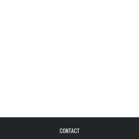
CONTACT