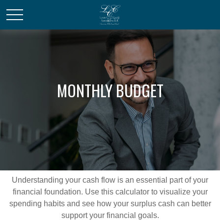
MONTHLY BUDGET
Understanding your cash flow is an essential part of your
financial foundation. Use this calculator to visualize your
spending habits and see how your surplus cash can better
support your financial goals.