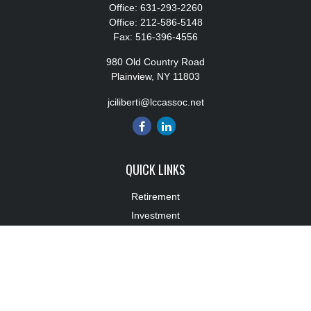
Office:
631-293-2260
Office:
212-586-5148
Fax:
516-396-4556
980 Old Country Road
Plainview,
NY
11803
jciliberti@lccassoc.net
QUICK LINKS
Retirement
Investment
Estate
Insurance
Tax
Money
Lifestyle