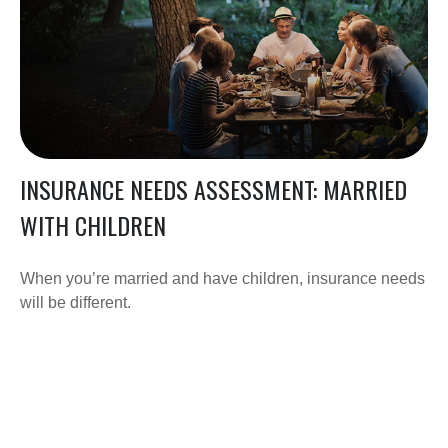
INSURANCE NEEDS ASSESSMENT: MARRIED
WITH CHILDREN
When you’re married and have children, insurance needs
will be different.