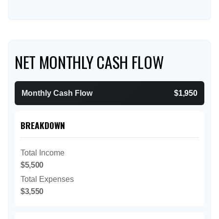
NET MONTHLY CASH FLOW
Monthly Cash Flow
$1,950
BREAKDOWN
Total Income
$5,500
Total Expenses
$3,550