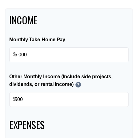
INCOME
Monthly Take-Home Pay
$
Other Monthly Income (Include side projects,
dividends, or rental income)
?
$
EXPENSES