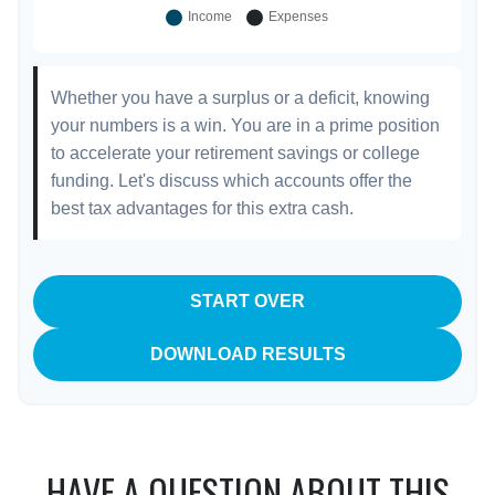
Whether you have a surplus or a deficit, knowing
your numbers is a win. You are in a prime position
to accelerate your retirement savings or college
funding. Let's discuss which accounts offer the
best tax advantages for this extra cash.
START OVER
DOWNLOAD RESULTS
HAVE A QUESTION ABOUT THIS