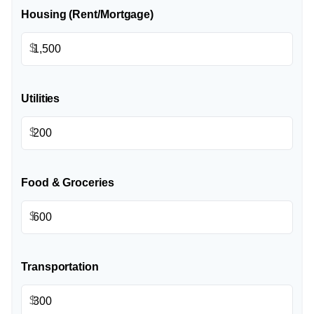
Housing (Rent/Mortgage)
$
Utilities
$
Food & Groceries
$
Transportation
$