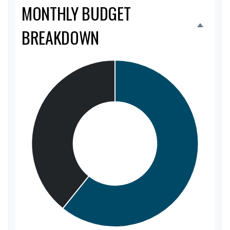
MONTHLY BUDGET
BREAKDOWN