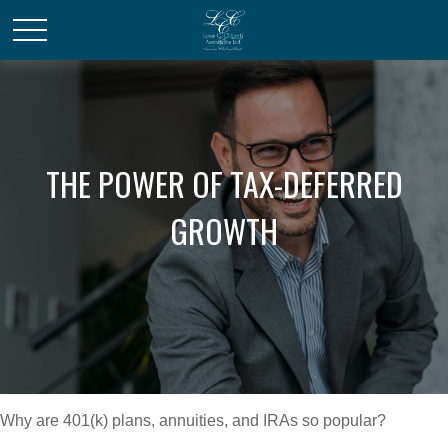
THE POWER OF TAX-DEFERRED
GROWTH
Why are 401(k) plans, annuities, and IRAs so popular?