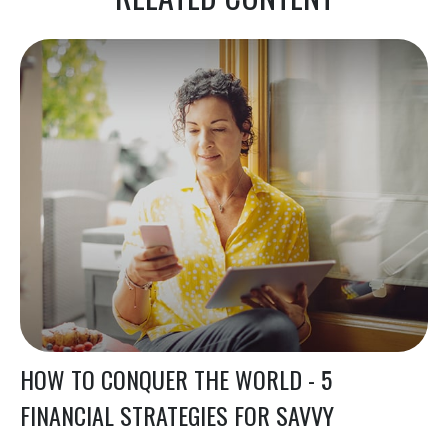
HOW TO CONQUER THE WORLD - 5
FINANCIAL STRATEGIES FOR SAVVY