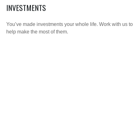
INVESTMENTS
You’ve made investments your whole life. Work with us to
help make the most of them.