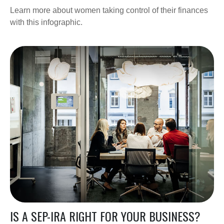
Learn more about women taking control of their finances
with this infographic.
IS A SEP-IRA RIGHT FOR YOUR BUSINESS?