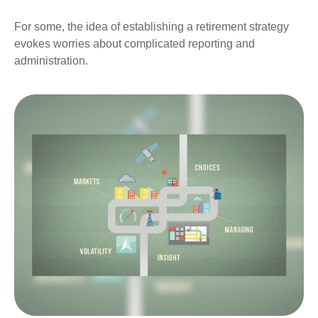
For some, the idea of establishing a retirement strategy
evokes worries about complicated reporting and
administration.