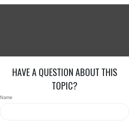
HAVE A QUESTION ABOUT THIS
TOPIC?
Name