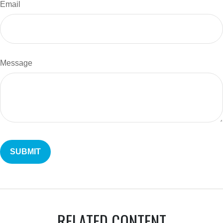
Email
Message
RELATED CONTENT