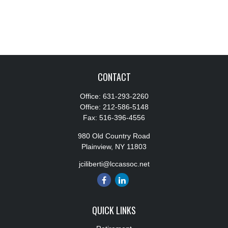
CONTACT
Office:
631-293-2260
Office:
212-586-5148
Fax:
516-396-4556
980 Old Country Road
Plainview,
NY
11803
jciliberti@lccassoc.net
QUICK LINKS