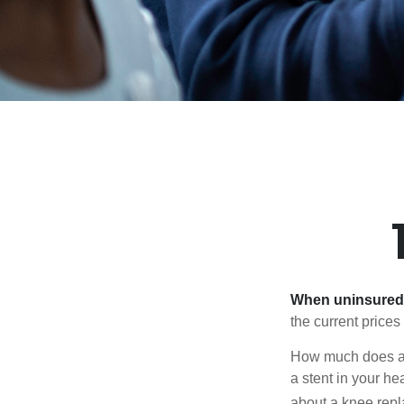
When uninsured p
the current price
How much does a 
a stent in your h
about a knee repl