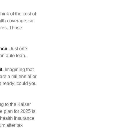
hink of the cost of
lth coverage, so
ures. Those
nce.
Just one
 an auto loan.
t.
Imagining that
 are a millennial or
already; could you
ng to the Kaiser
e plan for 2025 is
 health insurance
m after tax