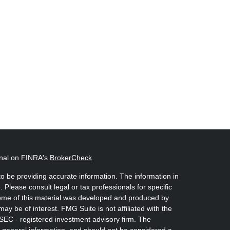
onal on FINRA's
BrokerCheck
.
o be providing accurate information. The information in
. Please consult legal or tax professionals for specific
 Some of this material was developed and produced by
ay be of interest. FMG Suite is not affiliated with the
 SEC - registered investment advisory firm. The