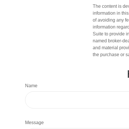
The content is de
information in thi
of avoiding any fe
information regar
Suite to provide i
named broker-deal
and material provi
the purchase or s
Name
Message