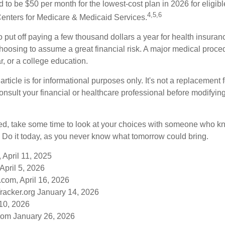
ed to be $50 per month for the lowest-cost plan in 2026 for eligibl
4,5,6
Centers for Medicare & Medicaid Services.
put off paying a few thousand dollars a year for health insuranc
choosing to assume a great financial risk. A major medical proce
, or a college education.
rticle is for informational purposes only. It's not a replacement fo
onsult your financial or healthcare professional before modifyin
red, take some time to look at your choices with someone who k
 Do it today, as you never know what tomorrow could bring.
 April 11, 2025
April 5, 2026
com, April 16, 2026
racker.org January 14, 2026
10, 2026
om January 26, 2026