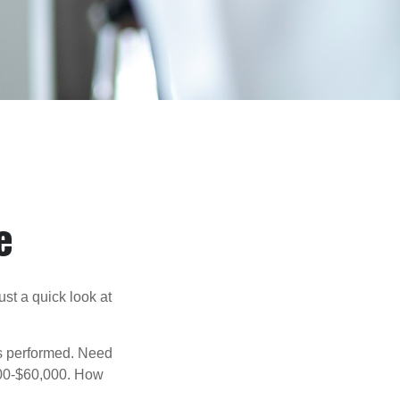
e
st a quick look at
s performed. Need
,000-$60,000. How