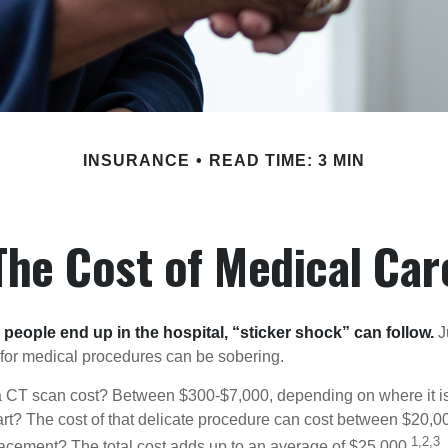
INSURANCE
READ TIME: 3 MIN
The Cost of Medical Car
eople end up in the hospital, “sticker shock” can follow.
Ju
s for medical procedures can be sobering.
CT scan cost? Between $300-$7,000, depending on where it i
eart? The cost of that delicate procedure can cost between $20
1,2,3
acement? The total cost adds up to an average of $25,000.