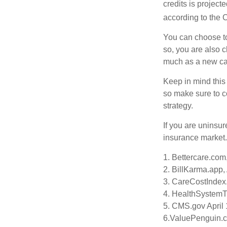
credits is project
according to the 
You can choose to 
so, you are also 
much as a new car
Keep in mind this a
so make sure to c
strategy.
If you are uninsu
insurance market.
1. Bettercare.com,
2. BillKarma.app, 
3. CareCostIndex.
4. HealthSystemT
5. CMS.gov April 
6.ValuePenguin.c