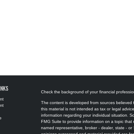
INKS
Check the background of your financial professi
nt
The content is developed from sources believed t
nt
this material is not intended as tax or legal advice
information regarding your individual situation.
e
FMG Suite to provide information on a topic that m
named representative, broker - dealer, state - or