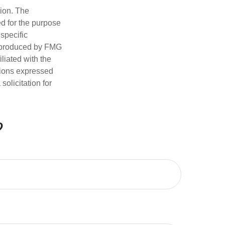
tion. The
ed for the purpose
 specific
d produced by FMG
iliated with the
nions expressed
olicitation for
?