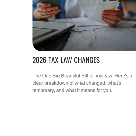
2026 TAX LAW CHANGES
The One Big Beautiful Bill is now law. Here's a
clear breakdown of what changed, what's
temporary, and what it means for you.