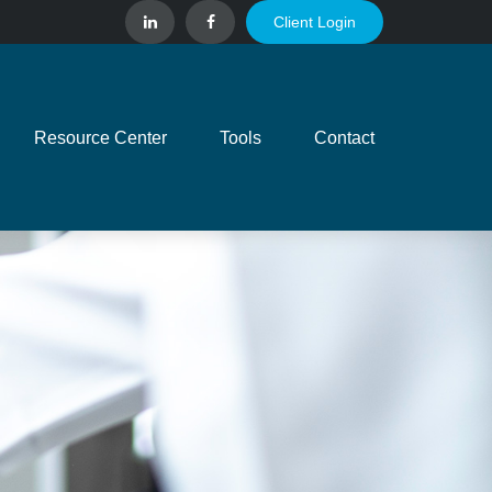
Client Login
Resource Center
Tools
Contact