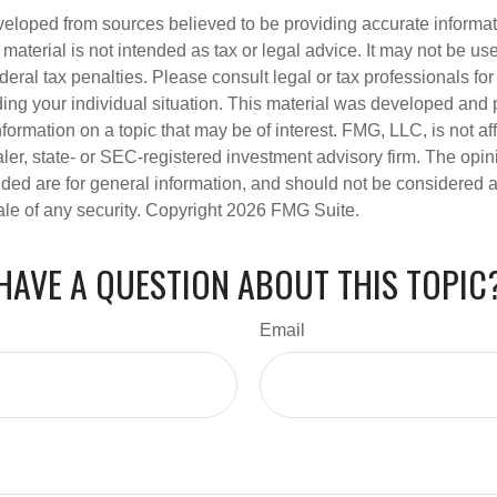
veloped from sources believed to be providing accurate informa
s material is not intended as tax or legal advice. It may not be us
deral tax penalties. Please consult legal or tax professionals for
ding your individual situation. This material was developed an
nformation on a topic that may be of interest. FMG, LLC, is not aff
er, state- or SEC-registered investment advisory firm. The opi
ded are for general information, and should not be considered a s
ale of any security. Copyright
2026 FMG Suite.
HAVE A QUESTION ABOUT THIS TOPIC
Email