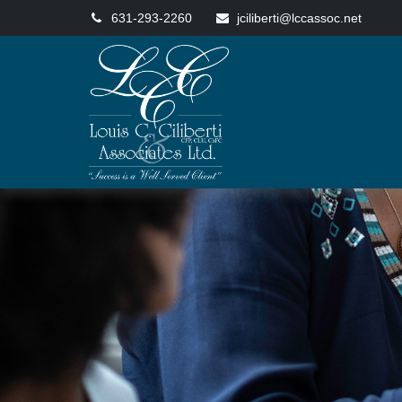
631-293-2260
jciliberti@lccassoc.net