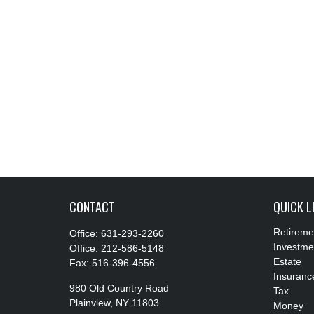
CONTACT
QUICK L
Retireme
Office:
631-293-2260
Investme
Office:
212-586-5148
Estate
Fax:
516-396-4556
Insuranc
980 Old Country Road
Tax
Plainview,
NY
11803
Money