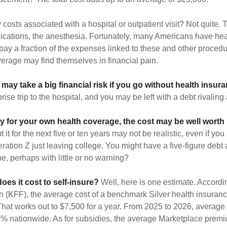
 costs associated with a hospital or outpatient visit? Not quite. T
ications, the anesthesia. Fortunately, many Americans have hea
 pay a fraction of the expenses linked to these and other proced
verage may find themselves in financial pain.
may take a big financial risk if you go without health insura
rise trip to the hospital, and you may be left with a debt rivaling
ay for your own health coverage, the cost may be well worth i
it for the next five or ten years may not be realistic, even if you
ation Z just leaving college. You might have a five-figure debt 
e, perhaps with little or no warning?
es it cost to self-insure?
Well, here is one estimate. Accordi
 (KFF), the average cost of a benchmark Silver health insuranc
hat works out to $7,500 for a year. From 2025 to 2026, average
 nationwide. As for subsidies, the average Marketplace premiu