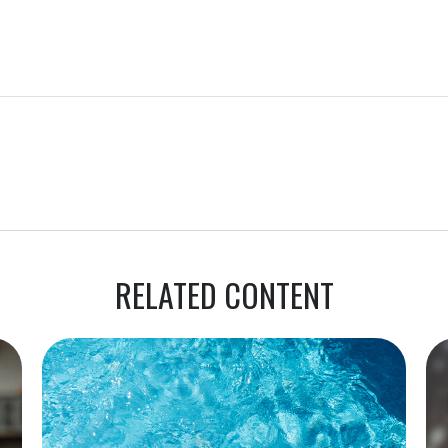
RELATED CONTENT