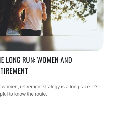
HE LONG RUN: WOMEN AND
ETIREMENT
 women, retirement strategy is a long race. It’s
pful to know the route.