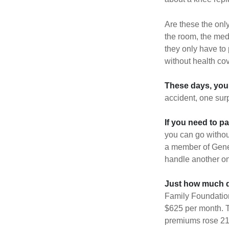
Are these the only
the room, the med
they only have to
without health co
These days, you 
accident, one surp
If you need to p
you can go without 
a member of Gener
handle another on
Just how much do
Family Foundation
$625 per month. T
premiums rose 21%