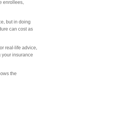
e enrollees,
e, but in doing
dure can cost as
r real-life advice,
g your insurance
nows the