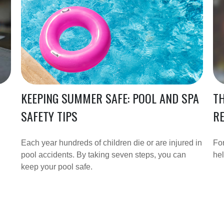
KEEPING SUMMER SAFE: POOL AND SPA
T
SAFETY TIPS
R
Each year hundreds of children die or are injured in
For
pool accidents. By taking seven steps, you can
hel
keep your pool safe.