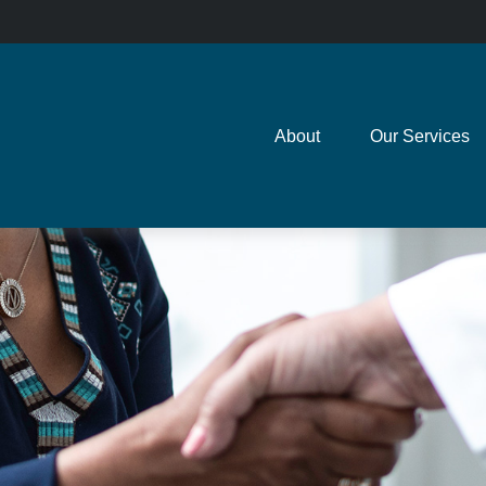
About
Our Services