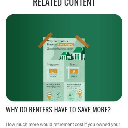
RELATED CONTENT
WHY DO RENTERS HAVE TO SAVE MORE?
How much more would retirement cost if you owned your