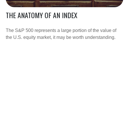
THE ANATOMY OF AN INDEX
The S&P 500 represents a large portion of the value of
the U.S. equity market, it may be worth understanding.