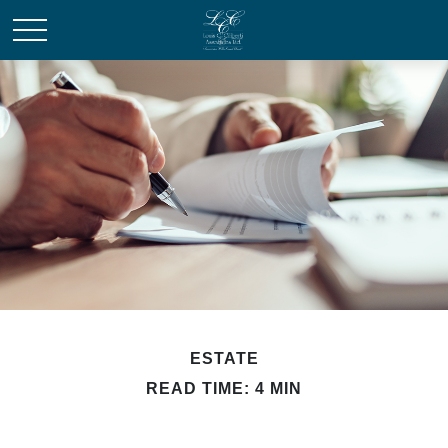
ESTATE
READ TIME: 4 MIN