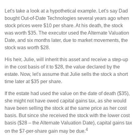
Let's take a look at a hypothetical example. Let's say Dad
bought Out-of-Date Technologies several years ago when
stock prices were $10 per share. At his death, the stock
was worth $35. The executor used the Alternate Valuation
Date, and six months later, due to market movements, the
stock was worth $28.
His heir, Julie, will inherit this asset and receive a step-up
in the cost basis of it to $28, the value declared by the
estate. Now, let's assume that Julie sells the stock a short
time later at $35 per share.
If the estate had used the value on the date of death ($35),
she might not have owed capital gains tax, as she would
have been selling the stock at the same price as her cost
basis. But since she received the stock with the lower cost
basis ($28 – the Alternate Valuation Date), capital gains tax
4
on the $7-per-share gain may be due.