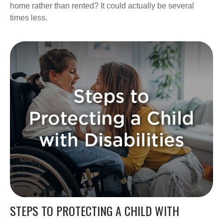
home rather than rented? It could actually be several
times less.
STEPS TO PROTECTING A CHILD WITH