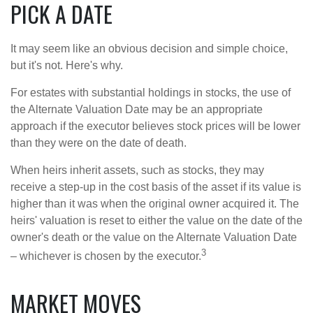
PICK A DATE
It may seem like an obvious decision and simple choice,
but it's not. Here's why.
For estates with substantial holdings in stocks, the use of
the Alternate Valuation Date may be an appropriate
approach if the executor believes stock prices will be lower
than they were on the date of death.
When heirs inherit assets, such as stocks, they may
receive a step-up in the cost basis of the asset if its value is
higher than it was when the original owner acquired it. The
heirs' valuation is reset to either the value on the date of the
owner's death or the value on the Alternate Valuation Date
3
– whichever is chosen by the executor.
MARKET MOVES