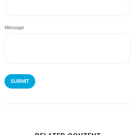
Message