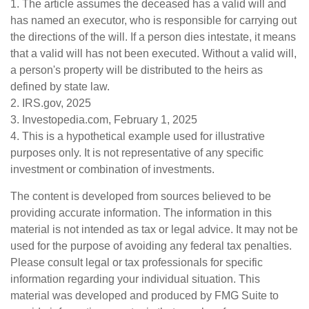
1. The article assumes the deceased has a valid will and
has named an executor, who is responsible for carrying out
the directions of the will. If a person dies intestate, it means
that a valid will has not been executed. Without a valid will,
a person's property will be distributed to the heirs as
defined by state law.
2. IRS.gov, 2025
3. Investopedia.com, February 1, 2025
4. This is a hypothetical example used for illustrative
purposes only. It is not representative of any specific
investment or combination of investments.
The content is developed from sources believed to be
providing accurate information. The information in this
material is not intended as tax or legal advice. It may not be
used for the purpose of avoiding any federal tax penalties.
Please consult legal or tax professionals for specific
information regarding your individual situation. This
material was developed and produced by FMG Suite to