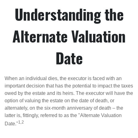
Understanding the
Alternate Valuation
Date
When an individual dies, the executor is faced with an
important decision that has the potential to impact the taxes
owed by the estate and its heirs. The executor will have the
option of valuing the estate on the date of death, or
alternately, on the six-month anniversary of death – the
latter is, fittingly, referred to as the "Alternate Valuation
1,2
Date."