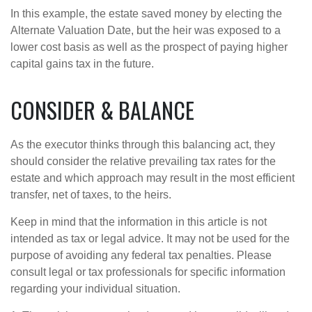
In this example, the estate saved money by electing the
Alternate Valuation Date, but the heir was exposed to a
lower cost basis as well as the prospect of paying higher
capital gains tax in the future.
CONSIDER & BALANCE
As the executor thinks through this balancing act, they
should consider the relative prevailing tax rates for the
estate and which approach may result in the most efficient
transfer, net of taxes, to the heirs.
Keep in mind that the information in this article is not
intended as tax or legal advice. It may not be used for the
purpose of avoiding any federal tax penalties. Please
consult legal or tax professionals for specific information
regarding your individual situation.