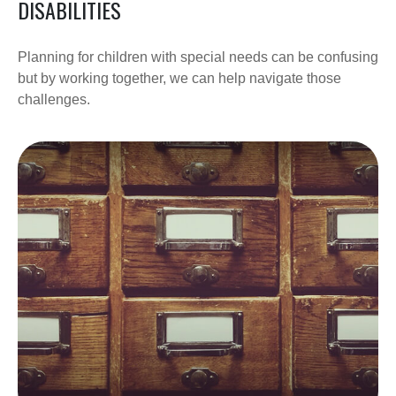
DISABILITIES
Planning for children with special needs can be confusing
but by working together, we can help navigate those
challenges.