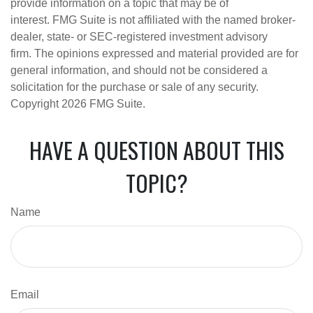
provide information on a topic that may be of
interest. FMG Suite is not affiliated with the named broker-
dealer, state- or SEC-registered investment advisory
firm. The opinions expressed and material provided are for
general information, and should not be considered a
solicitation for the purchase or sale of any security.
Copyright
2026 FMG Suite.
HAVE A QUESTION ABOUT THIS
TOPIC?
Name
Email