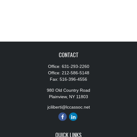
CONTACT
Office:
631-293-2260
Office:
212-586-5148
Fax:
516-396-4556
980 Old Country Road
Plainview,
NY
11803
jciliberti@lccassoc.net
QUICK LINKS