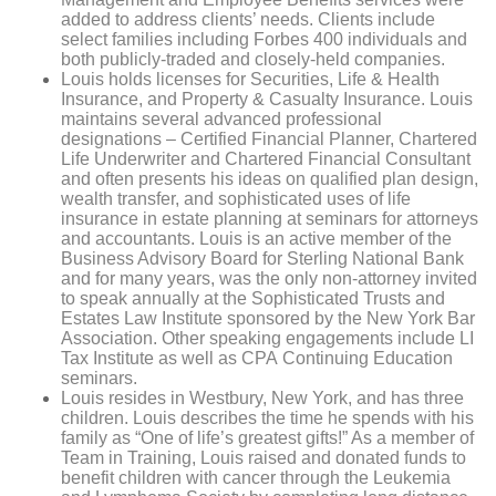
added to address clients’ needs. Clients include
select families including Forbes 400 individuals and
both publicly-traded and closely-held companies.
Louis holds licenses for Securities, Life & Health
Insurance, and Property & Casualty Insurance. Louis
maintains several advanced professional
designations – Certified Financial Planner, Chartered
Life Underwriter and Chartered Financial Consultant
and often presents his ideas on qualified plan design,
wealth transfer, and sophisticated uses of life
insurance in estate planning
at seminars for attorneys
and accountants. Louis is an active member of the
Business Advisory Board for Sterling National Bank
and for many years, was the only non-attorney invited
to speak annually at the Sophisticated Trusts and
Estates Law Institute sponsored by the New York Bar
Association. Other speaking engagements include LI
Tax Institute as well as CPA
Continuing Education
seminars.
Louis resides in Westbury, New York, and has three
children. Louis describes the time he spends with his
family as “One of life’s greatest gifts!” As a member of
Team in Training, Louis raised and donated funds to
benefit children with cancer through the Leukemia