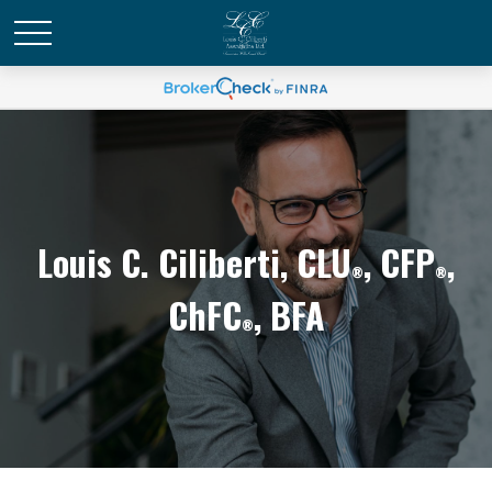
Louis C. Ciliberti, CLU
, CFP
,
®
®
ChFC
, BFA
®