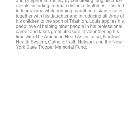
and
Lymphoma Society by completing long distance
events including Ironman distance triathlons. This led
to fundraising while running marathon distance races
together with his daughter and introducing all three of
his children to the sport of Triathlon. Louis applies his
deep love of helping other people in his professional
career and takes great pleasure in volunteering his
time with The American Heart Association, Northwell
Health System, Catholic Faith Network and the New
York State Trooper Memorial Fund.