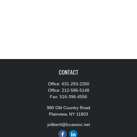
CONTACT
Office:
631-293-2260
Office:
212-586-5148
Fax:
516-396-4556
980 Old Country Road
Plainview,
NY
11803
jciliberti@lccassoc.net