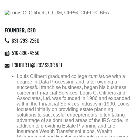
FOUNDER, CEO
631-293-2260
516-396-4556
LCILIBERTI@LCCASSOC.NET
Louis Ciliberti graduated college
cum laude
with a
degree in Data Processing and, after owning a
successful franchise business, began his business
career in Financial Services. Louis C. Ciliberti and
Associates, Ltd. was founded in 1986 and expanded
within the Financial Services industry in 1990. Louis
focused initially on providing estate planning
solutions to successful entrepreneurs, often taking
advantage of seldom used areas of the IRS code. In
addition to providing Estate Planning and Life
Insurance Wealth Transfer solutions, Wealth
Management and Employee Benefits services were