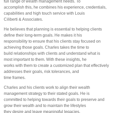
full range of wealth management needs. To
accomplish this, he combines his experience, credentials,
capabilities and high touch service with Louis
Ciliberti & Associates.
He believes that planning is essential to helping clients
define their long-term goals. He makes it his
responsibility to ensure that his clients stay focused on
achieving those goals. Charles takes the time to
build relationships with clients and understand what is
most important to them. With these insights, he
works with them to create a customized plan that effectively
addresses their goals, risk tolerances, and
time frames.
Charles and his clients work to align their wealth
management strategy to their stated goals. He is
committed to helping towards their goals to preserve and
grow their wealth and to maintain the lifestyles
they desire and leave meaningful legacies.