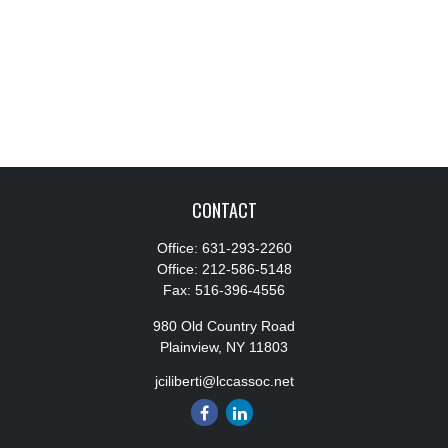
CONTACT
Office:
631-293-2260
Office:
212-586-5148
Fax:
516-396-4556
980 Old Country Road
Plainview,
NY
11803
jciliberti@lccassoc.net