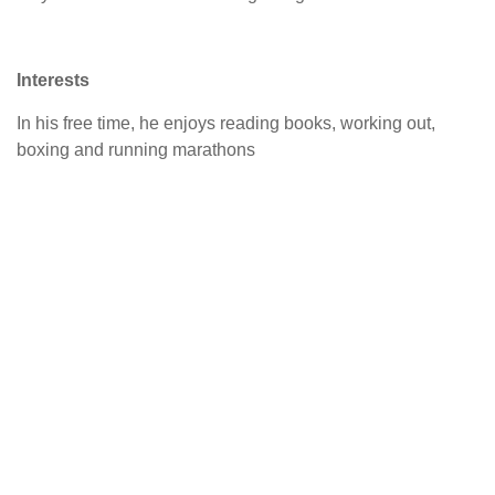
Interests
In his free time, he enjoys reading books, working out,
boxing and running marathons