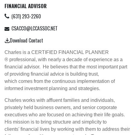
FINANCIAL ADVISOR
(631) 293-2260
CSACCO@LCCASSOC.NET
Download Contact
Charles is a CERTIFIED FINANCIAL PLANNER
® professional, with nearly a decade of experience as a
financial advisor. He believes that the most important part
of providing financial advice is building trust,
which comes from the continuous implementation of
informed investment planning and strategies.
Charles works with affluent families and individuals,
privately held business owners, and senior corporate
executives who are focused on achieving their life goals.
His mission is to bring structure and simplicity to
clients' financial lives by working with them to address their