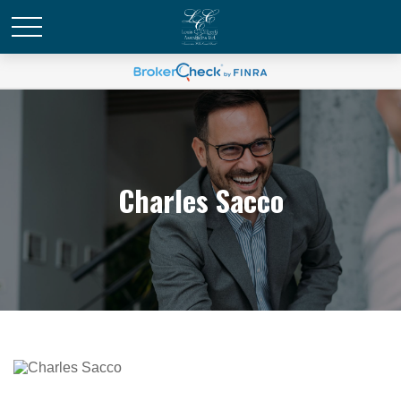
Charles Sacco