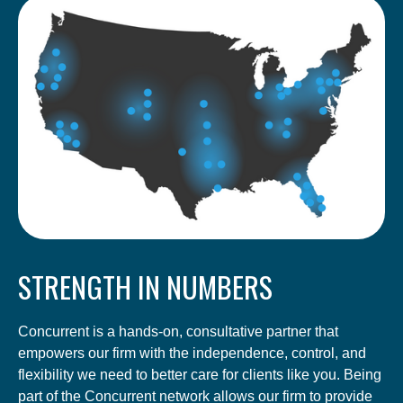
STRENGTH IN NUMBERS
Concurrent is a hands-on, consultative partner that
empowers our firm with the independence, control, and
flexibility we need to better care for clients like you. Being
part of the Concurrent network allows our firm to provide