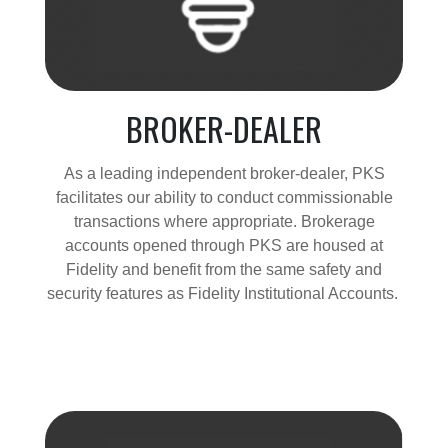
BROKER-DEALER
As a leading independent broker-dealer, PKS
facilitates our ability to conduct commissionable
transactions where appropriate. Brokerage
accounts opened through PKS are housed at
Fidelity and benefit from the same safety and
security features as Fidelity Institutional Accounts.