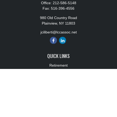
Office:
212-586-5148
Fax:
516-396-4556
980 Old Country Road
Plainview,
NY
11803
jciliberti@lccassoc.net
QUICK LINKS
Retirement
Investment
Estate
Insurance
Tax
Money
Lifestyle
Latest Articles
All Videos
All Calculators