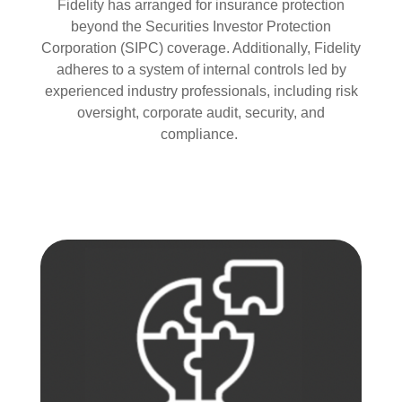
Fidelity has arranged for insurance protection
beyond the Securities Investor Protection
Corporation (SIPC) coverage. Additionally, Fidelity
adheres to a system of internal controls led by
experienced industry professionals, including risk
oversight, corporate audit, security, and
compliance.