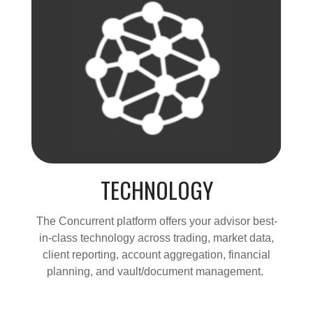
TECHNOLOGY
The Concurrent platform offers your advisor best-
in-class technology across trading, market data,
client reporting, account aggregation, financial
planning, and vault/document management.