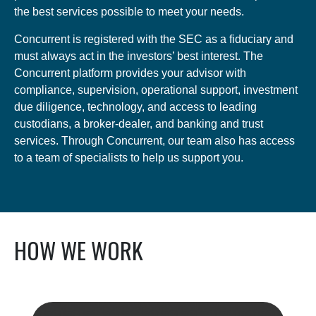
the best services possible to meet your needs.
Concurrent is registered with the SEC as a fiduciary and
must always act in the investors’ best interest. The
Concurrent platform provides your advisor with
compliance, supervision, operational support, investment
due diligence, technology, and access to leading
custodians, a broker-dealer, and banking and trust
services. Through Concurrent, our team also has access
to a team of specialists to help us support you.
HOW WE WORK