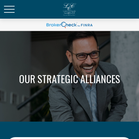
OUR STRATEGIC ALLIANCES