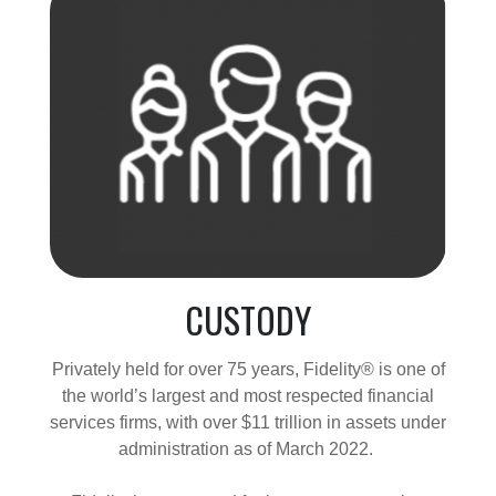
CUSTODY
Privately held for over 75 years, Fidelity® is one of
the world’s largest and most respected financial
services firms, with over $11 trillion in assets under
administration as of March 2022.