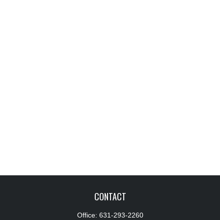
CONTACT
Office:
631-293-2260