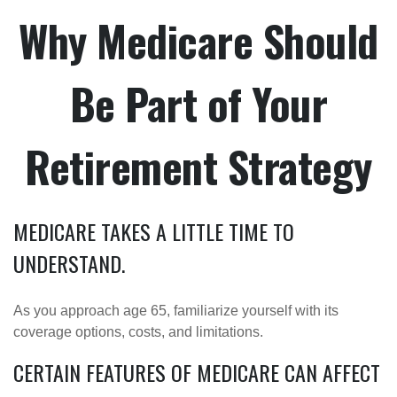
Why Medicare Should
Be Part of Your
Retirement Strategy
MEDICARE TAKES A LITTLE TIME TO
UNDERSTAND.
As you approach age 65, familiarize yourself with its
coverage options, costs, and limitations.
CERTAIN FEATURES OF MEDICARE CAN AFFECT