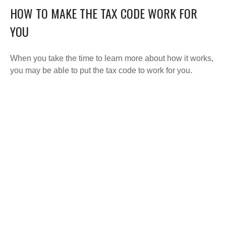
HOW TO MAKE THE TAX CODE WORK FOR
YOU
When you take the time to learn more about how it works,
you may be able to put the tax code to work for you.