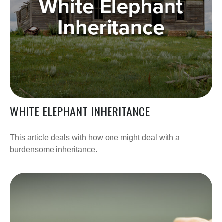
WHITE ELEPHANT INHERITANCE
This article deals with how one might deal with a
burdensome inheritance.