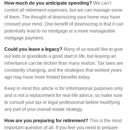
How much do you anticipate spending?
We can’t
control all retirement expenses, but we can manage some
of them. The thought of downsizing your home may have
crossed your mind. One benefit of downsizing is that it can
potentially lead to no mortgage or a more manageable
mortgage payment.
Could you leave a legacy?
Many of us would like to give
our kids or grandkids a good start in life, but leaving an
inheritance can be trickier than many realize. Tax laws are
constantly changing, and the strategies that worked years
ago may have more limited benefits today.
Keep in mind this article is for informational purposes only
and is not a replacement for real-life advice, so make sure
to consult your tax or legal professional before modifying
any part of your overall estate strategy.
How are you preparing for retirement?
This is the most
important question of all. If you feel you need to prepare