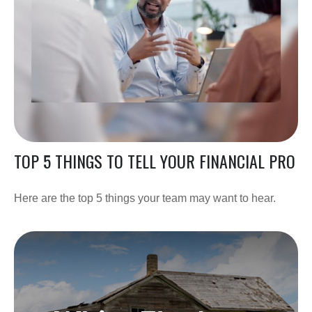
TOP 5 THINGS TO TELL YOUR FINANCIAL PRO
Here are the top 5 things your team may want to hear.