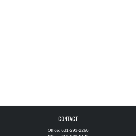
CONTACT
Office:
631-293-2260