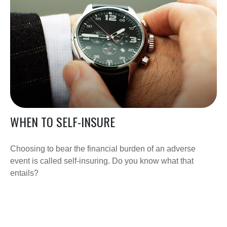
WHEN TO SELF-INSURE
Choosing to bear the financial burden of an adverse
event is called self-insuring. Do you know what that
entails?