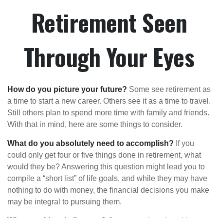
Retirement Seen
Through Your Eyes
How do you picture your future?
Some see retirement as
a time to start a new career. Others see it as a time to travel.
Still others plan to spend more time with family and friends.
With that in mind, here are some things to consider.
What do you absolutely need to accomplish?
If you
could only get four or five things done in retirement, what
would they be? Answering this question might lead you to
compile a “short list” of life goals, and while they may have
nothing to do with money, the financial decisions you make
may be integral to pursuing them.