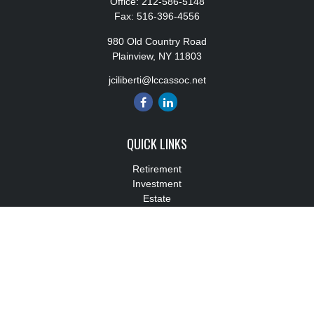
Office:
212-586-5148
Fax:
516-396-4556
980 Old Country Road
Plainview,
NY
11803
jciliberti@lccassoc.net
QUICK LINKS
Retirement
Investment
Estate
Insurance
Tax
Money
Lifestyle
Latest Articles
All Videos
All Calculators