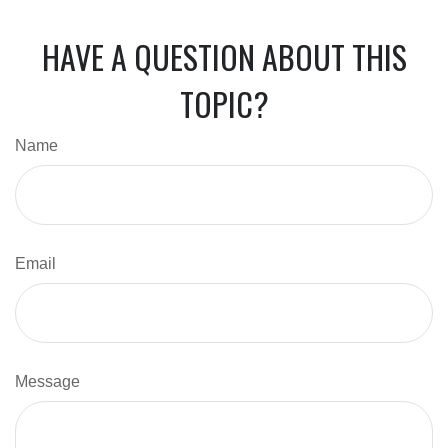
HAVE A QUESTION ABOUT THIS
TOPIC?
Name
Email
Message