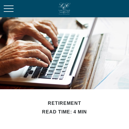
RETIREMENT
READ TIME: 4 MIN