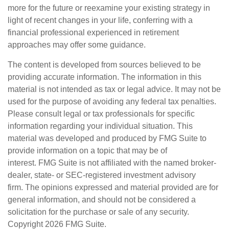
more for the future or reexamine your existing strategy in
light of recent changes in your life, conferring with a
financial professional experienced in retirement
approaches may offer some guidance.
The content is developed from sources believed to be
providing accurate information. The information in this
material is not intended as tax or legal advice. It may not be
used for the purpose of avoiding any federal tax penalties.
Please consult legal or tax professionals for specific
information regarding your individual situation. This
material was developed and produced by FMG Suite to
provide information on a topic that may be of
interest. FMG Suite is not affiliated with the named broker-
dealer, state- or SEC-registered investment advisory
firm. The opinions expressed and material provided are for
general information, and should not be considered a
solicitation for the purchase or sale of any security.
Copyright
2026 FMG Suite.