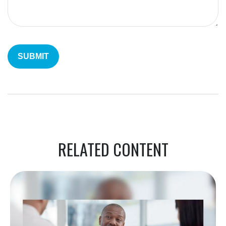
RELATED CONTENT