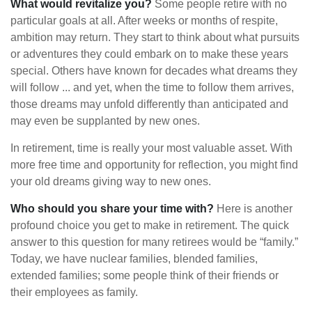
What would revitalize you?
Some people retire with no
particular goals at all. After weeks or months of respite,
ambition may return. They start to think about what pursuits
or adventures they could embark on to make these years
special. Others have known for decades what dreams they
will follow ... and yet, when the time to follow them arrives,
those dreams may unfold differently than anticipated and
may even be supplanted by new ones.
In retirement, time is really your most valuable asset. With
more free time and opportunity for reflection, you might find
your old dreams giving way to new ones.
Who should you share your time with?
Here is another
profound choice you get to make in retirement. The quick
answer to this question for many retirees would be “family.”
Today, we have nuclear families, blended families,
extended families; some people think of their friends or
their employees as family.