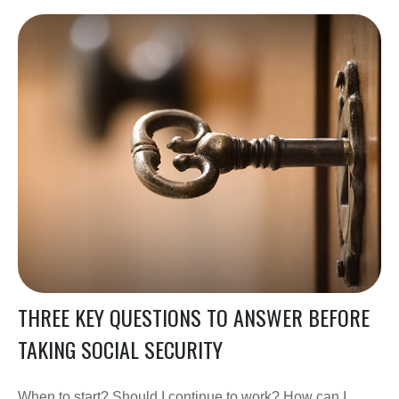
THREE KEY QUESTIONS TO ANSWER BEFORE
TAKING SOCIAL SECURITY
When to start? Should I continue to work? How can I