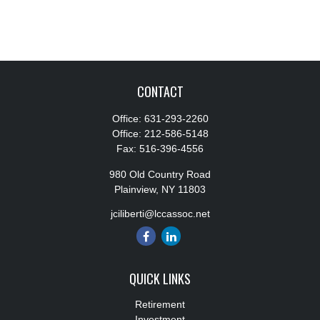
CONTACT
Office:
631-293-2260
Office:
212-586-5148
Fax:
516-396-4556
980 Old Country Road
Plainview,
NY
11803
jciliberti@lccassoc.net
QUICK LINKS
Retirement
Investment