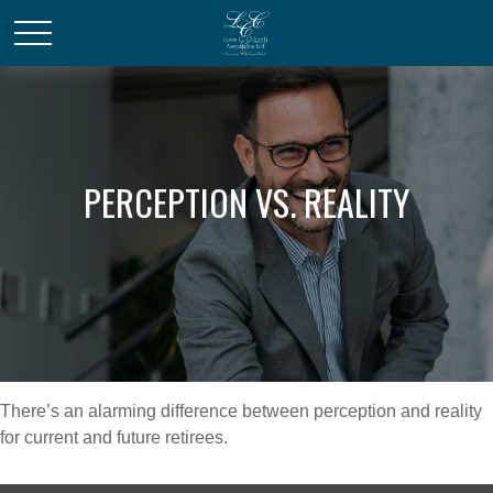
PERCEPTION VS. REALITY
There’s an alarming difference between perception and reality
for current and future retirees.