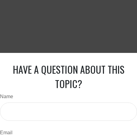
HAVE A QUESTION ABOUT THIS
TOPIC?
Name
Email