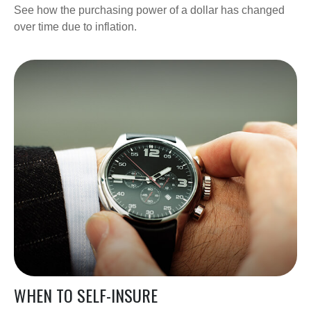
See how the purchasing power of a dollar has changed
over time due to inflation.
WHEN TO SELF-INSURE