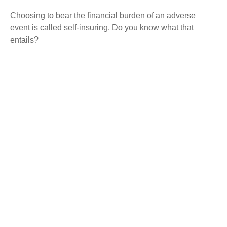
Choosing to bear the financial burden of an adverse
event is called self-insuring. Do you know what that
entails?