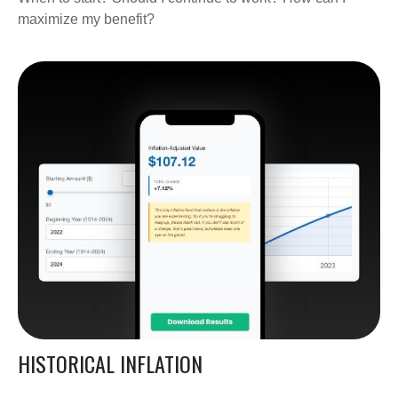
maximize my benefit?
HISTORICAL INFLATION