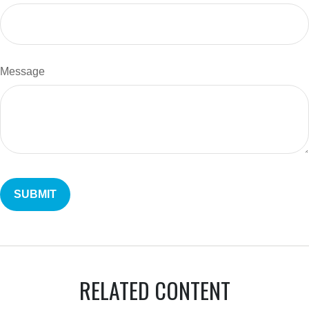
Message
RELATED CONTENT