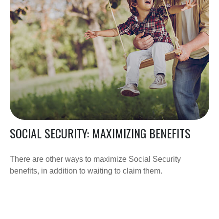
SOCIAL SECURITY: MAXIMIZING BENEFITS
There are other ways to maximize Social Security
benefits, in addition to waiting to claim them.