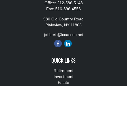
Office:
212-586-5148
Fax:
516-396-4556
980 Old Country Road
Plainview,
NY
11803
jciliberti@lccassoc.net
QUICK LINKS
Retirement
Investment
Estate
Insurance
Tax
Money
Lifestyle
Latest Articles
All Videos
All Calculators