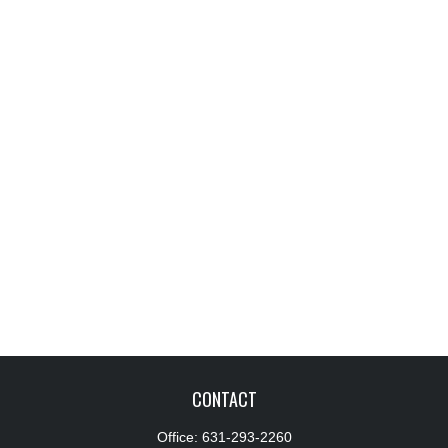
CONTACT
Office:
631-293-2260