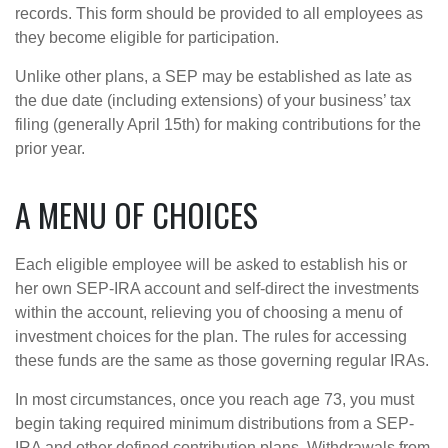
records. This form should be provided to all employees as
they become eligible for participation.
Unlike other plans, a SEP may be established as late as
the due date (including extensions) of your business’ tax
filing (generally April 15th) for making contributions for the
prior year.
A MENU OF CHOICES
Each eligible employee will be asked to establish his or
her own SEP-IRA account and self-direct the investments
within the account, relieving you of choosing a menu of
investment choices for the plan. The rules for accessing
these funds are the same as those governing regular IRAs.
In most circumstances, once you reach age 73, you must
begin taking required minimum distributions from a SEP-
IRA and other defined contribution plans. Withdrawals from