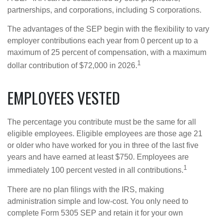
partnerships, and corporations, including S corporations.
The advantages of the SEP begin with the flexibility to vary
employer contributions each year from 0 percent up to a
maximum of 25 percent of compensation, with a maximum
1
dollar contribution of $72,000 in 2026.
EMPLOYEES VESTED
The percentage you contribute must be the same for all
eligible employees. Eligible employees are those age 21
or older who have worked for you in three of the last five
years and have earned at least $750. Employees are
1
immediately 100 percent vested in all contributions.
There are no plan filings with the IRS, making
administration simple and low-cost. You only need to
complete Form 5305 SEP and retain it for your own