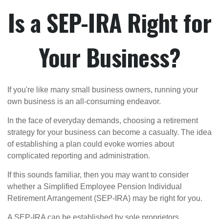
Is a SEP-IRA Right for
Your Business?
If you're like many small business owners, running your
own business is an all-consuming endeavor.
In the face of everyday demands, choosing a retirement
strategy for your business can become a casualty. The idea
of establishing a plan could evoke worries about
complicated reporting and administration.
If this sounds familiar, then you may want to consider
whether a Simplified Employee Pension Individual
Retirement Arrangement (SEP-IRA) may be right for you.
A SEP-IRA can be established by sole proprietors,