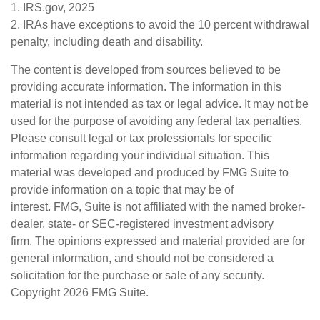
1. IRS.gov, 2025
2. IRAs have exceptions to avoid the 10 percent withdrawal
penalty, including death and disability.
The content is developed from sources believed to be
providing accurate information. The information in this
material is not intended as tax or legal advice. It may not be
used for the purpose of avoiding any federal tax penalties.
Please consult legal or tax professionals for specific
information regarding your individual situation. This
material was developed and produced by FMG Suite to
provide information on a topic that may be of
interest. FMG, Suite is not affiliated with the named broker-
dealer, state- or SEC-registered investment advisory
firm. The opinions expressed and material provided are for
general information, and should not be considered a
solicitation for the purchase or sale of any security.
Copyright
2026 FMG Suite.