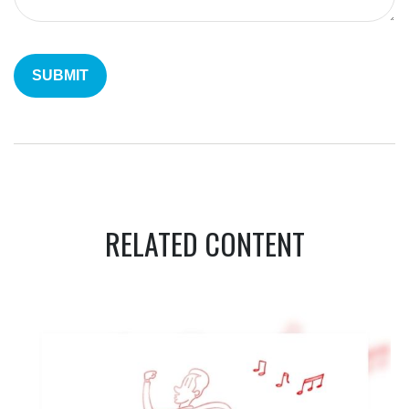
RELATED CONTENT