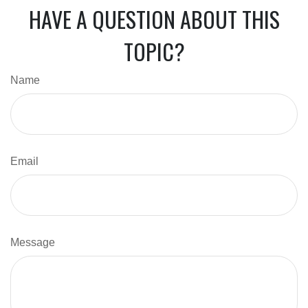
HAVE A QUESTION ABOUT THIS
TOPIC?
Name
Email
Message