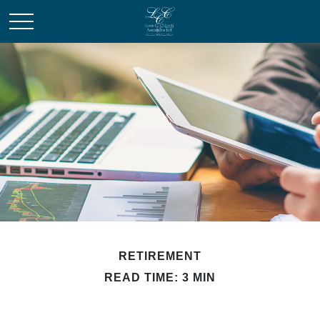
RETIREMENT
READ TIME: 3 MIN