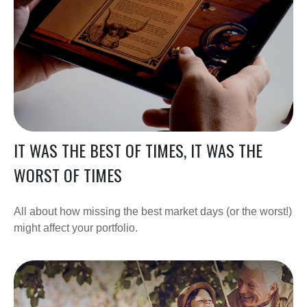
IT WAS THE BEST OF TIMES, IT WAS THE
WORST OF TIMES
All about how missing the best market days (or the worst!)
might affect your portfolio.