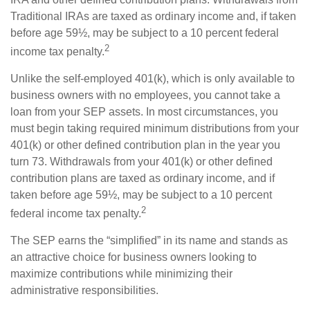
Traditional IRAs are taxed as ordinary income and, if taken
before age 59½, may be subject to a 10 percent federal
2
income tax penalty.
Unlike the self-employed 401(k), which is only available to
business owners with no employees, you cannot take a
loan from your SEP assets. In most circumstances, you
must begin taking required minimum distributions from your
401(k) or other defined contribution plan in the year you
turn 73. Withdrawals from your 401(k) or other defined
contribution plans are taxed as ordinary income, and if
taken before age 59½, may be subject to a 10 percent
2
federal income tax penalty.
The SEP earns the “simplified” in its name and stands as
an attractive choice for business owners looking to
maximize contributions while minimizing their
administrative responsibilities.