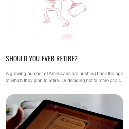
SHOULD YOU EVER RETIRE?
A growing number of Americans are pushing back the age
at which they plan to retire. Or deciding not to retire at all.