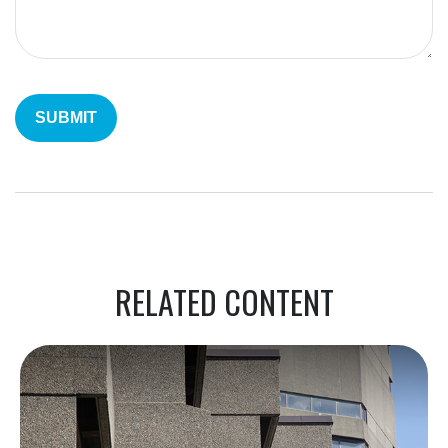
RELATED CONTENT