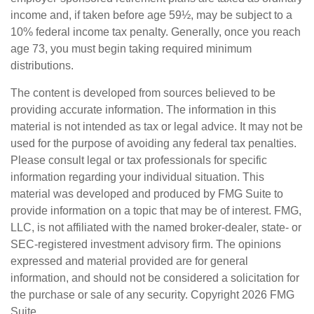
income and, if taken before age 59½, may be subject to a
10% federal income tax penalty. Generally, once you reach
age 73, you must begin taking required minimum
distributions.
The content is developed from sources believed to be
providing accurate information. The information in this
material is not intended as tax or legal advice. It may not be
used for the purpose of avoiding any federal tax penalties.
Please consult legal or tax professionals for specific
information regarding your individual situation. This
material was developed and produced by FMG Suite to
provide information on a topic that may be of interest. FMG,
LLC, is not affiliated with the named broker-dealer, state- or
SEC-registered investment advisory firm. The opinions
expressed and material provided are for general
information, and should not be considered a solicitation for
the purchase or sale of any security. Copyright
2026 FMG
Suite.