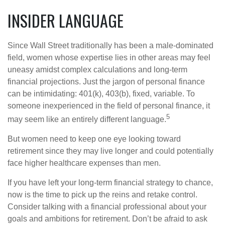
INSIDER LANGUAGE
Since Wall Street traditionally has been a male-dominated
field, women whose expertise lies in other areas may feel
uneasy amidst complex calculations and long-term
financial projections. Just the jargon of personal finance
can be intimidating: 401(k), 403(b), fixed, variable. To
someone inexperienced in the field of personal finance, it
5
may seem like an entirely different language.
But women need to keep one eye looking toward
retirement since they may live longer and could potentially
face higher healthcare expenses than men.
If you have left your long-term financial strategy to chance,
now is the time to pick up the reins and retake control.
Consider talking with a financial professional about your
goals and ambitions for retirement. Don’t be afraid to ask