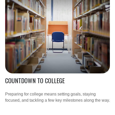
COUNTDOWN TO COLLEGE
Preparing for college means setting goals, staying
focused, and tackling a few key milestones along the way.