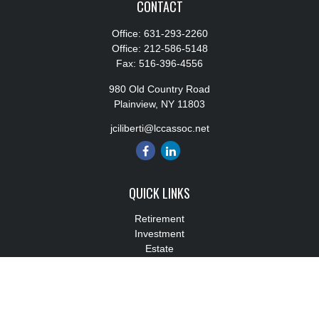
CONTACT
Office:
631-293-2260
Office:
212-586-5148
Fax:
516-396-4556
980 Old Country Road
Plainview,
NY
11803
jciliberti@lccassoc.net
QUICK LINKS
Retirement
Investment
Estate
Insurance
Tax
Money
Lifestyle