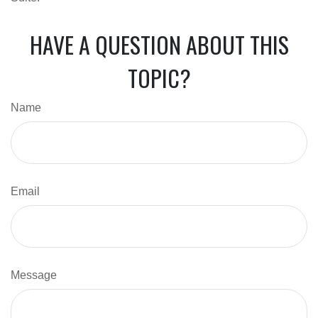
HAVE A QUESTION ABOUT THIS
TOPIC?
Name
Email
Message