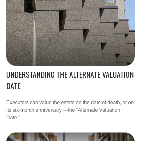
UNDERSTANDING THE ALTERNATE VALUATION
DATE
Executors can value the estate on the date of death, or on
its six-month anniversary —the “Alternate Valuation
Date."