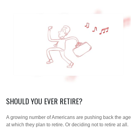
SHOULD YOU EVER RETIRE?
A growing number of Americans are pushing back the age
at which they plan to retire. Or deciding not to retire at all.