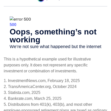
This is a hypothetical example used for illustrative
purposes only. It does not represent any specific
investment or combination of investments.
1. InvestmentNews.com, February 18, 2025
2. TransAmericaCenter.org, October 2024
3. Statista.com, 2025
4. Bankrate.com, March 25, 2025
5. Distributions from 401(k), 403(b), and most other
employer-sponsored retirement plans are taxed as ordinary