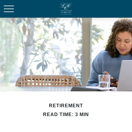
RETIREMENT
READ TIME: 3 MIN