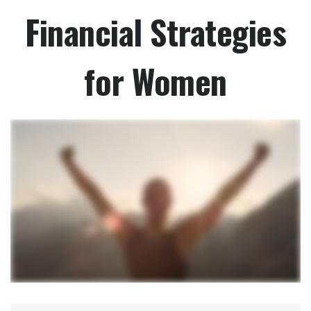
Financial Strategies
for Women