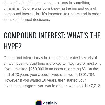
for clarification if the conversation turns to something
unfamiliar. No one was born knowing the ins and outs of
compound interest, but it’s important to understand in order
to make informed decisions.
COMPOUND INTEREST: WHAT’S THE
HYPE?
Compound interest may be one of the greatest secrets of
smart investing. And time is the key to making the most of it.
If you invested $250,000 in an account earning 6%, at the
end of 20 years your account would be worth $801,784.
However, if you waited 10 years, then started your
investment program, you would end up with only $447,712.