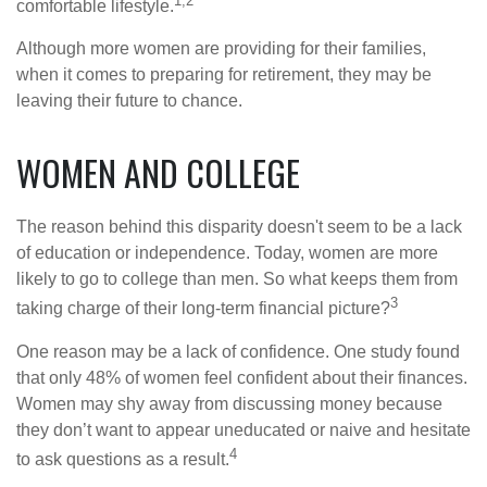
1,2
comfortable lifestyle.
Although more women are providing for their families,
when it comes to preparing for retirement, they may be
leaving their future to chance.
WOMEN AND COLLEGE
The reason behind this disparity doesn't seem to be a lack
of education or independence. Today, women are more
likely to go to college than men. So what keeps them from
3
taking charge of their long-term financial picture?
One reason may be a lack of confidence. One study found
that only 48% of women feel confident about their finances.
Women may shy away from discussing money because
they don’t want to appear uneducated or naive and hesitate
4
to ask questions as a result.