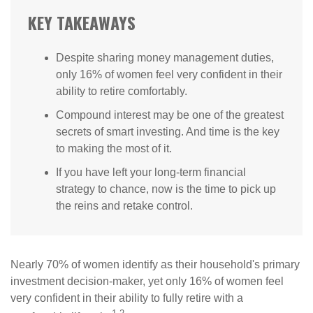
KEY TAKEAWAYS
Despite sharing money management duties,
only 16% of women feel very confident in their
ability to retire comfortably.
Compound interest may be one of the greatest
secrets of smart investing. And time is the key
to making the most of it.
If you have left your long-term financial
strategy to chance, now is the time to pick up
the reins and retake control.
Nearly 70% of women identify as their household's primary
investment decision-maker, yet only 16% of women feel
very confident in their ability to fully retire with a