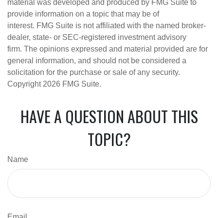
material was developed and produced by FMG Suite to
provide information on a topic that may be of
interest. FMG Suite is not affiliated with the named broker-
dealer, state- or SEC-registered investment advisory
firm. The opinions expressed and material provided are for
general information, and should not be considered a
solicitation for the purchase or sale of any security.
Copyright
2026 FMG Suite.
HAVE A QUESTION ABOUT THIS
TOPIC?
Name
Email