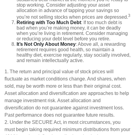
stop working. Consider adjusting your asset
allocation in advance of tapping your savings so
3
you’re not selling stocks when prices are depressed.
Retiring with Too Much Debt
: If too much debt is
bad when you’re making money, it can be deadly
when you’re living in retirement. Consider managing
or reducing your debt level before you retire.
It’s Not Only About Money
: Above all, a rewarding
retirement requires good health, so maintain a
healthy diet, exercise regularly, stay socially involved,
and remain intellectually active.
1. The return and principal value of stock prices will
fluctuate as market conditions change. And shares, when
sold, may be worth more or less than their original cost.
Asset allocation and diversification are approaches to help
manage investment risk. Asset allocation and
diversification do not guarantee against investment loss.
Past performance does not guarantee future results.
2. Under the SECURE Act, in most circumstances, you
must begin taking required minimum distributions from your