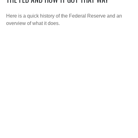
Here is a quick history of the Federal Reserve and an
overview of what it does.