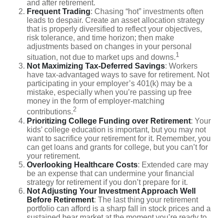
and after retirement.
Frequent Trading
: Chasing “hot” investments often
leads to despair. Create an asset allocation strategy
that is properly diversified to reflect your objectives,
risk tolerance, and time horizon; then make
adjustments based on changes in your personal
1
situation, not due to market ups and downs.
Not Maximizing Tax-Deferred Savings
: Workers
have tax-advantaged ways to save for retirement. Not
participating in your employer’s 401(k) may be a
mistake, especially when you’re passing up free
money in the form of employer-matching
2
contributions.
Prioritizing College Funding over Retirement
: Your
kids’ college education is important, but you may not
want to sacrifice your retirement for it. Remember, you
can get loans and grants for college, but you can’t for
your retirement.
Overlooking Healthcare Costs
: Extended care may
be an expense that can undermine your financial
strategy for retirement if you don’t prepare for it.
Not Adjusting Your Investment Approach Well
Before Retirement
: The last thing your retirement
portfolio can afford is a sharp fall in stock prices and a
sustained bear market at the moment you’re ready to