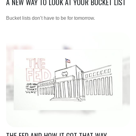
A NEW WAY TO LOOK AT YOUR BUCKET LIST
Bucket lists don’t have to be for tomorrow.
THE FED AND HOW IT GOT THAT WAY