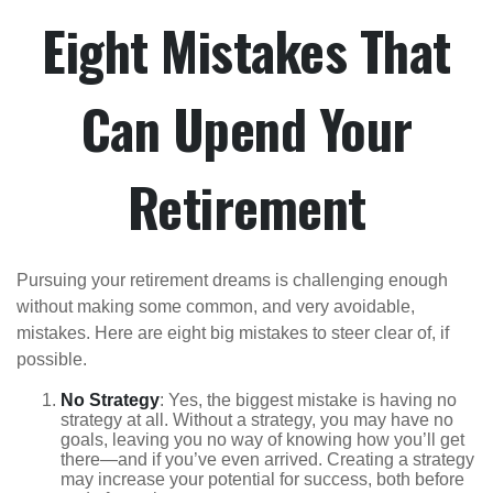
Eight Mistakes That
Can Upend Your
Retirement
Pursuing your retirement dreams is challenging enough
without making some common, and very avoidable,
mistakes. Here are eight big mistakes to steer clear of, if
possible.
No Strategy
: Yes, the biggest mistake is having no
strategy at all. Without a strategy, you may have no
goals, leaving you no way of knowing how you’ll get
there—and if you’ve even arrived. Creating a strategy
may increase your potential for success, both before