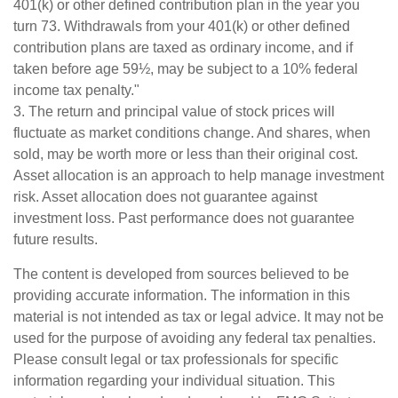
401(k) or other defined contribution plan in the year you
turn 73. Withdrawals from your 401(k) or other defined
contribution plans are taxed as ordinary income, and if
taken before age 59½, may be subject to a 10% federal
income tax penalty."
3. The return and principal value of stock prices will
fluctuate as market conditions change. And shares, when
sold, may be worth more or less than their original cost.
Asset allocation is an approach to help manage investment
risk. Asset allocation does not guarantee against
investment loss. Past performance does not guarantee
future results.
The content is developed from sources believed to be
providing accurate information. The information in this
material is not intended as tax or legal advice. It may not be
used for the purpose of avoiding any federal tax penalties.
Please consult legal or tax professionals for specific
information regarding your individual situation. This