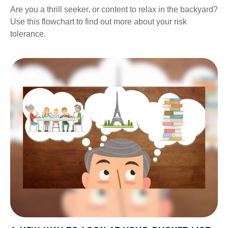
Are you a thrill seeker, or content to relax in the backyard?
Use this flowchart to find out more about your risk
tolerance.