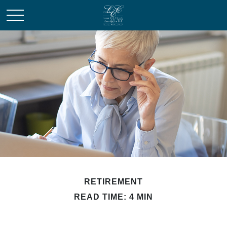
RETIREMENT
READ TIME: 4 MIN