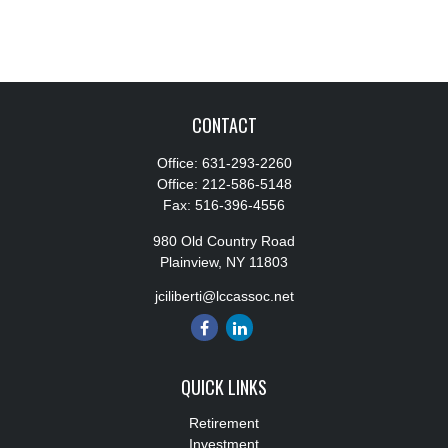
CONTACT
Office:
631-293-2260
Office:
212-586-5148
Fax:
516-396-4556
980 Old Country Road
Plainview,
NY
11803
jciliberti@lccassoc.net
QUICK LINKS
Retirement
Investment