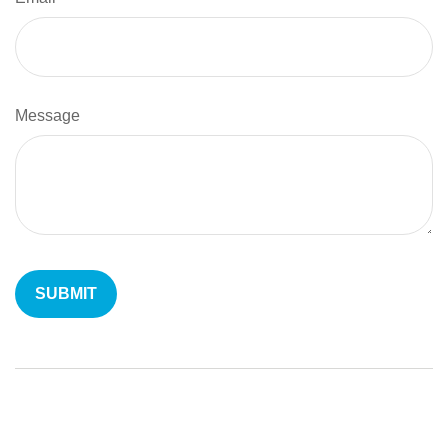
Message