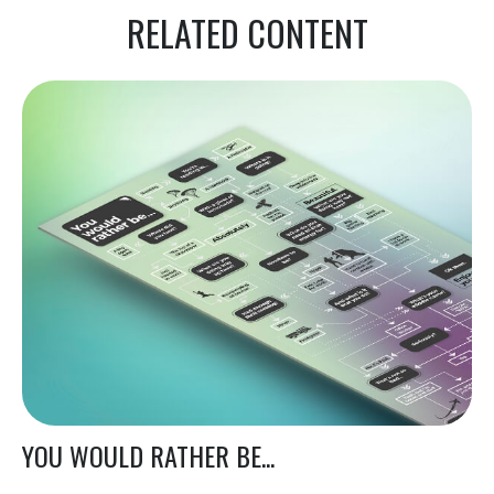
RELATED CONTENT
YOU WOULD RATHER BE...