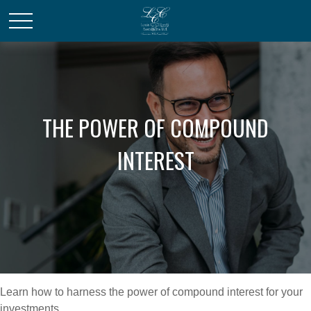
THE POWER OF COMPOUND
INTEREST
Learn how to harness the power of compound interest for your
investments.