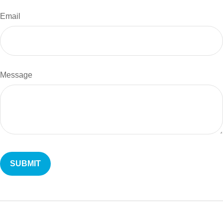
Email
Message