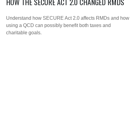
HOW THE SECURE ACT 2.0 CHANGED RMDS
Understand how SECURE Act 2.0 affects RMDs and how
using a QCD can possibly benefit both taxes and
charitable goals.