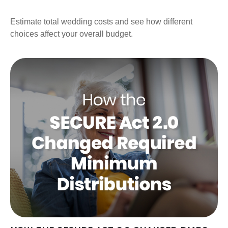
Estimate total wedding costs and see how different
choices affect your overall budget.