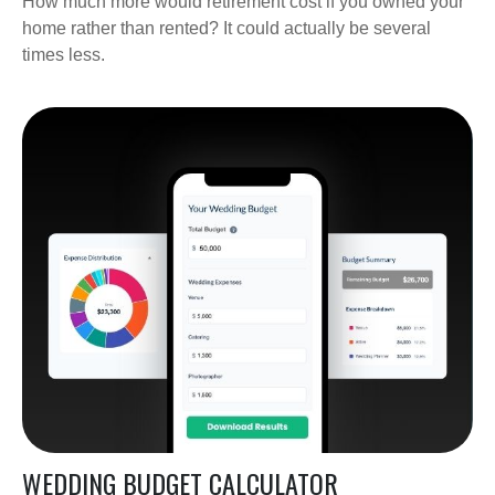
How much more would retirement cost if you owned your
home rather than rented? It could actually be several
times less.
WEDDING BUDGET CALCULATOR