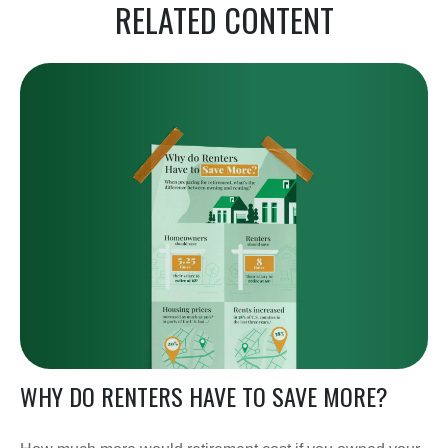
RELATED CONTENT
WHY DO RENTERS HAVE TO SAVE MORE?