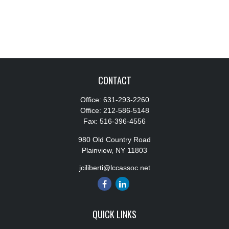
CONTACT
Office:
631-293-2260
Office:
212-586-5148
Fax:
516-396-4556
980 Old Country Road
Plainview,
NY
11803
jciliberti@lccassoc.net
QUICK LINKS