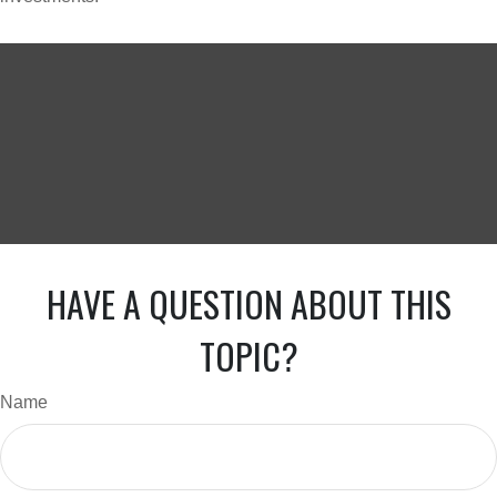
HAVE A QUESTION ABOUT THIS
TOPIC?
Name