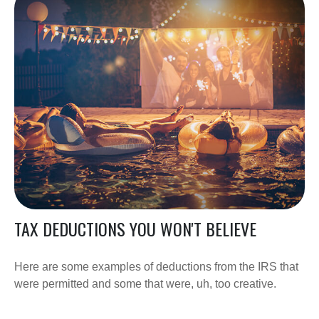
TAX DEDUCTIONS YOU WON'T BELIEVE
Here are some examples of deductions from the IRS that
were permitted and some that were, uh, too creative.