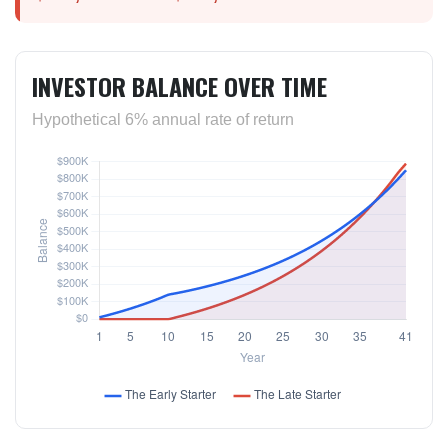
INVESTOR BALANCE OVER TIME
Hypothetical 6% annual rate of return