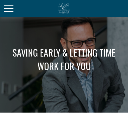
SAVING EARLY & LETTING TIME
WORK FOR YOU