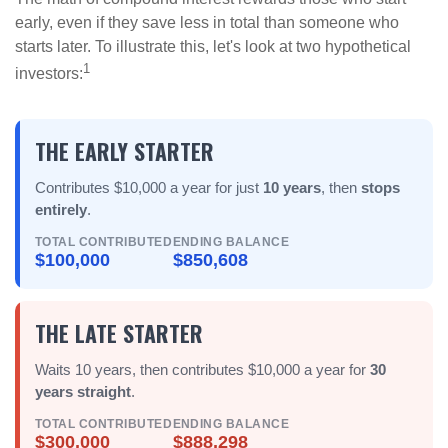
early, even if they save less in total than someone who
starts later. To illustrate this, let's look at two hypothetical
1
investors:
THE EARLY STARTER
Contributes $10,000 a year for just
10 years
, then
stops
entirely
.
TOTAL CONTRIBUTED
ENDING BALANCE
$100,000
$850,608
THE LATE STARTER
Waits 10 years, then contributes $10,000 a year for
30
years straight
.
TOTAL CONTRIBUTED
ENDING BALANCE
$300,000
$888,298