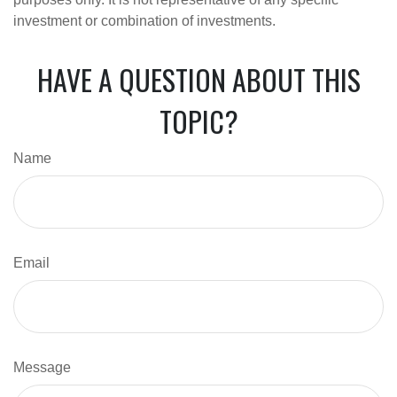
investment or combination of investments.
HAVE A QUESTION ABOUT THIS
TOPIC?
Name
Email
Message