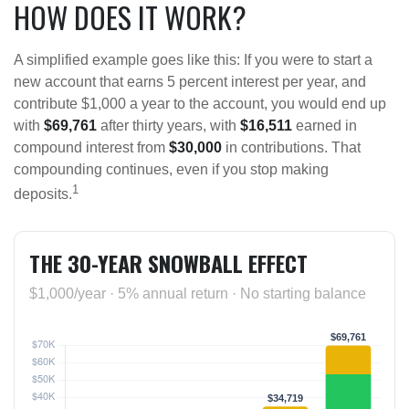
HOW DOES IT WORK?
A simplified example goes like this: If you were to start a
new account that earns 5 percent interest per year, and
contribute $1,000 a year to the account, you would end up
with
$69,761
after thirty years, with
$16,511
earned in
compound interest from
$30,000
in contributions. That
compounding continues, even if you stop making
1
deposits.
THE 30-YEAR SNOWBALL EFFECT
$1,000/year · 5% annual return · No starting balance