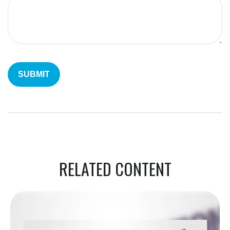
RELATED CONTENT