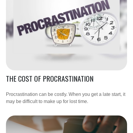
THE COST OF PROCRASTINATION
Procrastination can be costly. When you get a late start, it
may be difficult to make up for lost time.