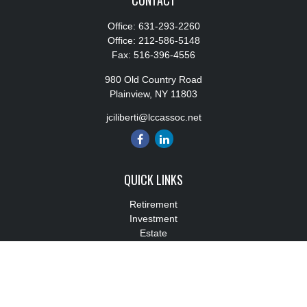
CONTACT
Office:
631-293-2260
Office:
212-586-5148
Fax:
516-396-4556
980 Old Country Road
Plainview,
NY
11803
jciliberti@lccassoc.net
QUICK LINKS
Retirement
Investment
Estate
Insurance
Tax
Money
Lifestyle
Latest Articles