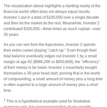
The visualization above highlights a startling reality of the
financial world: effort does not always equal results.
Investor 1 put in a total of $100,000 over a single decade
and then let the market do the rest. Meanwhile, Investor 2
contributed $300,000—three times as much capital—over
30 years.
As you can see from the trajectories, Investor 2 spends
their entire career playing "catch-up." Even though their
total balance eventually edges out Investor 1 by a small
margin at age 62 ($888,298 vs $850,608), the "efficiency"
of their money is far lower. Investor 1 essentially bought
themselves a 30-year head start, proving that in the world
of compounding, a small amount of money plus a long time
is often superior to a large amount of money plus a short
time.
1
This is a hypothetical example used for illustrative
purposes only. It is not representative of any specific