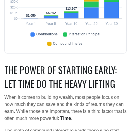
THE POWER OF STARTING EARLY:
LET TIME DO THE HEAVY LIFTING
When it comes to building wealth, most people focus on
how much they can save and the kinds of returns they can
earn. While those are important, there is a third factor that is
often much more powerful:
Time
.
The math of compound interest rewards those who start