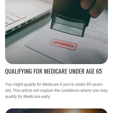
QUALIFYING FOR MEDICARE UNDER AGE 65
You might qualify for Medicare if you’re under 65-years-
old. This article will explain the conditions where you may
qualify for Medicare early.