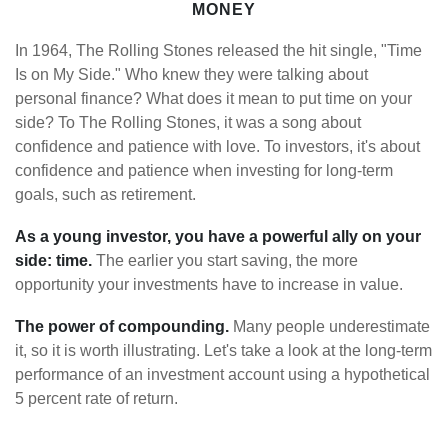
MONEY
In 1964, The Rolling Stones released the hit single, "Time
Is on My Side." Who knew they were talking about
personal finance? What does it mean to put time on your
side? To The Rolling Stones, it was a song about
confidence and patience with love. To investors, it's about
confidence and patience when investing for long-term
goals, such as retirement.
As a young investor, you have a powerful ally on your
side: time.
The earlier you start saving, the more
opportunity your investments have to increase in value.
The power of compounding.
Many people underestimate
it, so it is worth illustrating. Let's take a look at the long-term
performance of an investment account using a hypothetical
5 percent rate of return.