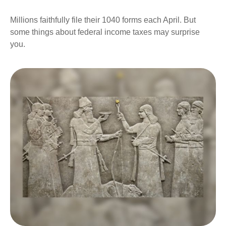
Millions faithfully file their 1040 forms each April. But
some things about federal income taxes may surprise
you.