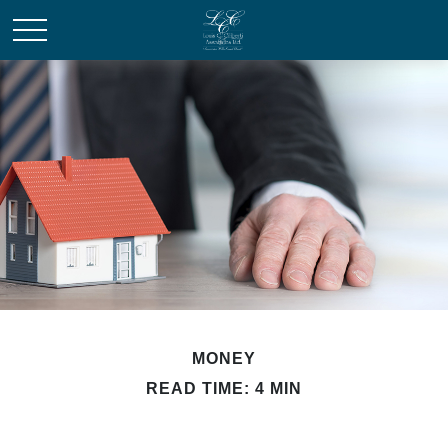
MONEY
READ TIME: 4 MIN