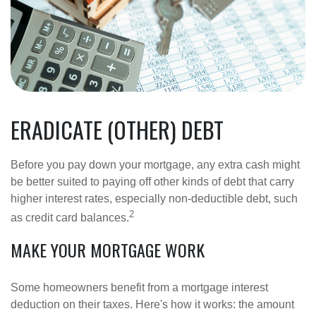
ERADICATE (OTHER) DEBT
Before you pay down your mortgage, any extra cash might
be better suited to paying off other kinds of debt that carry
higher interest rates, especially non-deductible debt, such
2
as credit card balances.
MAKE YOUR MORTGAGE WORK
Some homeowners benefit from a mortgage interest
deduction on their taxes. Here's how it works: the amount