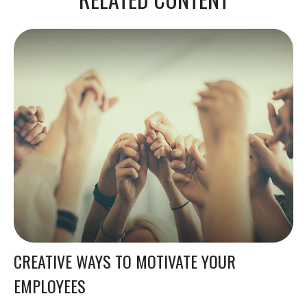
CREATIVE WAYS TO MOTIVATE YOUR
EMPLOYEES