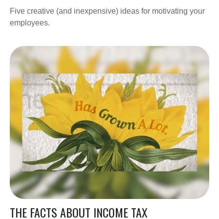
Five creative (and inexpensive) ideas for motivating your
employees.
THE FACTS ABOUT INCOME TAX