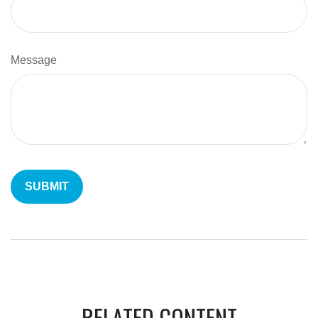
Message
RELATED CONTENT