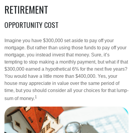
RETIREMENT
OPPORTUNITY COST
Imagine you have $300,000 set aside to pay off your
mortgage. But rather than using those funds to pay off your
mortgage, you instead invest that money. Sure, it’s
tempting to stop making a monthly payment, but what if that
$300,000 earned a hypothetical 6% for the next five years?
You would have a little more than $400,000. Yes, your
house may appreciate in value over the same period of
time, but you should consider all your choices for that lump-
1
sum of money.