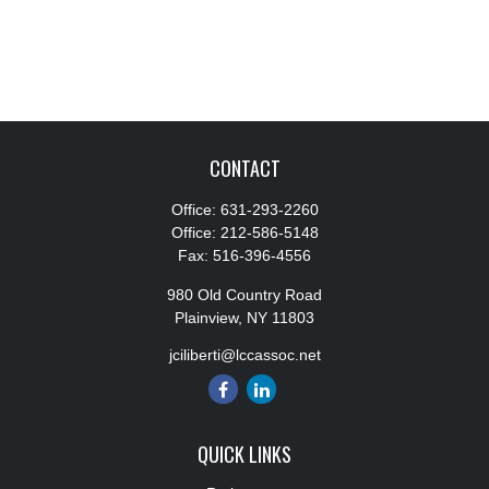
CONTACT
Office:
631-293-2260
Office:
212-586-5148
Fax:
516-396-4556
980 Old Country Road
Plainview,
NY
11803
jciliberti@lccassoc.net
QUICK LINKS