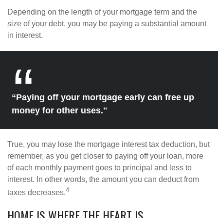
Depending on the length of your mortgage term and the
size of your debt, you may be paying a substantial amount
in interest.
“Paying off your mortgage early can free up
money for other uses."
True, you may lose the mortgage interest tax deduction, but
remember, as you get closer to paying off your loan, more
of each monthly payment goes to principal and less to
interest. In other words, the amount you can deduct from
4
taxes decreases.
HOME IS WHERE THE HEART IS