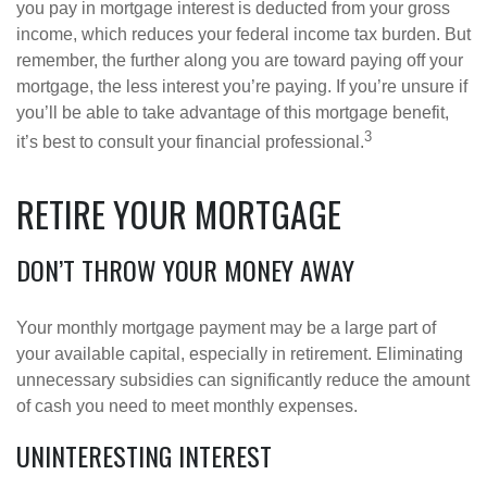
you pay in mortgage interest is deducted from your gross
income, which reduces your federal income tax burden. But
remember, the further along you are toward paying off your
mortgage, the less interest you’re paying. If you’re unsure if
you’ll be able to take advantage of this mortgage benefit,
3
it’s best to consult your financial professional.
RETIRE YOUR MORTGAGE
DON’T THROW YOUR MONEY AWAY
Your monthly mortgage payment may be a large part of
your available capital, especially in retirement. Eliminating
unnecessary subsidies can significantly reduce the amount
of cash you need to meet monthly expenses.
UNINTERESTING INTEREST