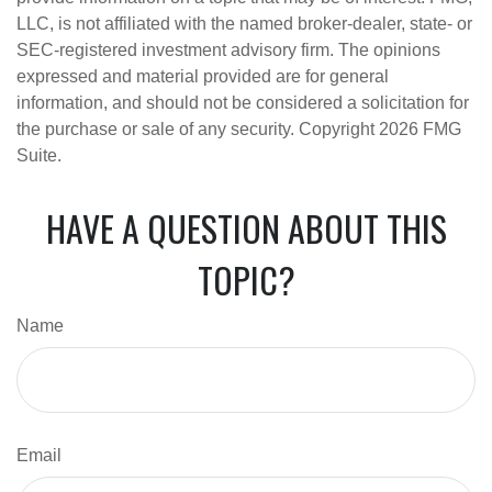
LLC, is not affiliated with the named broker-dealer, state- or
SEC-registered investment advisory firm. The opinions
expressed and material provided are for general
information, and should not be considered a solicitation for
the purchase or sale of any security. Copyright
2026 FMG
Suite.
HAVE A QUESTION ABOUT THIS
TOPIC?
Name
Email