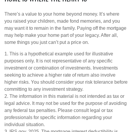
There’s a value to your home beyond money. It’s where
you raised your children, made fond memories, and you
may want it to remain in the family. Paying off the mortgage
may help make your home part of your legacy. After all,
some things you just can’t put a price on.
1. This is a hypothetical example used for illustrative
purposes only. It is not representative of any specific
investment or combination of investments. Investments
seeking to achieve a higher rate of return also involve
higher risks. You should consider your risk tolerance before
committing to any investment strategy.
2. The information in this material is not intended as tax or
legal advice. It may not be used for the purpose of avoiding
any federal tax penalties. Please consult legal or tax
professionals for specific information regarding your
individual situation.
3. IRS.gov, 2025. The mortgage interest deductibility is