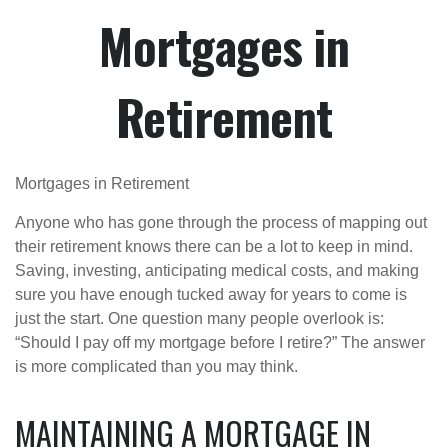
Mortgages in
Retirement
Mortgages in Retirement
Anyone who has gone through the process of mapping out
their retirement knows there can be a lot to keep in mind.
Saving, investing, anticipating medical costs, and making
sure you have enough tucked away for years to come is
just the start. One question many people overlook is:
“Should I pay off my mortgage before I retire?” The answer
is more complicated than you may think.
MAINTAINING A MORTGAGE IN