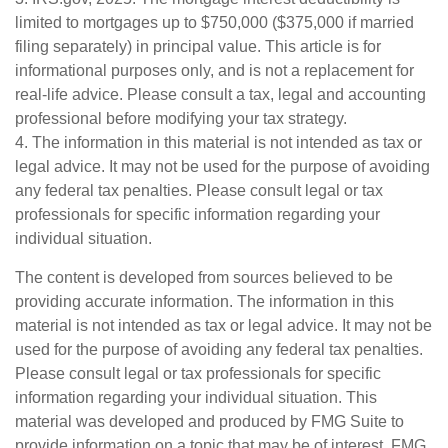
limited to mortgages up to $750,000 ($375,000 if married
filing separately) in principal value. This article is for
informational purposes only, and is not a replacement for
real-life advice. Please consult a tax, legal and accounting
professional before modifying your tax strategy.
4. The information in this material is not intended as tax or
legal advice. It may not be used for the purpose of avoiding
any federal tax penalties. Please consult legal or tax
professionals for specific information regarding your
individual situation.
The content is developed from sources believed to be
providing accurate information. The information in this
material is not intended as tax or legal advice. It may not be
used for the purpose of avoiding any federal tax penalties.
Please consult legal or tax professionals for specific
information regarding your individual situation. This
material was developed and produced by FMG Suite to
provide information on a topic that may be of interest. FMG,