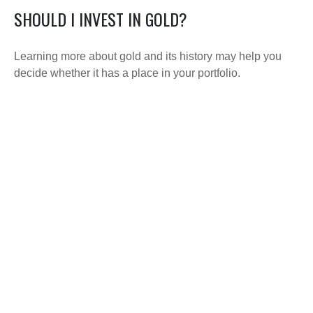
SHOULD I INVEST IN GOLD?
Learning more about gold and its history may help you
decide whether it has a place in your portfolio.