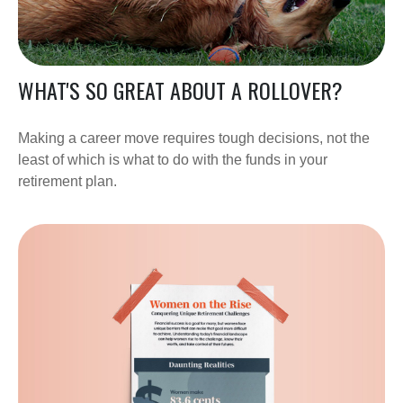
WHAT'S SO GREAT ABOUT A ROLLOVER?
Making a career move requires tough decisions, not the
least of which is what to do with the funds in your
retirement plan.