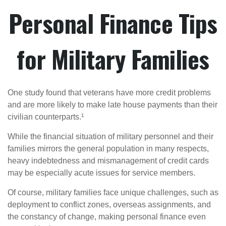
Personal Finance Tips
for Military Families
One study found that veterans have more credit problems
and are more likely to make late house payments than their
civilian counterparts.¹
While the financial situation of military personnel and their
families mirrors the general population in many respects,
heavy indebtedness and mismanagement of credit cards
may be especially acute issues for service members.
Of course, military families face unique challenges, such as
deployment to conflict zones, overseas assignments, and
the constancy of change, making personal finance even