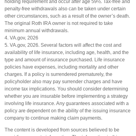
holding requirement and occur after age 59½. Tax-free and
penalty-free withdrawals also can be taken under certain
other circumstances, such as a result of the owner’s death.
The original Roth IRA owner is not required to take
minimum annual withdrawals.
4. VA.gov, 2026
5. VA.gov, 2026. Several factors will affect the cost and
availability of life insurance, including age, health, and the
type and amount of insurance purchased. Life insurance
policies have expenses, including mortality and other
charges. If a policy is surrendered prematurely, the
policyholder also may pay surrender charges and have
income tax implications. You should consider determining
whether you are insurable before implementing a strategy
involving life insurance. Any guarantees associated with a
policy are dependent on the ability of the issuing insurance
company to continue making claim payments.
The content is developed from sources believed to be