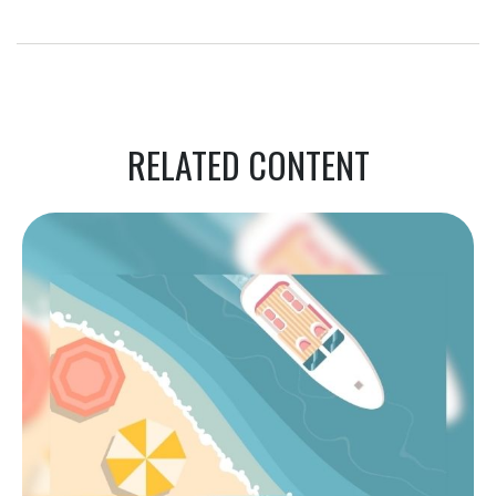
RELATED CONTENT