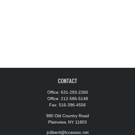
CONTACT
Office:
631-293-2260
Office:
212-586-5148
Fax:
516-396-4556
980 Old Country Road
Plainview,
NY
11803
jciliberti@lccassoc.net