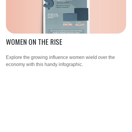
WOMEN ON THE RISE
Explore the growing influence women wield over the
economy with this handy infographic.