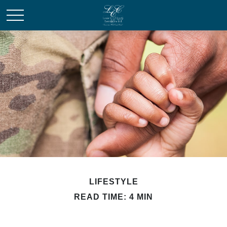
LIFESTYLE
READ TIME: 4 MIN