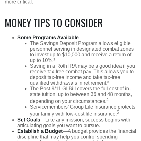
more critical.
MONEY TIPS TO CONSIDER
Some Programs Available
The Savings Deposit Program allows eligible
personnel serving in designated combat zones
to invest up to $10,000 and receive a return of
up to 10%.²
Saving in a Roth IRA may be a good idea if you
receive tax-free combat pay. This allows you to
deposit tax-free income and take tax-free
qualified withdrawals in retirement.³
The Post-9/11 GI Bill covers the full cost of in-
state tuition, up to between 36 and 48 months,
4
depending on your circumstances.
Servicemembers’ Group Life Insurance protects
5
your family with low-cost life insurance.
Set Goals
—Like any mission, success begins with
articulating goals you want to pursue.
Establish a Budget
—A budget provides the financial
discipline that may help you control spending