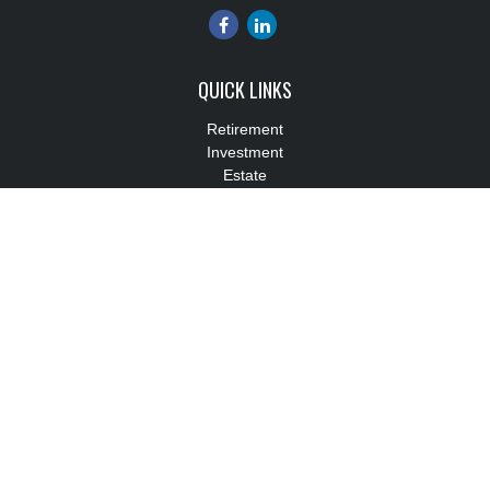
QUICK LINKS
Retirement
Investment
Estate
Insurance
Tax
Money
Lifestyle
Latest Articles
All Videos
All Calculators
Check the background of your financial professional on FINRA's
BrokerCheck
.
The content is developed from sources believed to be providing
accurate information. The information in this material is not
intended as tax or legal advice. Please consult legal or tax