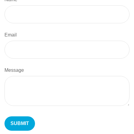
Email
Message