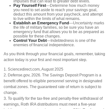
impulses that can lead to greater debt levels.
Pay Yourself First
—Determine how much money
you need to set aside to reach your savings goal,
deduct this amount from your paycheck, and attempt
to live within the limits of what remains.
Establish an Emergency Fund
—Uncertainty marks
the life of military families, so be sure you have an
emergency fund that allows you to be as prepared as
possible for these changes.
Control Your Debt
—Indebtedness is one of the
enemies of financial independence.
As you think through your financial goals, remember, taking
action today is your first and most important step.
1. Sciencedirect.com, August 2025
2. Defense.gov, 2026. The Savings Deposit Program is a
benefit offered to eligible personnel serving in designated
combat zones. The guaranteed rate of return is subject to
change.
3. To qualify for the tax-free and penalty-free withdrawal of
earnings, Roth IRA distributions must meet a five-year