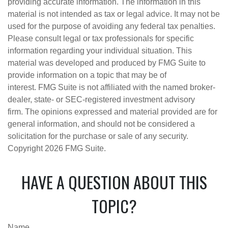
providing accurate information. The information in this
material is not intended as tax or legal advice. It may not be
used for the purpose of avoiding any federal tax penalties.
Please consult legal or tax professionals for specific
information regarding your individual situation. This
material was developed and produced by FMG Suite to
provide information on a topic that may be of
interest. FMG Suite is not affiliated with the named broker-
dealer, state- or SEC-registered investment advisory
firm. The opinions expressed and material provided are for
general information, and should not be considered a
solicitation for the purchase or sale of any security.
Copyright
2026 FMG Suite.
HAVE A QUESTION ABOUT THIS
TOPIC?
Name