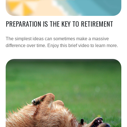
PREPARATION IS THE KEY TO RETIREMENT
The simplest ideas can sometimes make a massive
difference over time. Enjoy this brief video to learn more.