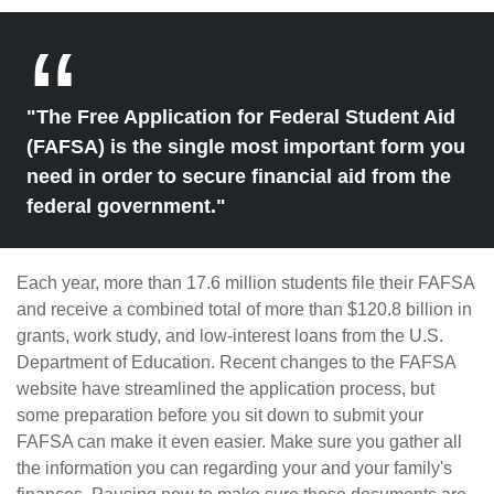
"The Free Application for Federal Student Aid
(FAFSA) is the single most important form you
need in order to secure financial aid from the
federal government."
Each year, more than 17.6 million students file their FAFSA
and receive a combined total of more than $120.8 billion in
grants, work study, and low-interest loans from the U.S.
Department of Education. Recent changes to the FAFSA
website have streamlined the application process, but
some preparation before you sit down to submit your
FAFSA can make it even easier. Make sure you gather all
the information you can regarding your and your family's