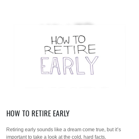
HOW TO RETIRE EARLY
Retiring early sounds like a dream come true, but it’s
important to take a look at the cold, hard facts.