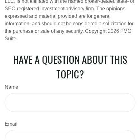
LLC, is not affiliated with the named broker-dealer, state- or
SEC-registered investment advisory firm. The opinions
expressed and material provided are for general
information, and should not be considered a solicitation for
the purchase or sale of any security. Copyright
2026 FMG
Suite.
HAVE A QUESTION ABOUT THIS
TOPIC?
Name
Email