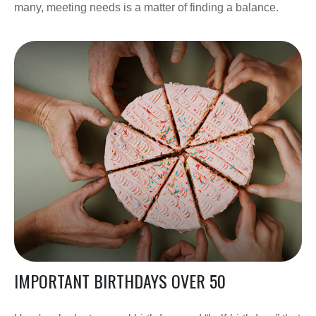
many, meeting needs is a matter of finding a balance.
IMPORTANT BIRTHDAYS OVER 50