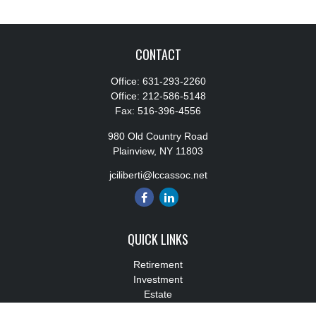
CONTACT
Office:
631-293-2260
Office:
212-586-5148
Fax:
516-396-4556
980 Old Country Road
Plainview,
NY
11803
jciliberti@lccassoc.net
QUICK LINKS
Retirement
Investment
Estate
Insurance