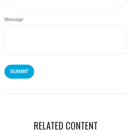
Message
RELATED CONTENT