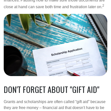
finances. Pausing now to make sure those documents are
2
close at hand can save both time and frustration later on.
DON'T FORGET ABOUT "GIFT AID"
Grants and scholarships are often called “gift aid” because
they are free money – financial aid that doesn't have to be