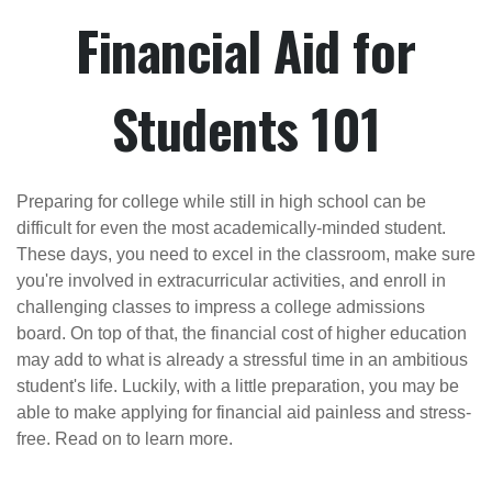
Financial Aid for
Students 101
Preparing for college while still in high school can be
difficult for even the most academically-minded student.
These days, you need to excel in the classroom, make sure
you're involved in extracurricular activities, and enroll in
challenging classes to impress a college admissions
board. On top of that, the financial cost of higher education
may add to what is already a stressful time in an ambitious
student's life. Luckily, with a little preparation, you may be
able to make applying for financial aid painless and stress-
free. Read on to learn more.