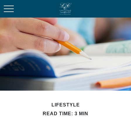
LIFESTYLE
READ TIME: 3 MIN