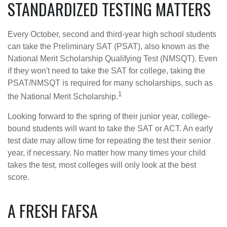
STANDARDIZED TESTING MATTERS
Every October, second and third-year high school students
can take the Preliminary SAT (PSAT), also known as the
National Merit Scholarship Qualifying Test (NMSQT). Even
if they won't need to take the SAT for college, taking the
PSAT/NMSQT is required for many scholarships, such as
1
the National Merit Scholarship.
Looking forward to the spring of their junior year, college-
bound students will want to take the SAT or ACT. An early
test date may allow time for repeating the test their senior
year, if necessary. No matter how many times your child
takes the test, most colleges will only look at the best
score.
A FRESH FAFSA