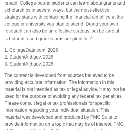
repaid. College-bound students can learn about grants and
scholarships in several ways, but the most-effective
strategy starts with contacting the financial aid office at the
college or university you plan to attend. Doing your own
research can also be an effective strategy, but be careful:
3
scholarship and grant scams are plentiful.
1. CollegeData.com, 2026
2. StudentAid.gov, 2026
3. StudentAid.gov, 2026
The content is developed from sources believed to be
providing accurate information. The information in this
material is not intended as tax or legal advice. It may not be
used for the purpose of avoiding any federal tax penalties.
Please consult legal or tax professionals for specific
information regarding your individual situation. This
material was developed and produced by FMG Suite to
provide information on a topic that may be of interest. FMG,