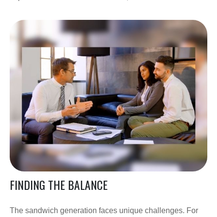
FINDING THE BALANCE
The sandwich generation faces unique challenges. For