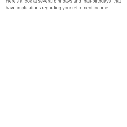
Here's a look at several birthdays and “half-birthdays” that
have implications regarding your retirement income.