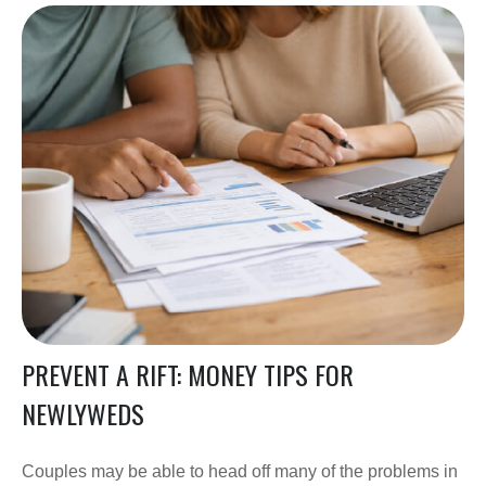
PREVENT A RIFT: MONEY TIPS FOR
NEWLYWEDS
Couples may be able to head off many of the problems in