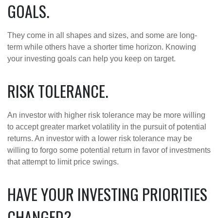
GOALS.
They come in all shapes and sizes, and some are long-
term while others have a shorter time horizon. Knowing
your investing goals can help you keep on target.
RISK TOLERANCE.
An investor with higher risk tolerance may be more willing
to accept greater market volatility in the pursuit of potential
returns. An investor with a lower risk tolerance may be
willing to forgo some potential return in favor of investments
that attempt to limit price swings.
HAVE YOUR INVESTING PRIORITIES
CHANGED?