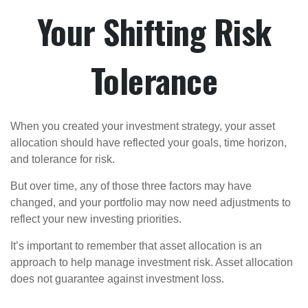
Your Shifting Risk
Tolerance
When you created your investment strategy, your asset
allocation should have reflected your goals, time horizon,
and tolerance for risk.
But over time, any of those three factors may have
changed, and your portfolio may now need adjustments to
reflect your new investing priorities.
It’s important to remember that asset allocation is an
approach to help manage investment risk. Asset allocation
does not guarantee against investment loss.