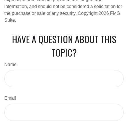
information, and should not be considered a solicitation for
the purchase or sale of any security. Copyright
2026 FMG
Suite.
HAVE A QUESTION ABOUT THIS
TOPIC?
Name
Email