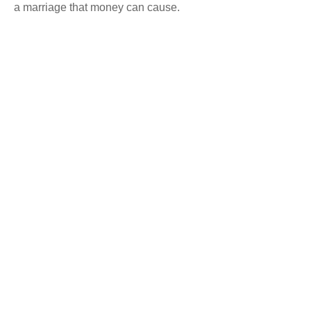
a marriage that money can cause.