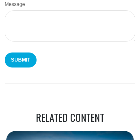
Message
RELATED CONTENT