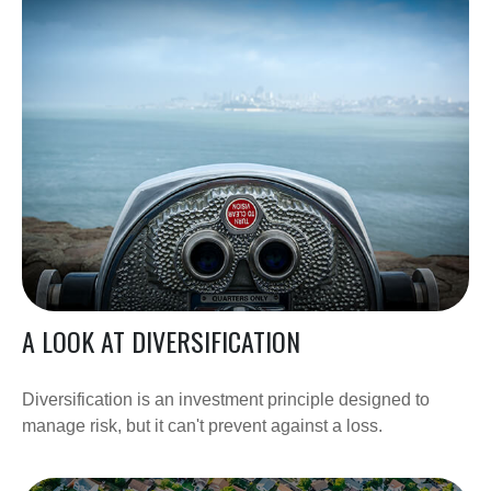
A LOOK AT DIVERSIFICATION
Diversification is an investment principle designed to
manage risk, but it can't prevent against a loss.