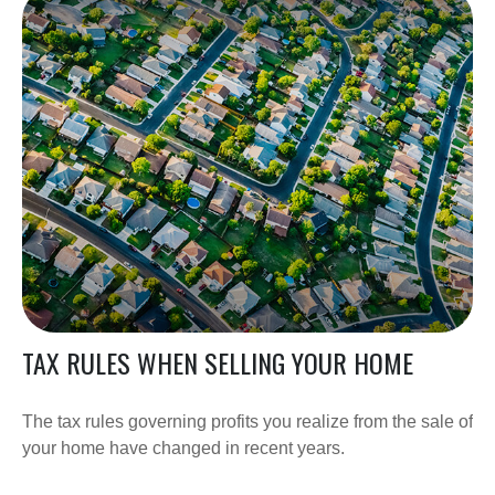
TAX RULES WHEN SELLING YOUR HOME
The tax rules governing profits you realize from the sale of
your home have changed in recent years.