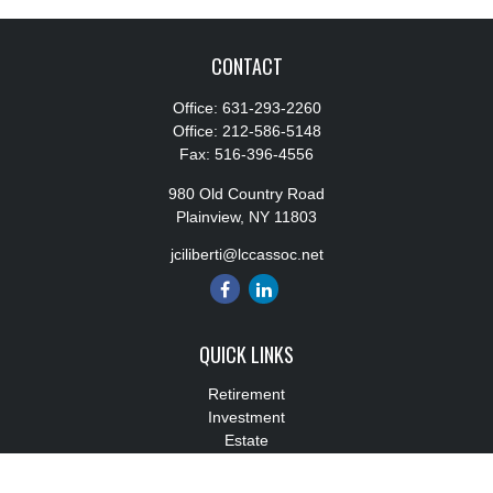
CONTACT
Office:
631-293-2260
Office:
212-586-5148
Fax:
516-396-4556
980 Old Country Road
Plainview,
NY
11803
jciliberti@lccassoc.net
QUICK LINKS
Retirement
Investment
Estate
Insurance
Tax