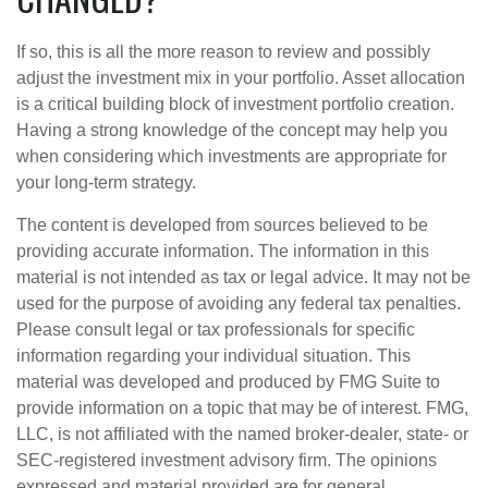
If so, this is all the more reason to review and possibly
adjust the investment mix in your portfolio. Asset allocation
is a critical building block of investment portfolio creation.
Having a strong knowledge of the concept may help you
when considering which investments are appropriate for
your long-term strategy.
The content is developed from sources believed to be
providing accurate information. The information in this
material is not intended as tax or legal advice. It may not be
used for the purpose of avoiding any federal tax penalties.
Please consult legal or tax professionals for specific
information regarding your individual situation. This
material was developed and produced by FMG Suite to
provide information on a topic that may be of interest. FMG,
LLC, is not affiliated with the named broker-dealer, state- or
SEC-registered investment advisory firm. The opinions
expressed and material provided are for general