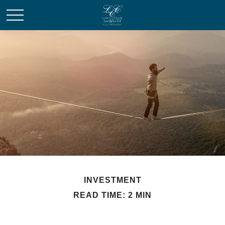
INVESTMENT
READ TIME: 2 MIN