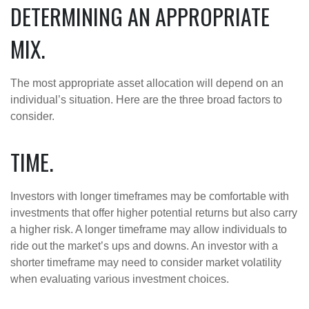
DETERMINING AN APPROPRIATE
MIX.
The most appropriate asset allocation will depend on an
individual’s situation. Here are the three broad factors to
consider.
TIME.
Investors with longer timeframes may be comfortable with
investments that offer higher potential returns but also carry
a higher risk. A longer timeframe may allow individuals to
ride out the market’s ups and downs. An investor with a
shorter timeframe may need to consider market volatility
when evaluating various investment choices.