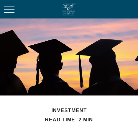
INVESTMENT
READ TIME: 2 MIN