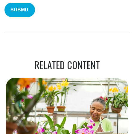
RELATED CONTENT