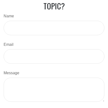
TOPIC?
Name
Email
Message