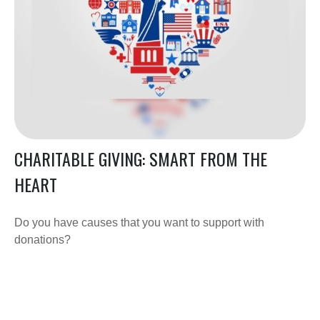
CHARITABLE GIVING: SMART FROM THE
HEART
Do you have causes that you want to support with
donations?