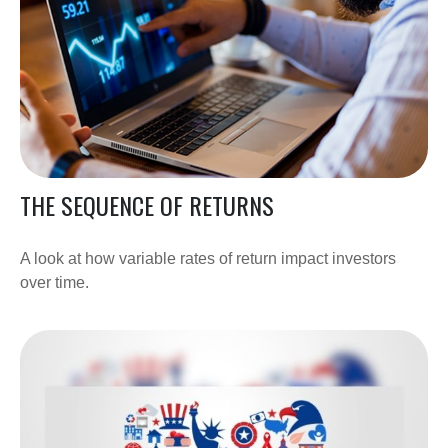
THE SEQUENCE OF RETURNS
A look at how variable rates of return impact investors
over time.