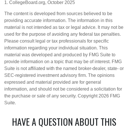
1. CollegeBoard.org, October 2025
The content is developed from sources believed to be
providing accurate information. The information in this
material is not intended as tax or legal advice. It may not be
used for the purpose of avoiding any federal tax penalties.
Please consult legal or tax professionals for specific
information regarding your individual situation. This
material was developed and produced by FMG Suite to
provide information on a topic that may be of interest. FMG
Suite is not affiliated with the named broker-dealer, state- or
SEC-registered investment advisory firm. The opinions
expressed and material provided are for general
information, and should not be considered a solicitation for
the purchase or sale of any security. Copyright
2026 FMG
Suite.
HAVE A QUESTION ABOUT THIS