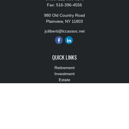
Fax:
516-396-4556
980 Old Country Road
Plainview,
NY
11803
jciliberti@lccassoc.net
QUICK LINKS
Retirement
Investment
Estate
Insurance
Tax
Money
Lifestyle
Latest Articles
All Videos
All Calculators