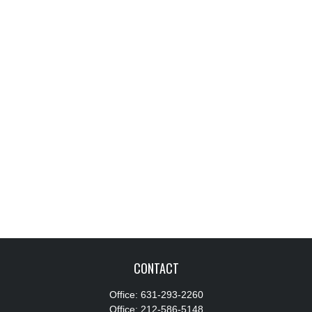
CONTACT
Office:
631-293-2260
Office:
212-586-5148