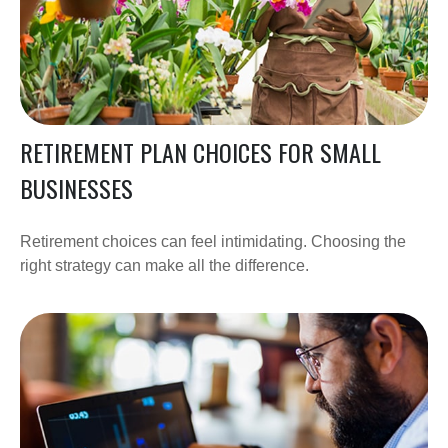
RETIREMENT PLAN CHOICES FOR SMALL
BUSINESSES
Retirement choices can feel intimidating. Choosing the
right strategy can make all the difference.