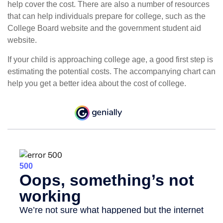
help cover the cost. There are also a number of resources
that can help individuals prepare for college, such as the
College Board website and the government student aid
website.
If your child is approaching college age, a good first step is
estimating the potential costs. The accompanying chart can
help you get a better idea about the cost of college.