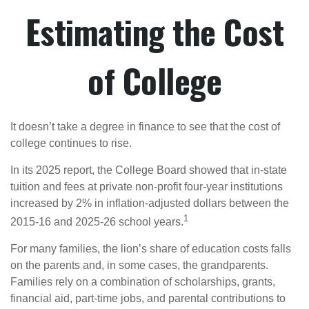
Estimating the Cost
of College
It doesn’t take a degree in finance to see that the cost of
college continues to rise.
In its 2025 report, the College Board showed that in-state
tuition and fees at private non-profit four-year institutions
increased by 2% in inflation-adjusted dollars between the
1
2015-16 and 2025-26 school years.
For many families, the lion’s share of education costs falls
on the parents and, in some cases, the grandparents.
Families rely on a combination of scholarships, grants,
financial aid, part-time jobs, and parental contributions to