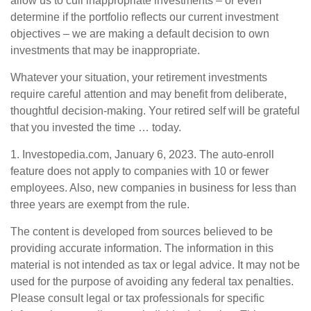
allow us to cull inappropriate investments – or even
determine if the portfolio reflects our current investment
objectives – we are making a default decision to own
investments that may be inappropriate.
Whatever your situation, your retirement investments
require careful attention and may benefit from deliberate,
thoughtful decision-making. Your retired self will be grateful
that you invested the time … today.
1. Investopedia.com, January 6, 2023. The auto-enroll
feature does not apply to companies with 10 or fewer
employees. Also, new companies in business for less than
three years are exempt from the rule.
The content is developed from sources believed to be
providing accurate information. The information in this
material is not intended as tax or legal advice. It may not be
used for the purpose of avoiding any federal tax penalties.
Please consult legal or tax professionals for specific