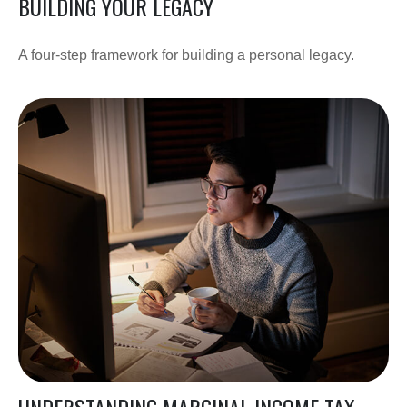
BUILDING YOUR LEGACY
A four-step framework for building a personal legacy.
UNDERSTANDING MARGINAL INCOME TAX