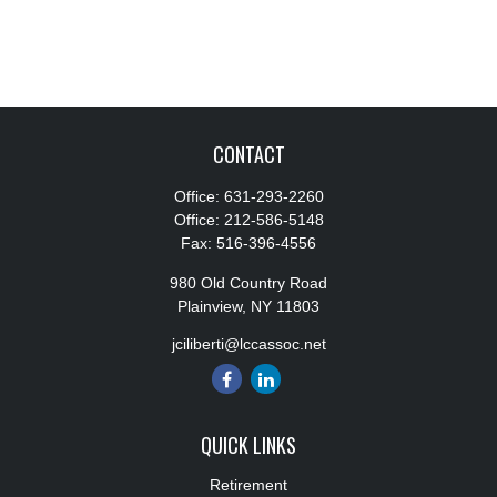
CONTACT
Office:
631-293-2260
Office:
212-586-5148
Fax:
516-396-4556
980 Old Country Road
Plainview,
NY
11803
jciliberti@lccassoc.net
QUICK LINKS
Retirement