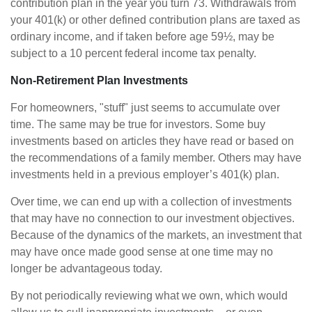
contribution plan in the year you turn 73. Withdrawals from
your 401(k) or other defined contribution plans are taxed as
ordinary income, and if taken before age 59½, may be
subject to a 10 percent federal income tax penalty.
Non-Retirement Plan Investments
For homeowners, "stuff" just seems to accumulate over
time. The same may be true for investors. Some buy
investments based on articles they have read or based on
the recommendations of a family member. Others may have
investments held in a previous employer’s 401(k) plan.
Over time, we can end up with a collection of investments
that may have no connection to our investment objectives.
Because of the dynamics of the markets, an investment that
may have once made good sense at one time may no
longer be advantageous today.
By not periodically reviewing what we own, which would