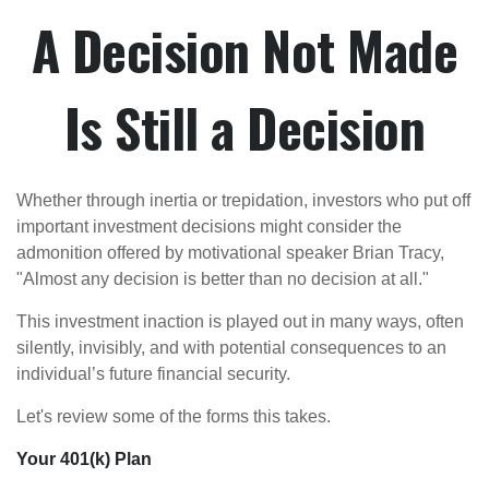
A Decision Not Made
Is Still a Decision
Whether through inertia or trepidation, investors who put off
important investment decisions might consider the
admonition offered by motivational speaker Brian Tracy,
"Almost any decision is better than no decision at all."
This investment inaction is played out in many ways, often
silently, invisibly, and with potential consequences to an
individual’s future financial security.
Let's review some of the forms this takes.
Your 401(k) Plan