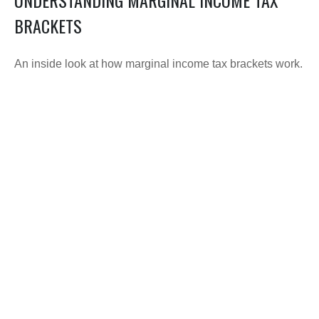
BRACKETS
An inside look at how marginal income tax brackets work.