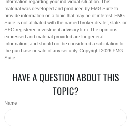
information regarding your individual situation. This
material was developed and produced by FMG Suite to
provide information on a topic that may be of interest. FMG
Suite is not affiliated with the named broker-dealer, state- or
SEC-registered investment advisory firm. The opinions
expressed and material provided are for general
information, and should not be considered a solicitation for
the purchase or sale of any security. Copyright
2026 FMG
Suite.
HAVE A QUESTION ABOUT THIS
TOPIC?
Name