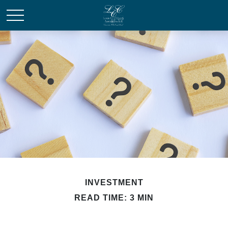
INVESTMENT
READ TIME: 3 MIN