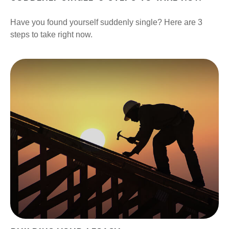
Have you found yourself suddenly single? Here are 3
steps to take right now.