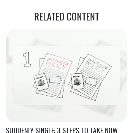
RELATED CONTENT
SUDDENLY SINGLE: 3 STEPS TO TAKE NOW