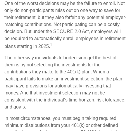
One of the worst decisions may be the failure to enroll. Not
only do non-participants miss out on one way to save for
their retirement, but they also forfeit any potential employer-
matching contributions. Not participating can be a costly
decision. But under the SECURE 2.0 Act, employers will
be required to automatically enroll employees in retirement
1
plans starting in 2025.
The other way individuals let indecision get the best of
them is by not selecting the investments for the
contributions they make to the 401(k) plan. When a
participant fails to make an investment selection, the plan
may have provisions for automatically investing that
money. And that investment selection may not be
consistent with the individual’s time horizon, risk tolerance,
and goals.
In most circumstances, you must begin taking required
minimum distributions from your 401(k) or other defined