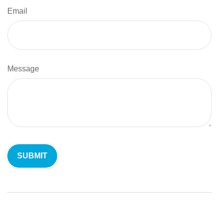
Email
Message