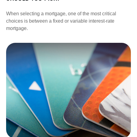
When selecting a mortgage, one of the most critical
choices is between a fixed or variable interest-rate
mortgage.