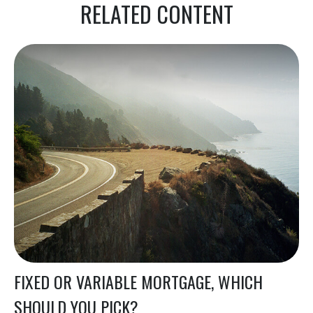
RELATED CONTENT
FIXED OR VARIABLE MORTGAGE, WHICH
SHOULD YOU PICK?