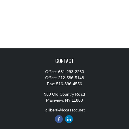
CONTACT
Office:
631-293-2260
Office:
212-586-5148
Fax:
516-396-4556
980 Old Country Road
Plainview,
NY
11803
jciliberti@lccassoc.net