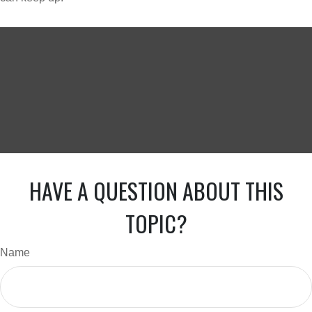
HAVE A QUESTION ABOUT THIS
TOPIC?
Name