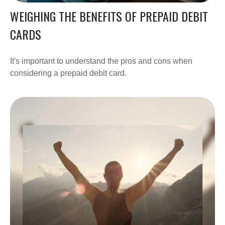
WEIGHING THE BENEFITS OF PREPAID DEBIT
CARDS
It's important to understand the pros and cons when
considering a prepaid debit card.