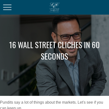
16 WALL STREET CLICHES IN 60
SECONDS
Pundits say a lot of things about the markets. Let's see if you
can keep up.