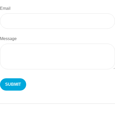
Email
Message