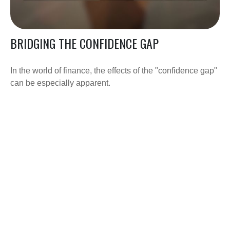
BRIDGING THE CONFIDENCE GAP
In the world of finance, the effects of the "confidence gap"
can be especially apparent.