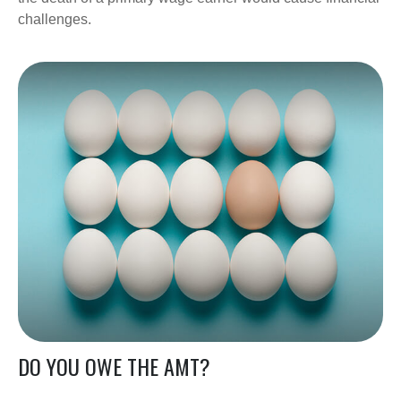
challenges.
DO YOU OWE THE AMT?