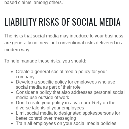
1
based claims, among others.
LIABILITY RISKS OF SOCIAL MEDIA
The risks that social media may introduce to your business
are generally not new, but conventional risks delivered in a
modern way.
To help manage these risks, you should:
Create a general social media policy for your
company
Develop a specific policy for employees who use
social media as part of their role
Consider a policy that also addresses personal social
media use outside of work
Don’t create your policy in a vacuum. Rely on the
diverse talents of your employees
Limit social media to designated spokespersons for
better control over messaging
Train all employees on your social media policies