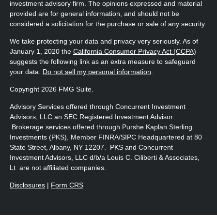
investment advisory firm. The opinions expressed and material
provided are for general information, and should not be
considered a solicitation for the purchase or sale of any security.
We take protecting your data and privacy very seriously. As of
January 1, 2020 the
California Consumer Privacy Act (CCPA)
suggests the following link as an extra measure to safeguard
your data:
Do not sell my personal information
.
Copyright 2026 FMG Suite.
Advisory Services offered through Concurrent Investment
Advisors, LLC an SEC Registered Investment Advisor.
Brokerage services offered through Purshe Kaplan Sterling
Investments (PKS), Member FINRA/SIPC Headquartered at 80
State Street, Albany, NY 12207. PKS and Concurrent
Investment Advisors, LLC d/b/a Louis C. Ciliberti & Associates,
Lt are not affiliated companies.
Disclosures
|
Form CRS