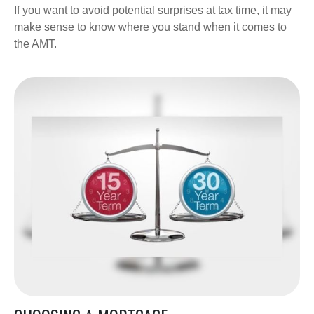
If you want to avoid potential surprises at tax time, it may
make sense to know where you stand when it comes to
the AMT.