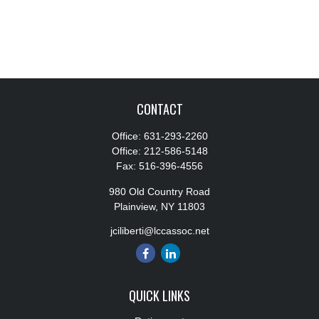
CONTACT
Office:
631-293-2260
Office:
212-586-5148
Fax:
516-396-4556
980 Old Country Road
Plainview,
NY
11803
jciliberti@lccassoc.net
QUICK LINKS