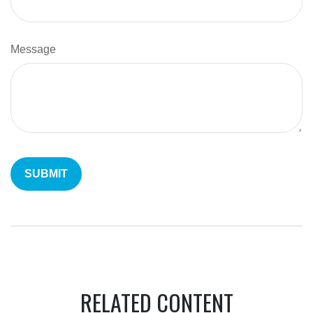
Message
RELATED CONTENT