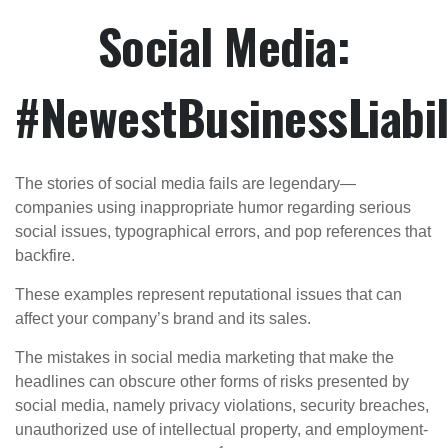
Social Media:
#NewestBusinessLiabil
The stories of social media fails are legendary—
companies using inappropriate humor regarding serious
social issues, typographical errors, and pop references that
backfire.
These examples represent reputational issues that can
affect your company’s brand and its sales.
The mistakes in social media marketing that make the
headlines can obscure other forms of risks presented by
social media, namely privacy violations, security breaches,
unauthorized use of intellectual property, and employment-