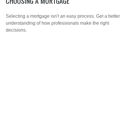
CHOOSING A MORTGAGE
Selecting a mortgage isn't an easy process. Get a better
understanding of how professionals make the right
decisions.