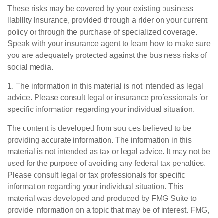
These risks may be covered by your existing business
liability insurance, provided through a rider on your current
policy or through the purchase of specialized coverage.
Speak with your insurance agent to learn how to make sure
you are adequately protected against the business risks of
social media.
1. The information in this material is not intended as legal
advice. Please consult legal or insurance professionals for
specific information regarding your individual situation.
The content is developed from sources believed to be
providing accurate information. The information in this
material is not intended as tax or legal advice. It may not be
used for the purpose of avoiding any federal tax penalties.
Please consult legal or tax professionals for specific
information regarding your individual situation. This
material was developed and produced by FMG Suite to
provide information on a topic that may be of interest. FMG,