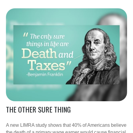
THE OTHER SURE THING
A new LIMRA study shows that 40% of Americans believe
the death of a primary wage earner would cause financial