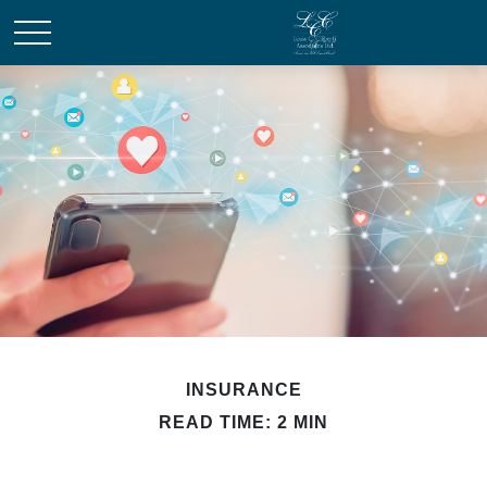
INSURANCE
READ TIME: 2 MIN