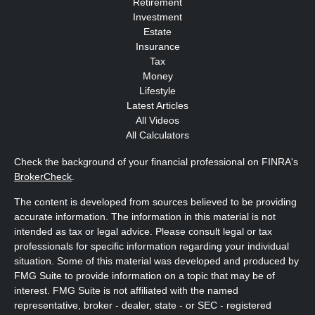
Retirement
Investment
Estate
Insurance
Tax
Money
Lifestyle
Latest Articles
All Videos
All Calculators
Check the background of your financial professional on FINRA's
BrokerCheck
.
The content is developed from sources believed to be providing
accurate information. The information in this material is not
intended as tax or legal advice. Please consult legal or tax
professionals for specific information regarding your individual
situation. Some of this material was developed and produced by
FMG Suite to provide information on a topic that may be of
interest. FMG Suite is not affiliated with the named
representative, broker - dealer, state - or SEC - registered