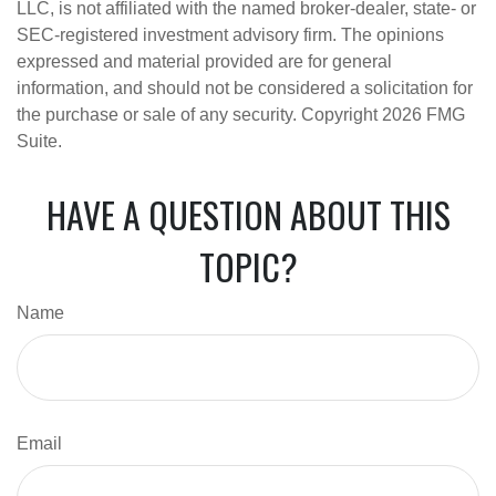
LLC, is not affiliated with the named broker-dealer, state- or
SEC-registered investment advisory firm. The opinions
expressed and material provided are for general
information, and should not be considered a solicitation for
the purchase or sale of any security. Copyright
2026 FMG
Suite.
HAVE A QUESTION ABOUT THIS
TOPIC?
Name
Email