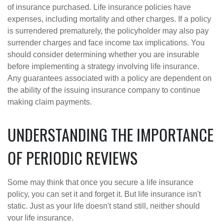
of insurance purchased. Life insurance policies have
expenses, including mortality and other charges. If a policy
is surrendered prematurely, the policyholder may also pay
surrender charges and face income tax implications. You
should consider determining whether you are insurable
before implementing a strategy involving life insurance.
Any guarantees associated with a policy are dependent on
the ability of the issuing insurance company to continue
making claim payments.
UNDERSTANDING THE IMPORTANCE
OF PERIODIC REVIEWS
Some may think that once you secure a life insurance
policy, you can set it and forget it. But life insurance isn't
static. Just as your life doesn't stand still, neither should
your life insurance.