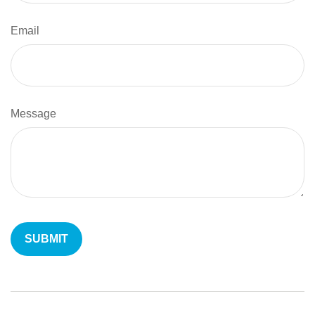
Email
Message