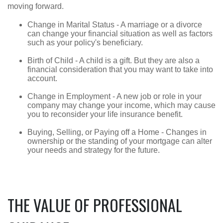
moving forward.
Change in Marital Status - A marriage or a divorce
can change your financial situation as well as factors
such as your policy's beneficiary.
Birth of Child - A child is a gift. But they are also a
financial consideration that you may want to take into
account.
Change in Employment - A new job or role in your
company may change your income, which may cause
you to reconsider your life insurance benefit.
Buying, Selling, or Paying off a Home - Changes in
ownership or the standing of your mortgage can alter
your needs and strategy for the future.
THE VALUE OF PROFESSIONAL