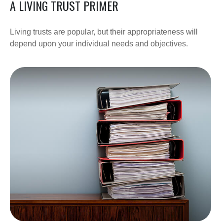
A LIVING TRUST PRIMER
Living trusts are popular, but their appropriateness will
depend upon your individual needs and objectives.