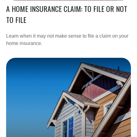
A HOME INSURANCE CLAIM: TO FILE OR NOT
TO FILE
Learn when it may not make sense to file a claim on your
home insurance.