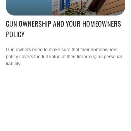
GUN OWNERSHIP AND YOUR HOMEOWNERS
POLICY
Gun owners need to make sure that their homeowners
policy covers the full value of their firearm(s) as personal
liability.