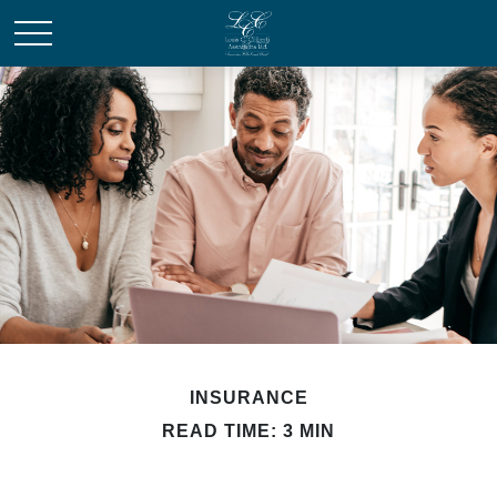
INSURANCE
READ TIME: 3 MIN