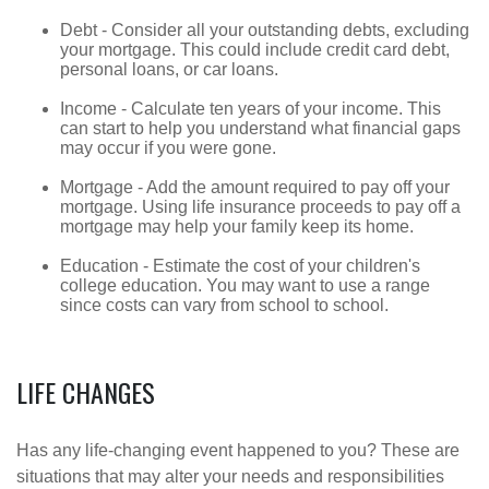
Debt - Consider all your outstanding debts, excluding
your mortgage. This could include credit card debt,
personal loans, or car loans.
Income - Calculate ten years of your income. This
can start to help you understand what financial gaps
may occur if you were gone.
Mortgage - Add the amount required to pay off your
mortgage. Using life insurance proceeds to pay off a
mortgage may help your family keep its home.
Education - Estimate the cost of your children's
college education. You may want to use a range
since costs can vary from school to school.
LIFE CHANGES
Has any life-changing event happened to you? These are
situations that may alter your needs and responsibilities