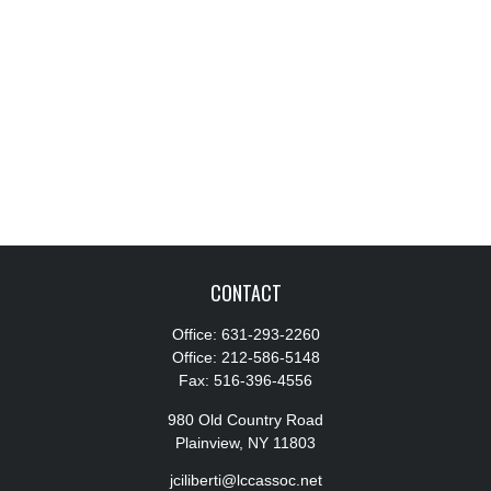
CONTACT
Office:
631-293-2260
Office:
212-586-5148
Fax:
516-396-4556
980 Old Country Road
Plainview,
NY
11803
jciliberti@lccassoc.net