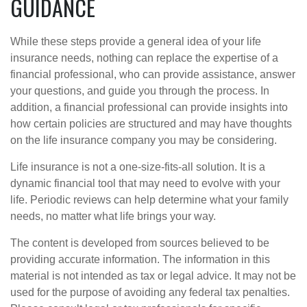
GUIDANCE
While these steps provide a general idea of your life
insurance needs, nothing can replace the expertise of a
financial professional, who can provide assistance, answer
your questions, and guide you through the process. In
addition, a financial professional can provide insights into
how certain policies are structured and may have thoughts
on the life insurance company you may be considering.
Life insurance is not a one-size-fits-all solution. It is a
dynamic financial tool that may need to evolve with your
life. Periodic reviews can help determine what your family
needs, no matter what life brings your way.
The content is developed from sources believed to be
providing accurate information. The information in this
material is not intended as tax or legal advice. It may not be
used for the purpose of avoiding any federal tax penalties.