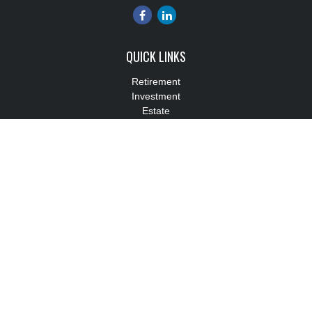
QUICK LINKS
Retirement
Investment
Estate
Insurance
Tax
Money
Lifestyle
Latest Articles
All Videos
All Calculators
Check the background of your financial professional on FINRA's
BrokerCheck
.
The content is developed from sources believed to be providing
accurate information. The information in this material is not
intended as tax or legal advice. Please consult legal or tax