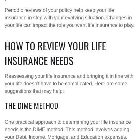
Periodic reviews of your policy help keep your life
insurance in step with your evolving situation. Changes in
your life can impact the role you want life insurance to play.
HOW TO REVIEW YOUR LIFE
INSURANCE NEEDS
Reassessing your life insurance and bringing it in line with
your life doesn't have to be complicated. Here are some
suggestions that may help:
THE DIME METHOD
One practical approach to determining your life insurance
needs is the DIME method. This method involves adding
your Debt, Income, Mortgage, and Education expenses.