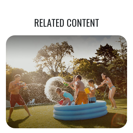
RELATED CONTENT