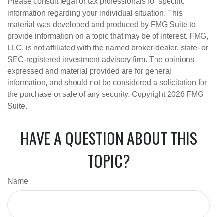
Please consult legal or tax professionals for specific
information regarding your individual situation. This
material was developed and produced by FMG Suite to
provide information on a topic that may be of interest. FMG,
LLC, is not affiliated with the named broker-dealer, state- or
SEC-registered investment advisory firm. The opinions
expressed and material provided are for general
information, and should not be considered a solicitation for
the purchase or sale of any security. Copyright
2026 FMG
Suite.
HAVE A QUESTION ABOUT THIS
TOPIC?
Name