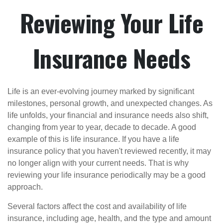
Reviewing Your Life
Insurance Needs
Life is an ever-evolving journey marked by significant
milestones, personal growth, and unexpected changes. As
life unfolds, your financial and insurance needs also shift,
changing from year to year, decade to decade. A good
example of this is life insurance. If you have a life
insurance policy that you haven't reviewed recently, it may
no longer align with your current needs. That is why
reviewing your life insurance periodically may be a good
approach.
Several factors affect the cost and availability of life
insurance, including age, health, and the type and amount