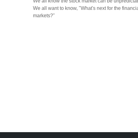
We all know the stock market can be unpredicta
We all want to know, "What's next for the financi
markets?"