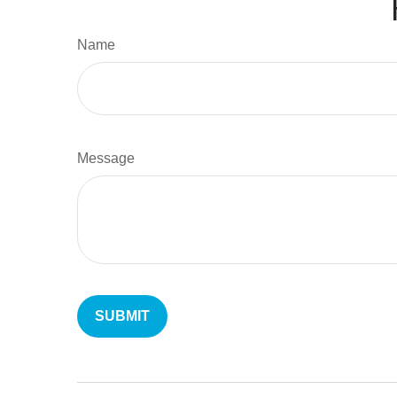
Name
Message