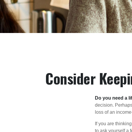
Consider Keepi
Do you need a li
decision. Perhaps
loss of an income
If you are thinki
to ask yourself a