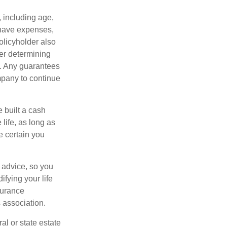
, including age,
 have expenses,
policyholder also
er determining
e. Any guarantees
mpany to continue
e built a cash
life, as long as
e certain you
e advice, so you
fying your life
surance
 association.
al or state estate