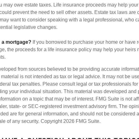
ou may owe estate taxes. Life insurance proceeds may help you
 could prevent the need to sell other assets. Estate tax laws are 
may want to consider speaking with a legal professional, who c
ential legislative changes.
g a mortgage?
If you borrowed to purchase your home or have 
ge, the proceeds for a life insurance policy may help your heir
ts.
veloped from sources believed to be providing accurate informa
s material is not intended as tax or legal advice. It may not be us
deral tax penalties. Please consult legal or tax professionals for
ding your individual situation. This material was developed an
nformation on a topic that may be of interest. FMG Suite is not aff
er, state- or SEC-registered investment advisory firm. The opi
ded are for general information, and should not be considered a s
ale of any security. Copyright
2026 FMG Suite.