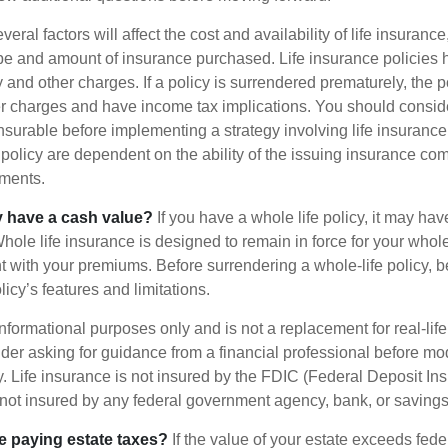
ral factors will affect the cost and availability of life insurance
ype and amount of insurance purchased. Life insurance policies
y and other charges. If a policy is surrendered prematurely, the 
 charges and have income tax implications. You should consid
nsurable before implementing a strategy involving life insuranc
 policy are dependent on the ability of the issuing insurance co
ments.
y have a cash value?
If you have a whole life policy, it may hav
hole life insurance is designed to remain in force for your whole 
t with your premiums. Before surrendering a whole-life policy, b
icy’s features and limitations.
r informational purposes only and is not a replacement for real-lif
er asking for guidance from a financial professional before modi
y. Life insurance is not insured by the FDIC (Federal Deposit In
s not insured by any federal government agency, bank, or savings
e paying estate taxes?
If the value of your estate exceeds feder