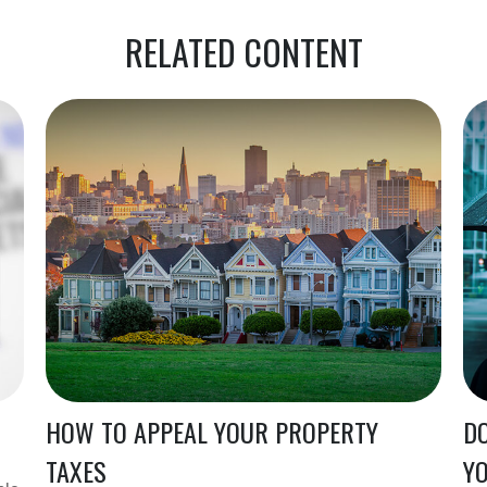
RELATED CONTENT
HOW TO APPEAL YOUR PROPERTY
DO
TAXES
Y