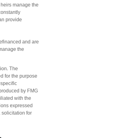
r heirs manage the
constantly
an provide
refinanced and are
s manage the
tion. The
ed for the purpose
 specific
d produced by FMG
iliated with the
nions expressed
olicitation for