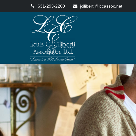
631-293-2260
jciliberti@lccassoc.net