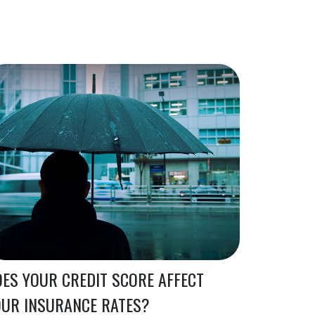
ES YOUR CREDIT SCORE AFFECT
OUR INSURANCE RATES?