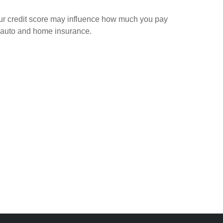
ur credit score may influence how much you pay
 auto and home insurance.