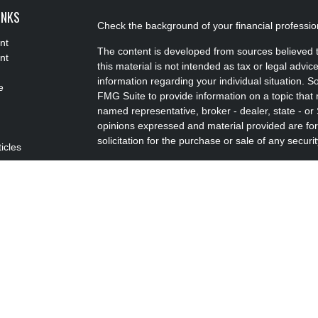
INKS
Check the background of your financial professi
nt
The content is developed from sources believed t
nt
this material is not intended as tax or legal advice
information regarding your individual situation.
e
FMG Suite to provide information on a topic that m
named representative, broker - dealer, state - or
opinions expressed and material provided are for
solicitation for the purchase or sale of any securit
ticles
s
We take protecting your data and privacy very se
lators
Privacy Act (CCPA)
suggests the following link a
my personal information
.
Copyright 2026 FMG Suite.
Advisory Services offered through Concurrent I
Advisor. Brokerage services offered through Pu
FINRA/SIPC Headquartered at 80 State Street, 
Advisors, LLC d/b/a Louis C. Ciliberti & Associate
Disclosures
|
Form CRS