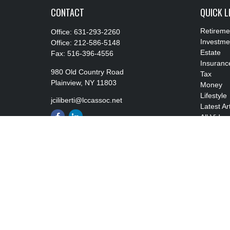
CONTACT
QUICK L
Retireme
Office:
631-293-2260
Investme
Office:
212-586-5148
Estate
Fax:
516-396-4556
Insuranc
980 Old Country Road
Tax
Plainview,
NY
11803
Money
Lifestyle
jciliberti@lccassoc.net
Latest Ar
All Video
All Calcu