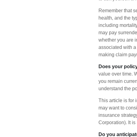
Remember that seve
health, and the t
including mortalit
may pay surrender
whether you are i
associated with a
making claim pay
Does your polic
value over time. W
you remain curren
understand the pol
This article is fo
may want to consid
insurance strateg
Corporation). It i
Do you anticipat