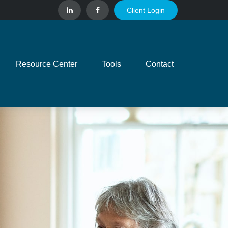
Client Login
Resource Center
Tools
Contact