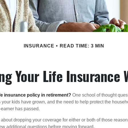
INSURANCE
READ TIME: 3 MIN
ng Your Life Insurance 
fe insurance policy in retirement?
One school of thought quest
 your kids have grown, and the need to help protect the househ
-earner has passed.
ng about dropping your coverage for either or both of those reas
 few additional questions before moving forward.