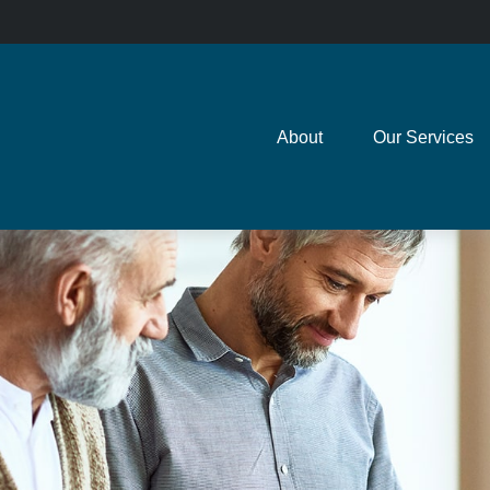
About
Our Services