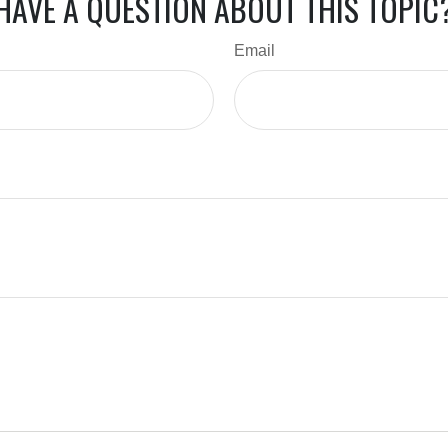
HAVE A QUESTION ABOUT THIS TOPIC
Email