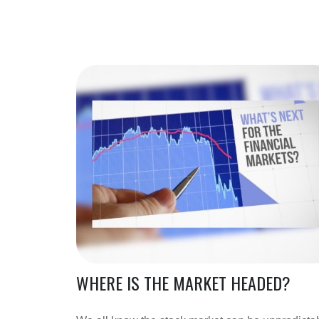
WHERE IS THE MARKET HEADED?