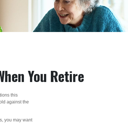
When You Retire
ions this
old against the
ons, you may want