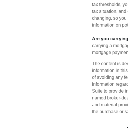
tax thresholds, y
tax situation, and
changing, so you 
information on pot
Are you carryin
carrying a mortga
mortgage paymen
The content is de
information in thi
of avoiding any fe
information regar
Suite to provide i
named broker-deal
and material provi
the purchase or s