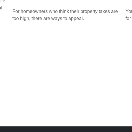
ble.
al
For homeowners who think their property taxes are
Yo
too high, there are ways to appeal.
for