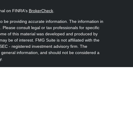
onal on FINRA's
BrokerCheck
.
o be providing accurate information. The information in
. Please consult legal or tax professionals for specific
 Some of this material was developed and produced by
ay be of interest. FMG Suite is not affiliated with the
 SEC - registered investment advisory firm. The
 general information, and should not be considered a
y.
riously. As of January 1, 2020 the
California Consumer
s an extra measure to safeguard your data:
Do not sell
nvestment Advisors, LLC an SEC Registered Investment
rshe Kaplan Sterling Investments (PKS), Member
Albany, NY 12207. PKS and Concurrent Investment
s, Lt are not affiliated companies.