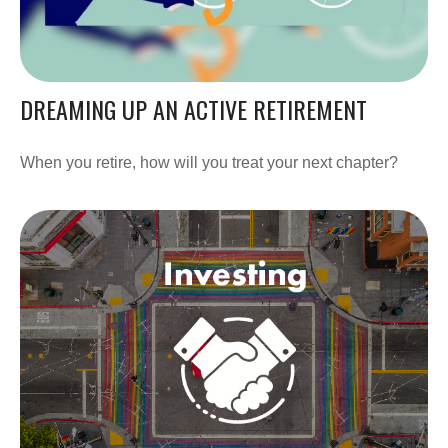
DREAMING UP AN ACTIVE RETIREMENT
When you retire, how will you treat your next chapter?