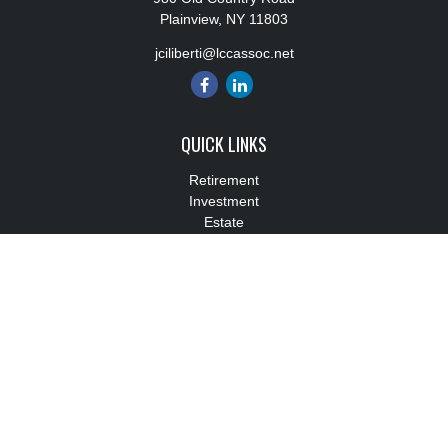
Plainview,
NY
11803
jciliberti@lccassoc.net
QUICK LINKS
Retirement
Investment
Estate
Insurance
Tax
Money
Lifestyle
Latest Articles
All Videos
All Calculators
Check the background of your financial professional on FINRA's
BrokerCheck
.