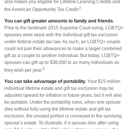
also makes you eligible for Lifetime Learning Credits and
2
the American Opportunity Tax Credit.
You can gift greater amounts to family and friends.
Prior to the landmark 2015 Supreme Court ruling, LGBTQ+
spouses were stuck with the individual gift tax exclusion
under federal estate tax law. As such, an LGBTQ+ couple
could not pair their allowances to make a larger combined
gift as a couple to another individual. But today, LGBTQ+
spouses can gift up to $38,000 to as many individuals as
3
they wish per year.
You can take advantage of portability.
Your $15 million
individual lifetime estate and gift tax exclusion may be
adjusted upward for inflation in future years, but it will also
be portable. Under the portability rules, when one spouse
dies without fully using the lifetime estate and gift tax
exclusion, the unused portion is conveyed to the surviving
spouse’s estate. To illustrate, if a spouse dies after using