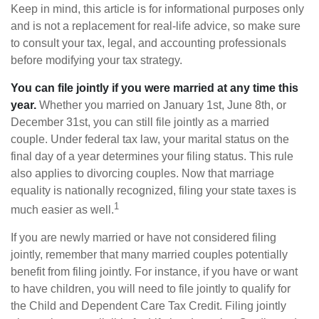
Keep in mind, this article is for informational purposes only
and is not a replacement for real-life advice, so make sure
to consult your tax, legal, and accounting professionals
before modifying your tax strategy.
You can file jointly if you were married at any time this
year.
Whether you married on January 1st, June 8th, or
December 31st, you can still file jointly as a married
couple. Under federal tax law, your marital status on the
final day of a year determines your filing status. This rule
also applies to divorcing couples. Now that marriage
equality is nationally recognized, filing your state taxes is
1
much easier as well.
If you are newly married or have not considered filing
jointly, remember that many married couples potentially
benefit from filing jointly. For instance, if you have or want
to have children, you will need to file jointly to qualify for
the Child and Dependent Care Tax Credit. Filing jointly