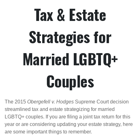
Tax & Estate
Strategies for
Married LGBTQ+
Couples
The 2015
Obergefell v. Hodges
Supreme Court decision
streamlined tax and estate strategizing for married
LGBTQ+ couples. If you are filing a joint tax return for this
year or are considering updating your estate strategy, here
are some important things to remember.