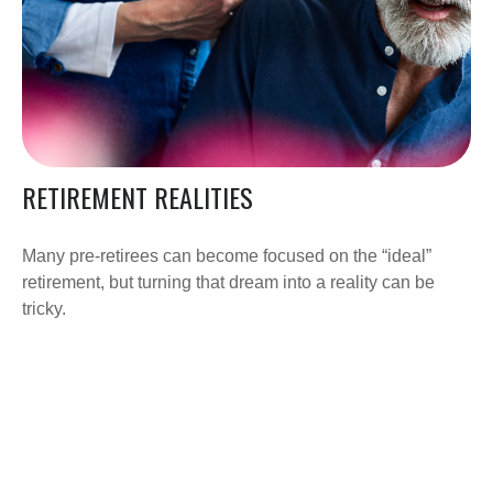
RETIREMENT REALITIES
Many pre-retirees can become focused on the “ideal”
retirement, but turning that dream into a reality can be
tricky.