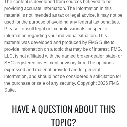
The content is developed from sources believed to be
providing accurate information. The information in this
material is not intended as tax or legal advice. It may not be
used for the purpose of avoiding any federal tax penalties.
Please consult legal or tax professionals for specific
information regarding your individual situation. This
material was developed and produced by FMG Suite to
provide information on a topic that may be of interest. FMG,
LLC, is not affiliated with the named broker-dealer, state- or
SEC-registered investment advisory firm. The opinions
expressed and material provided are for general
information, and should not be considered a solicitation for
the purchase or sale of any security. Copyright
2026 FMG
Suite.
HAVE A QUESTION ABOUT THIS
TOPIC?