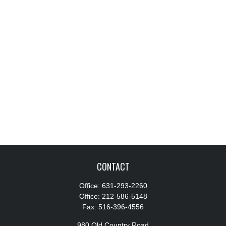
CONTACT
Office:
631-293-2260
Office:
212-586-5148
Fax:
516-396-4556
980 Old Country Road