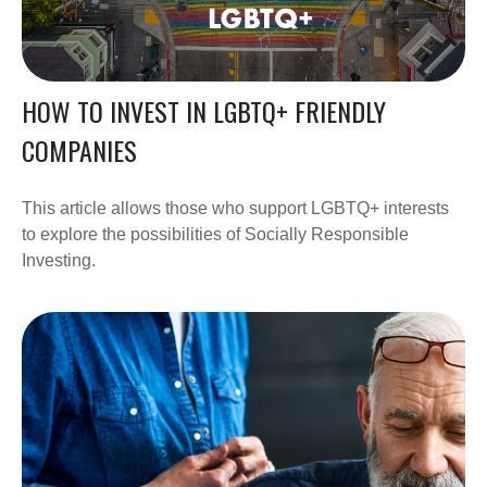
HOW TO INVEST IN LGBTQ+ FRIENDLY
COMPANIES
This article allows those who support LGBTQ+ interests
to explore the possibilities of Socially Responsible
Investing.