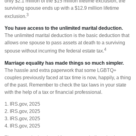
only $2.1 million of the $15 million lifetime exclusion, the
surviving spouse ends up with a $12.9 million lifetime
3
exclusion.
You have access to the unlimited marital deduction.
The unlimited marital deduction is the basic deduction that
allows one spouse to pass assets at death to a surviving
4
spouse without incurring the federal estate tax.
Marriage equality has made things so much simpler.
The hassle and extra paperwork that some LGBTQ+
couples previously faced at tax time is now, happily, a thing
of the past. Remember to check the tax laws in your state
with the help of a tax or financial professional.
1. IRS.gov, 2025
2. IRS.gov, 2025
3. IRS.gov, 2025
4. IRS.gov, 2025