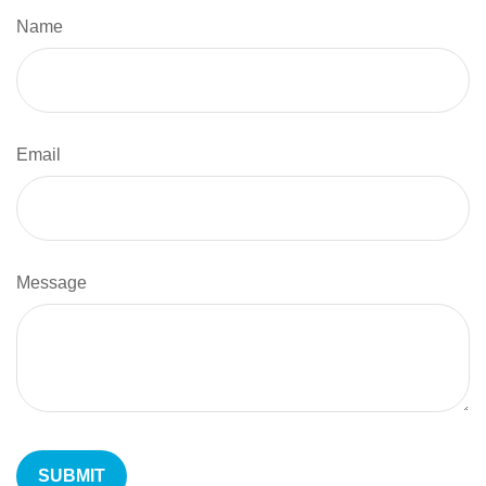
Name
Email
Message