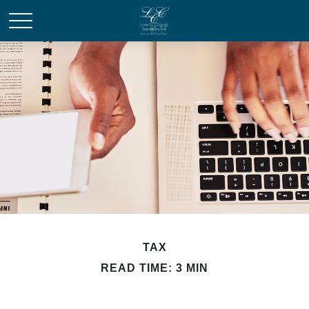
TAX
READ TIME: 3 MIN