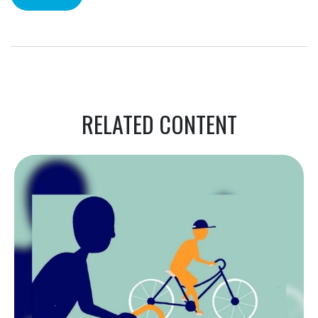
RELATED CONTENT