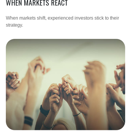
WHEN MARKETS REACT
When markets shift, experienced investors stick to their
strategy.