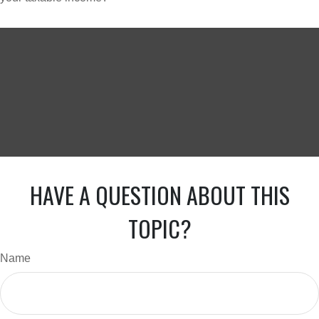
HAVE A QUESTION ABOUT THIS
TOPIC?
Name