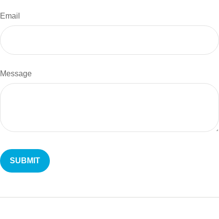
Email
Message