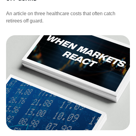
An article on three healthcare costs that often catch
retirees off guard.