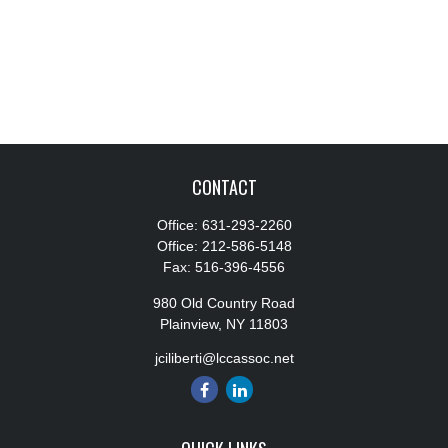
CONTACT
Office:
631-293-2260
Office:
212-586-5148
Fax:
516-396-4556
980 Old Country Road
Plainview,
NY
11803
jciliberti@lccassoc.net