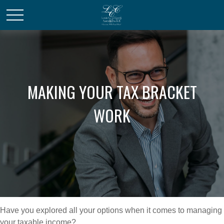
MAKING YOUR TAX BRACKET
WORK
Have you explored all your options when it comes to managing
your taxable income?