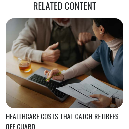
RELATED CONTENT
HEALTHCARE COSTS THAT CATCH RETIREES
OFF GUARD