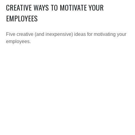
CREATIVE WAYS TO MOTIVATE YOUR
EMPLOYEES
Five creative (and inexpensive) ideas for motivating your
employees.